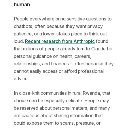
human
People everywhere bring sensitive questions to
chatbots, often because they want privacy,
patience, or a lower-stakes place to think out
loud.
Recent research from Anthropic
found
that millions of people already turn to Claude for
personal guidance on health, careers,
relationships, and finances – often because they
cannot easily access or afford professional
advice.
In close-knit communities in rural Rwanda, that
choice can be especially delicate. People may
be reserved about personal matters, and many
are cautious about sharing information that
could expose them to scams, pressure, or