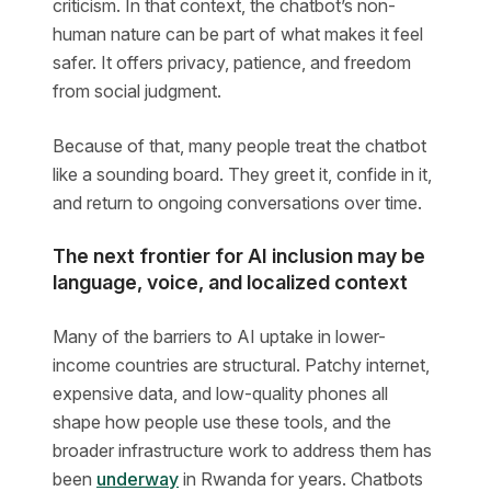
criticism. In that context, the chatbot’s non-
human nature can be part of what makes it feel
safer. It offers privacy, patience, and freedom
from social judgment.
Because of that, many people treat the chatbot
like a sounding board. They greet it, confide in it,
and return to ongoing conversations over time.
The next frontier for AI inclusion may be
language, voice, and localized context
Many of the barriers to AI uptake in lower-
income countries are structural. Patchy internet,
expensive data, and low-quality phones all
shape how people use these tools, and the
broader infrastructure work to address them has
been
underway
in Rwanda for years. Chatbots