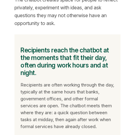
privately, experiment with ideas, and ask
questions they may not otherwise have an
opportunity to ask.
Recipients reach the chatbot at
the moments that fit their day,
often during work hours and at
night.
Recipients are often working through the day,
typically at the same hours that banks,
government offices, and other formal
services are open. The chatbot meets them
where they are: a quick question between
tasks at midday, then again after work when
formal services have already closed.