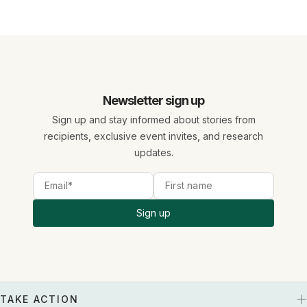
Newsletter sign up
Sign up and stay informed about stories from
recipients, exclusive event invites, and research
updates.
Sign up
TAKE ACTION