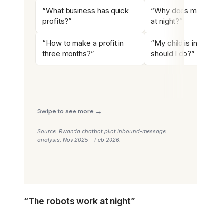
“What business has quick
“Why does my child
profits?”
at night?”
“How to make a profit in
“My child is in troubl
three months?”
should I do?”
→
Swipe to see more
Source: Rwanda chatbot pilot inbound-message
analysis, Nov 2025 – Feb 2026.
“The robots work at night”