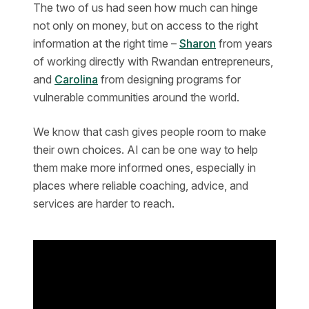
The two of us had seen how much can hinge
not only on money, but on access to the right
information at the right time –
Sharon
from years
of working directly with Rwandan entrepreneurs,
and
Carolina
from designing programs for
vulnerable communities around the world.
We know that cash gives people room to make
their own choices. AI can be one way to help
them make more informed ones, especially in
places where reliable coaching, advice, and
services are harder to reach.