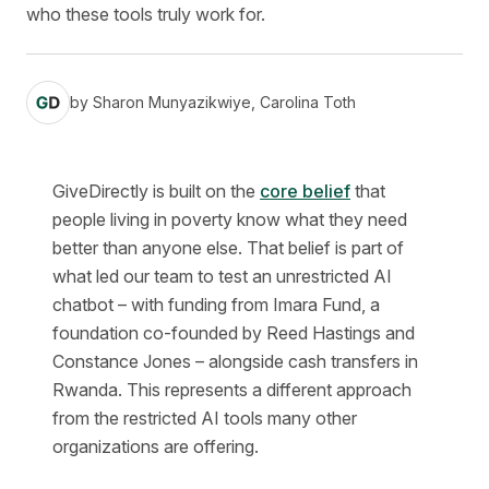
who these tools truly work for.
by
Sharon Munyazikwiye, Carolina Toth
GiveDirectly is built on the
core belief
that
people living in poverty know what they need
better than anyone else. That belief is part of
what led our team to test an unrestricted AI
chatbot – with funding from Imara Fund, a
foundation co-founded by Reed Hastings and
Constance Jones – alongside cash transfers in
Rwanda. This represents a different approach
from the restricted AI tools many other
organizations are offering.