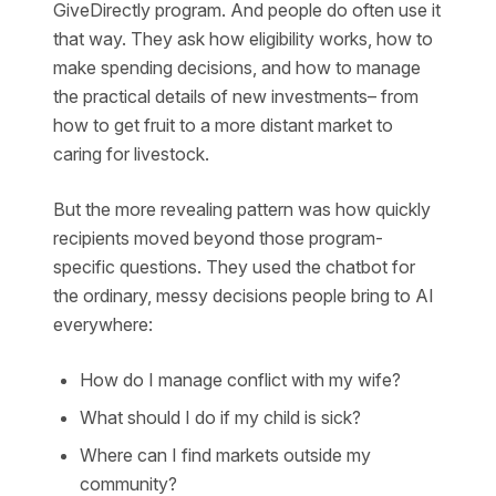
GiveDirectly program. And people do often use it
that way. They ask how eligibility works, how to
make spending decisions, and how to manage
the practical details of new investments– from
how to get fruit to a more distant market to
caring for livestock.
But the more revealing pattern was how quickly
recipients moved beyond those program-
specific questions. They used the chatbot for
the ordinary, messy decisions people bring to AI
everywhere:
How do I manage conflict with my wife?
What should I do if my child is sick?
Where can I find markets outside my
community?