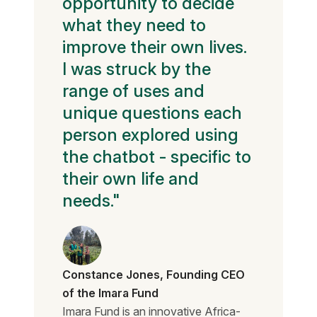
opportunity to decide
what they need to
improve their own lives.
I was struck by the
range of uses and
unique questions each
person explored using
the chatbot - specific to
their own life and
needs."
Constance Jones, Founding CEO
of the Imara Fund
Imara Fund is an innovative Africa-