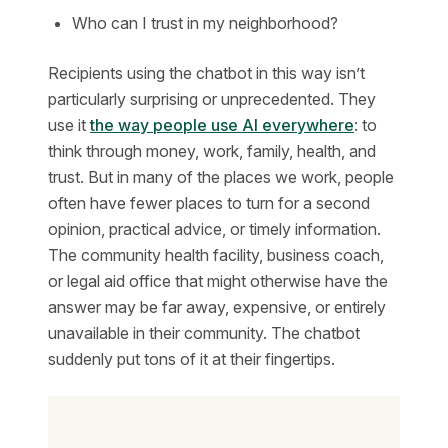
Who can I trust in my neighborhood?
Recipients using the chatbot in this way isn’t
particularly surprising or unprecedented. They
use it
the way people use AI everywhere
: to
think through money, work, family, health, and
trust. But in many of the places we work, people
often have fewer places to turn for a second
opinion, practical advice, or timely information.
The community health facility, business coach,
or legal aid office that might otherwise have the
answer may be far away, expensive, or entirely
unavailable in their community. The chatbot
suddenly put tons of it at their fingertips.