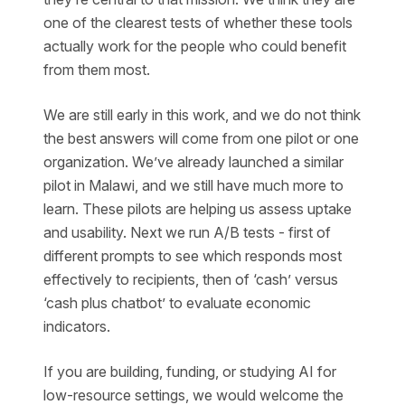
one of the clearest tests of whether these tools
actually work for the people who could benefit
from them most.
We are still early in this work, and we do not think
the best answers will come from one pilot or one
organization. We’ve already launched a similar
pilot in Malawi, and we still have much more to
learn. These pilots are helping us assess uptake
and usability. Next we run A/B tests - first of
different prompts to see which responds most
effectively to recipients, then of ‘cash’ versus
‘cash plus chatbot’ to evaluate economic
indicators.
If you are building, funding, or studying AI for
low-resource settings, we would welcome the