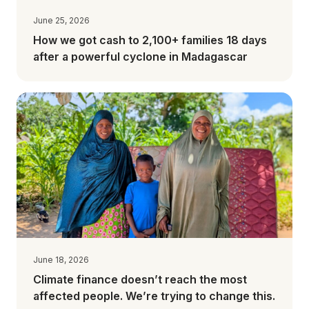
June 25, 2026
How we got cash to 2,100+ families 18 days
after a powerful cyclone in Madagascar
June 18, 2026
Climate finance doesn’t reach the most
affected people. We’re trying to change this.