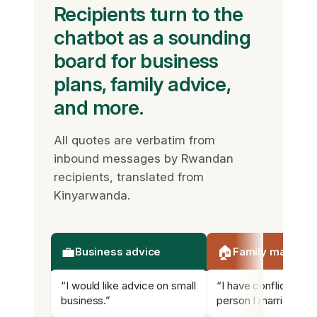
Recipients turn to the
chatbot as a sounding
board for business
plans, family advice,
and more.
All quotes are verbatim from
inbound messages by Rwandan
recipients, translated from
Kinyarwanda.
💼
🏠
Business advice
Family matters
“I would like advice on small
“I have conflicts wit
business.”
person I married.”