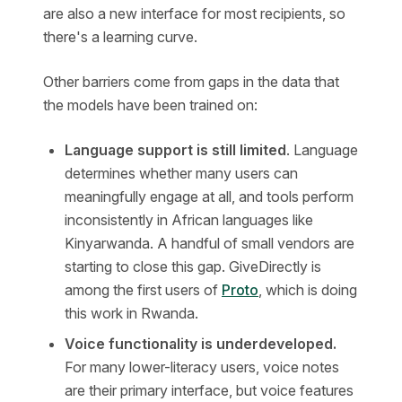
are also a new interface for most recipients, so
there's a learning curve.
Other barriers come from gaps in the data that
the models have been trained on:
Language support is still limited
. Language
determines whether many users can
meaningfully engage at all, and tools perform
inconsistently in African languages like
Kinyarwanda. A handful of small vendors are
starting to close this gap. GiveDirectly is
among the first users of
Proto
, which is doing
this work in Rwanda.
Voice functionality is underdeveloped.
For many lower-literacy users, voice notes
are their primary interface, but voice features