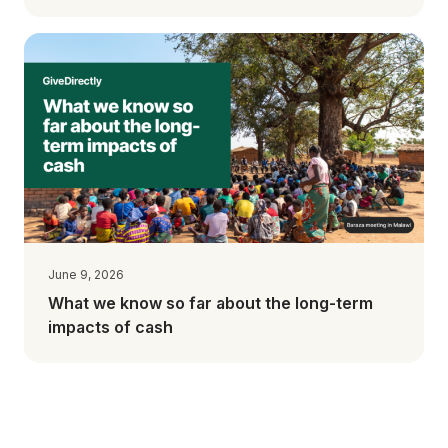
June 9, 2026
What we know so far about the long-term
impacts of cash