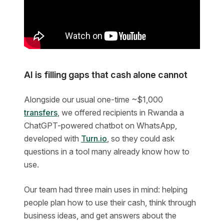
AI is filling gaps that cash alone cannot
Alongside our usual one-time ~$1,000
transfers
, we offered recipients in Rwanda a
ChatGPT-powered chatbot on WhatsApp,
developed with
Turn.io
, so they could ask
questions in a tool many already know how to
use.
Our team had three main uses in mind: helping
people plan how to use their cash, think through
business ideas, and get answers about the