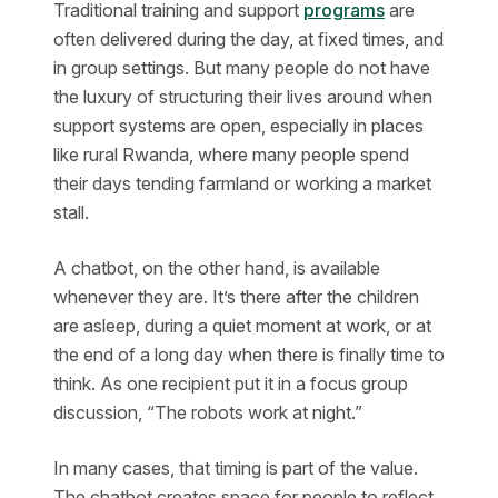
Traditional training and support
programs
are
often delivered during the day, at fixed times, and
in group settings. But many people do not have
the luxury of structuring their lives around when
support systems are open, especially in places
like rural Rwanda, where many people spend
their days tending farmland or working a market
stall.
A chatbot, on the other hand, is available
whenever they are. It’s there after the children
are asleep, during a quiet moment at work, or at
the end of a long day when there is finally time to
think. As one recipient put it in a focus group
discussion, “The robots work at night.”
In many cases, that timing is part of the value.
The chatbot creates space for people to reflect