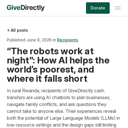
Skip
Donate
to
content
All posts
Published June 9, 2026 in
Recipients
“The robots work at
night”: How AI helps the
world’s poorest, and
where it falls short
In rural Rwanda, recipients of GiveDirectly cash
transfers are using AI chatbots to plan businesses,
navigate family conflicts, and ask questions they
cannot take to anyone else. Their experiences reveal
both the potential of Large Language Models (LLMs) in
low-resource settings and the design gaps still limiting