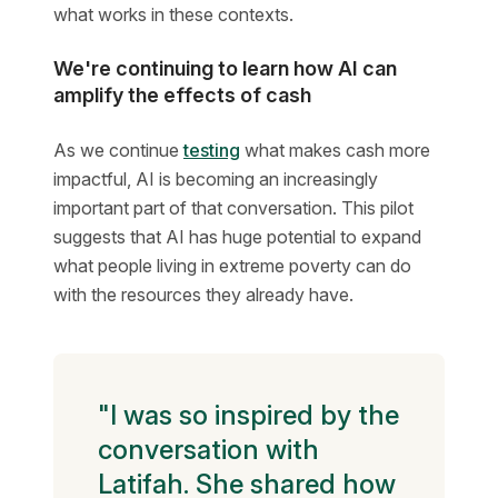
what works in these contexts.
We're continuing to learn how AI can
amplify the effects of cash
As we continue
testing
what makes cash more
impactful, AI is becoming an increasingly
important part of that conversation. This pilot
suggests that AI has huge potential to expand
what people living in extreme poverty can do
with the resources they already have.
"I was so inspired by the
conversation with
Latifah. She shared how