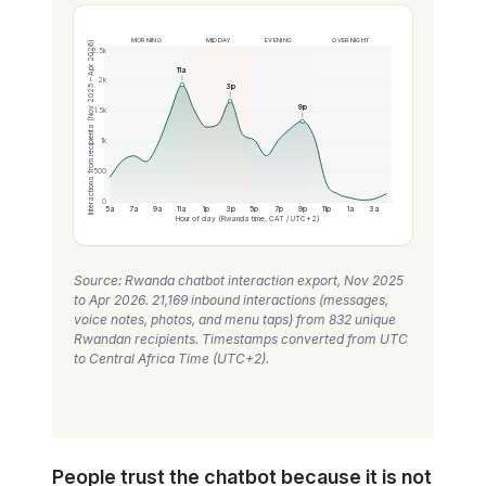
MORNING
MIDDAY
EVENING
OVERNIGHT
Interactions from recipients (Nov 2025 – Apr 2026)
2.5k
11a
2k
3p
9p
1.5k
1k
500
0
5a
7a
9a
11a
1p
3p
5p
7p
9p
11p
1a
3a
Hour of day (Rwanda time, CAT / UTC+2)
Source: Rwanda chatbot interaction export, Nov 2025
to Apr 2026. 21,169 inbound interactions (messages,
voice notes, photos, and menu taps) from 832 unique
Rwandan recipients. Timestamps converted from UTC
to Central Africa Time (UTC+2).
People trust the chatbot because it is not