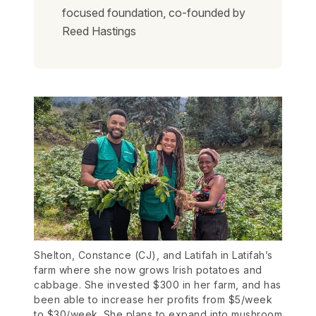
focused foundation, co-founded by
Reed Hastings
Shelton, Constance (CJ), and Latifah in Latifah’s
farm where she now grows Irish potatoes and
cabbage. She invested $300 in her farm, and has
been able to increase her profits from $5/week
to $30/week. She plans to expand into mushroom