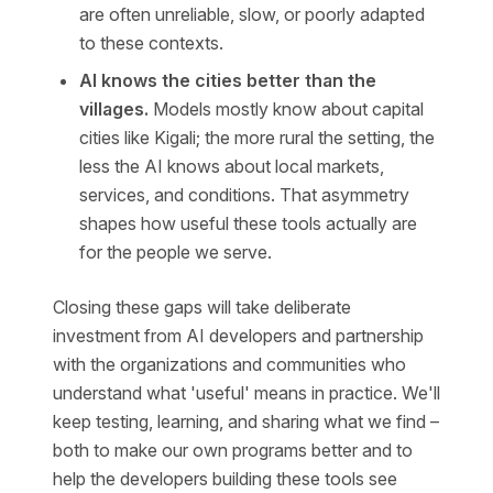
are often unreliable, slow, or poorly adapted
to these contexts.
AI knows the cities better than the
villages.
Models mostly know about capital
cities like Kigali; the more rural the setting, the
less the AI knows about local markets,
services, and conditions. That asymmetry
shapes how useful these tools actually are
for the people we serve.
Closing these gaps will take deliberate
investment from AI developers and partnership
with the organizations and communities who
understand what 'useful' means in practice. We'll
keep testing, learning, and sharing what we find –
both to make our own programs better and to
help the developers building these tools see