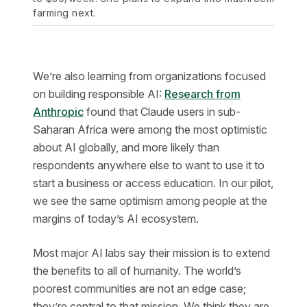
farming next.
We’re also learning from organizations focused
on building responsible AI:
Research from
Anthropic
found that Claude users in sub-
Saharan Africa were among the most optimistic
about AI globally, and more likely than
respondents anywhere else to want to use it to
start a business or access education. In our pilot,
we see the same optimism among people at the
margins of today’s AI ecosystem.
Most major AI labs say their mission is to extend
the benefits to all of humanity. The world’s
poorest communities are not an edge case;
they’re central to that mission. We think they are