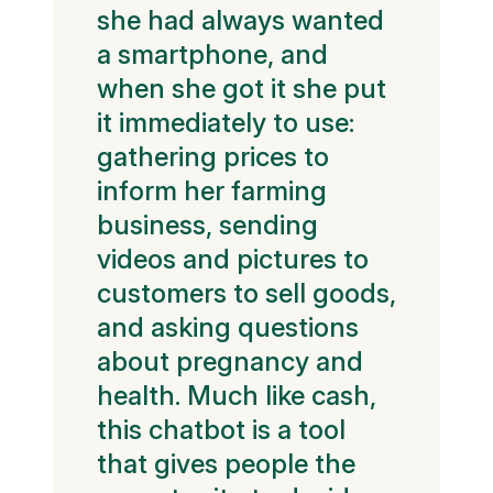
she had always wanted
a smartphone, and
when she got it she put
it immediately to use:
gathering prices to
inform her farming
business, sending
videos and pictures to
customers to sell goods,
and asking questions
about pregnancy and
health. Much like cash,
this chatbot is a tool
that gives people the