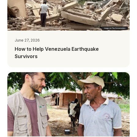
June 27, 2026
How to Help Venezuela Earthquake
Survivors