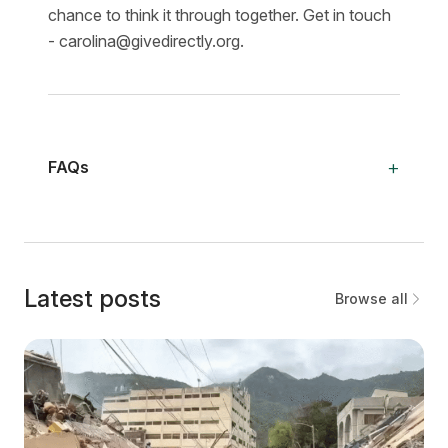
chance to think it through together. Get in touch
- carolina@givedirectly.org.
+
FAQs
Latest posts
Browse all