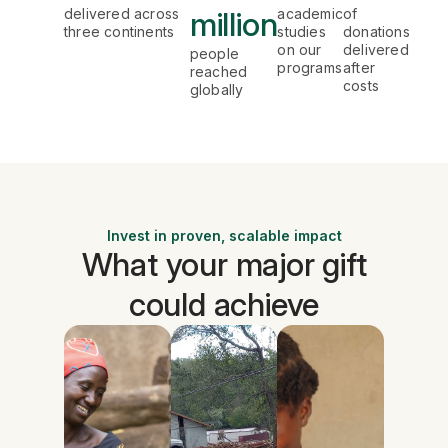
delivered across
million
academic
of
three continents
studies
donations
on our
delivered
people
programs
after
reached
costs
globally
Invest in proven, scalable impact
What your major gift
could achieve