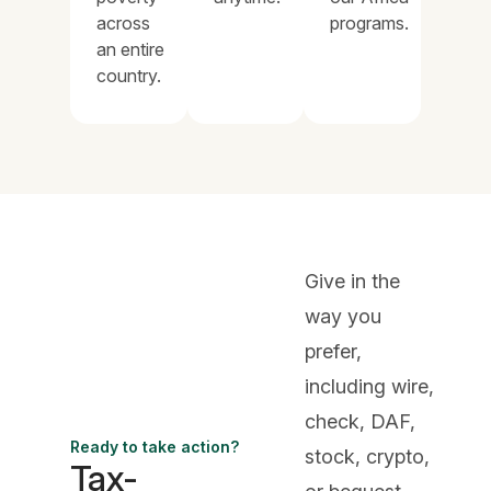
across
programs.
an entire
country.
Give in the
way you
prefer,
including wire,
check, DAF,
Ready to take action?
stock, crypto,
Tax-