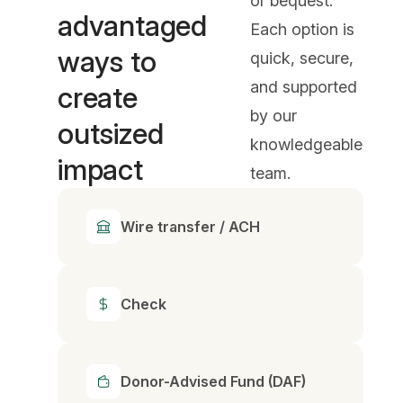
or bequest.
advantaged
Each option is
ways to
quick, secure,
and supported
create
by our
outsized
knowledgeable
impact
team.
Wire transfer / ACH
Check
Donor-Advised Fund (DAF)