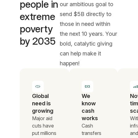
people in
our ambitious goal to
extreme
send $5B directly to
those in need within
poverty
the next 10 years. Your
by 2035
bold, catalytic giving
can help make it
happen!
Global
We
No
need is
know
tim
growing
cash
sc
works
Major aid
Wit
cuts have
Cash
inf
put millions
transfers
an