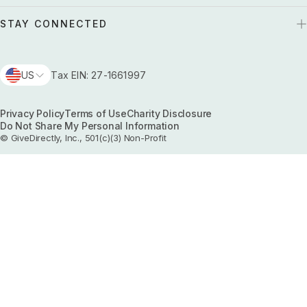
STAY CONNECTED
US
Tax EIN: 27-1661997
Privacy Policy
Terms of Use
Charity Disclosure
Do Not Share My Personal Information
© GiveDirectly, Inc., 501(c)(3) Non-Profit