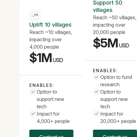
Support 50
villages
Reach ~50 villages,
Uplift 10 villages
impacting over
Reach ~10 villages,
20,000 people
$5M
impacting over
USD
4,000 people
$1M
USD
ENABLES:
Option to fund
research
ENABLES:
Option to
Option to
support new
support new
tech
tech
Impact for
Impact for
4,000+ people
20,000+ people
Contact us
Contact us