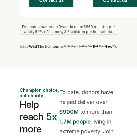
Estimates based on Rwanda data: $550 transfer per
adult, 80% efficiency, 3.6 children per household.
Champion choice,
To date, donors have
not charity
Help
helped deliver over
$900M
to more than
reach
5x
1.7M people
living in
more
extreme poverty. Join