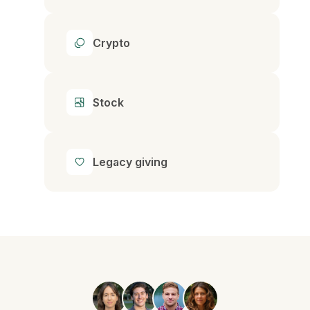
Crypto
Stock
Legacy giving