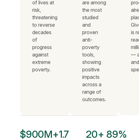
of lives at
are among
pro
risk,
the most
alr
threatening
studied
pla
to reverse
and
Giv
decades
proven
is 
of
anti-
rea
progress
poverty
mil
against
tools,
— a
extreme
showing
and
poverty.
positive
spe
impacts
across a
range of
outcomes.
$900M+
1.7
20+
89%