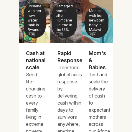
Josiane
Damaged
with her
home
Monica
new
after
with her
water
Hurricane
newborn
tank in
Helene in
baby in
Rwanda
the U.S.
Malawi
🇷🇼
🇺🇸
🇲🇼
Cash at
Rapid
Mom's
national
Response
&
scale
Babies
Transform
Send
global crisis
Test and
life-
response
scale the
changing
by
delivery
cash to
delivering
of cash
every
cash within
to
family
days to
expectant
living in
survivors
mothers
extreme
anywhere,
across
poverty
anytime.
our Africa