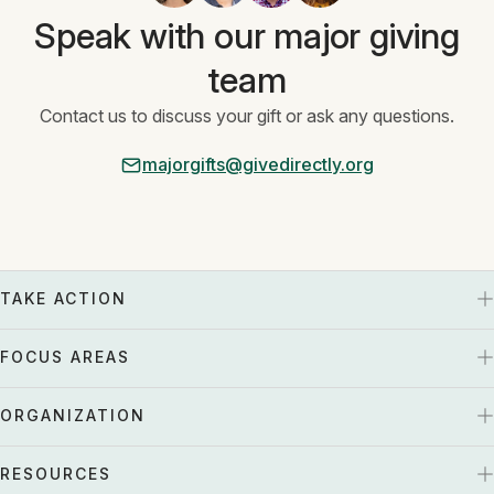
Speak with our major giving
team
Contact us to discuss your gift or ask any questions.
majorgifts@givedirectly.org
TAKE ACTION
FOCUS AREAS
ORGANIZATION
RESOURCES