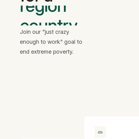
country
family
Join our "just crazy
enough to work" goal to
end extreme poverty.