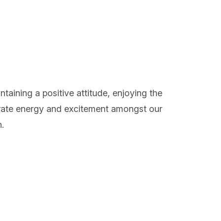
aining a positive attitude, enjoying the
nerate energy and excitement amongst our
.