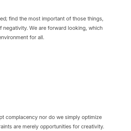
ed; find the most important of those things,
 negativity. We are forward looking, which
nvironment for all.
ept complacency nor do we simply optimize
ints are merely opportunities for creativity.