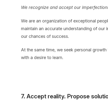
We recognize and accept our imperfections
We are an organization of exceptional people 
maintain an accurate understanding of our i
our chances of success.
At the same time, we seek personal growth f
with a desire to learn.
7. Accept reality. Propose soluti