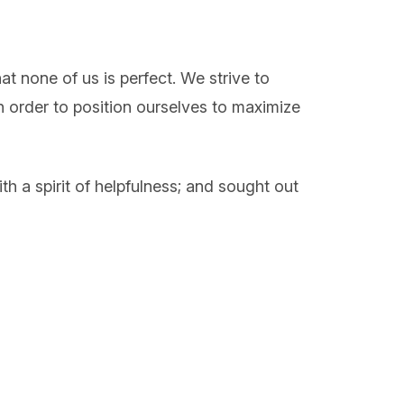
at none of us is perfect. We strive to
n order to position ourselves to maximize
 a spirit of helpfulness; and sought out