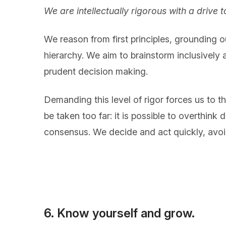
We are intellectually rigorous with a drive
We reason from first principles, grounding o
hierarchy. We aim to brainstorm inclusively a
prudent decision making.
Demanding this level of rigor forces us to t
be taken too far: it is possible to overthin
consensus. We decide and act quickly, avo
6. Know yourself and grow.