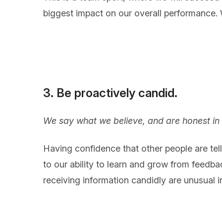
biggest impact on our overall performance. We
3. Be proactively candid.
We say what we believe, and are honest in 
Having confidence that other people are tell
to our ability to learn and grow from feedba
receiving information candidly are unusual i