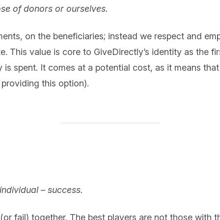
ose of donors or ourselves.
ents, on the beneficiaries; instead we respect and e
e. This value is core to GiveDirectly’s identity as the f
is spent. It comes at a potential cost, as it means that
providing this option).
individual – success.
or fail) together. The best players are not those with th