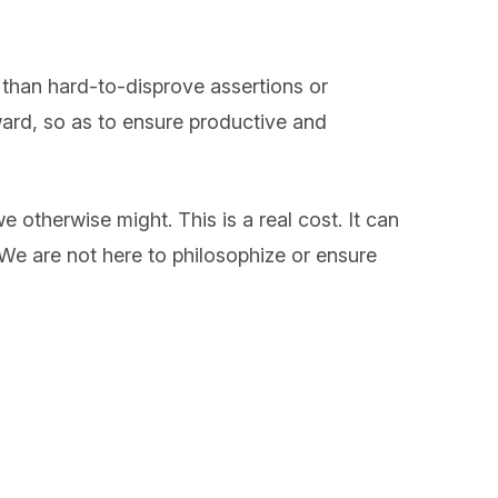
r than hard-to-disprove assertions or
rward, so as to ensure productive and
 otherwise might. This is a real cost. It can
 We are not here to philosophize or ensure