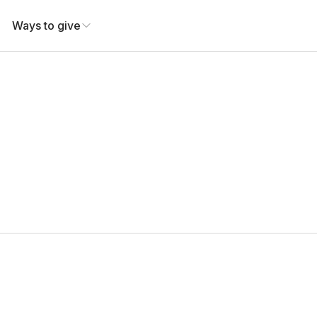
Ways to give