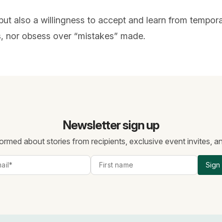
but also a willingness to accept and learn from tempora
rs, nor obsess over “mistakes” made.
Newsletter sign up
ormed about stories from recipients, exclusive event invites, 
Sign