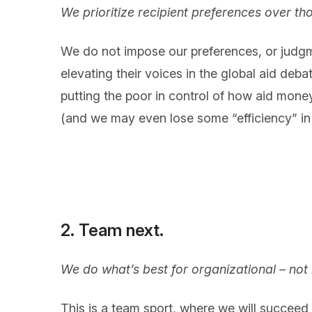
We prioritize recipient preferences over th
We do not impose our preferences, or judgm
elevating their voices in the global aid debat
putting the poor in control of how aid money 
(and we may even lose some “efficiency” in 
2. Team next.
We do what’s best for organizational – not 
This is a team sport, where we will succeed (