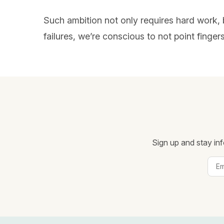
Such ambition not only requires hard work, 
failures, we’re conscious to not point finge
Sign up and stay inf