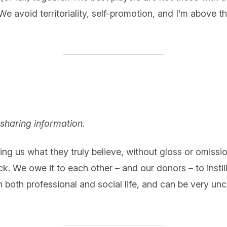
 avoid territoriality, self-promotion, and I’m above thi
sharing information.
ing us what they truly believe, without gloss or omissio
ck. We owe it to each other – and our donors – to insti
n both professional and social life, and can be very un