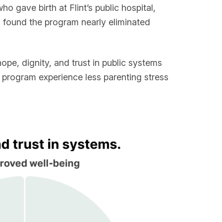
 gave birth at Flint’s public hospital,
s found the program nearly eliminated
hope, dignity, and trust in public systems
s program experience less parenting stress