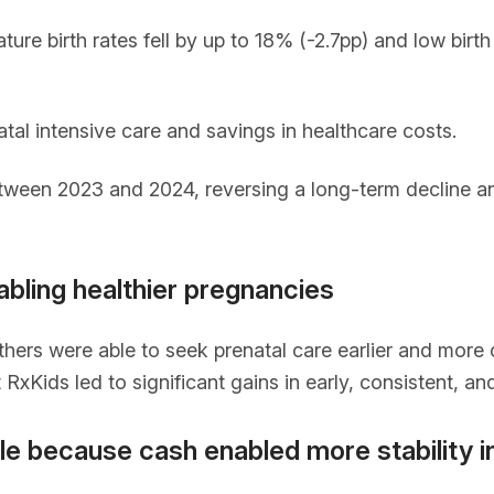
ure birth rates fell by up to 18% (-2.7pp) and low birt
tal intensive care and savings in healthcare costs.
etween 2023 and 2024, reversing a long-term decline a
abling healthier pregnancies
ers were able to seek prenatal care earlier and more c
RxKids led to significant gains in early, consistent, a
e because cash enabled more stability in