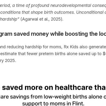
period, a time of profound neurodevelopmental conseq
conditions that shape birth outcomes. Unconditional c
 hardship”
(Agarwal et al., 2025).
program saved money while boosting the l
and reducing hardship for moms, Rx Kids also generated
stimate that fewer preterm births alone saved up to $6.
ry 2025.