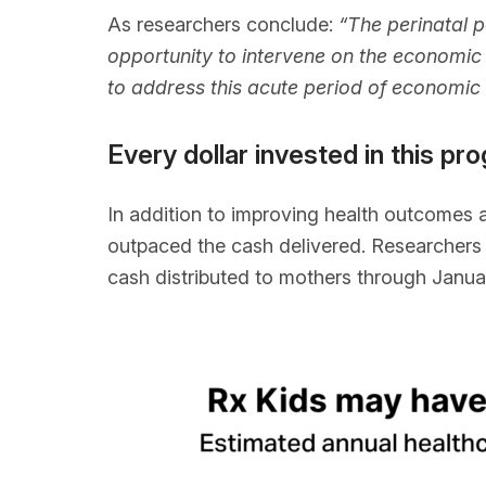
As researchers conclude:
“The perinatal 
opportunity to intervene on the economic 
to address this acute period of economic
Every dollar invested in this 
In addition to improving health outcomes 
outpaced the cash delivered. Researchers e
cash distributed to mothers through Janua