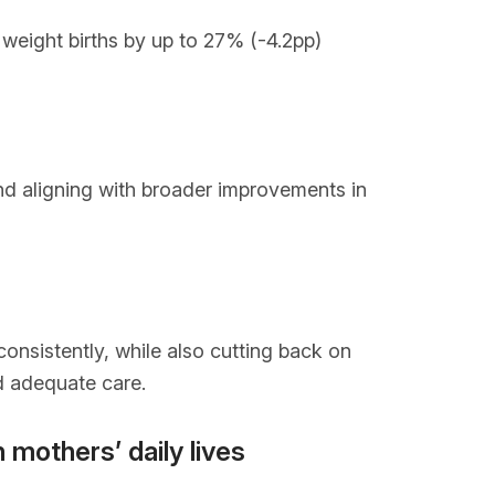
h weight births by up to 27% (-4.2pp)
nd aligning with broader improvements in
onsistently, while also cutting back on
nd adequate care.
 mothers’ daily lives