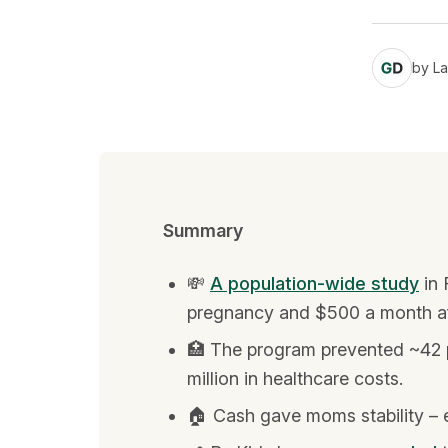
by
La
Summary
💸
A population-wide study
in 
pregnancy and $500 a month afte
🏥 The program prevented ~42 p
million in healthcare costs.
🏠 Cash gave moms stability – e