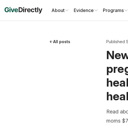
Skip
to
About
Evidence
Programs
content
All posts
Published 
New
preg
heal
hea
Read abo
moms $7,