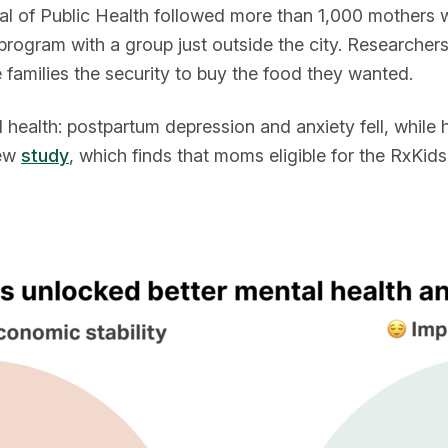
l of Public Health followed more than 1,000 mothers who
rogram with a group just outside the city. Researcher
 families the security to buy the food they wanted.
l health: postpartum depression and anxiety fell, while 
new
study
, which finds that moms eligible for the RxKid