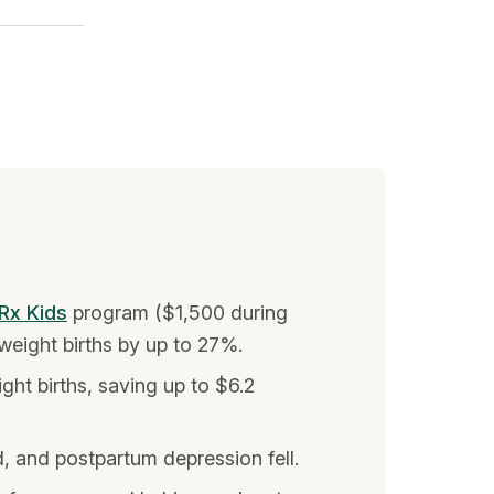
Rx Kids
program ($1,500 during
weight births by up to 27%.
ht births, saving up to $6.2
, and postpartum depression fell.