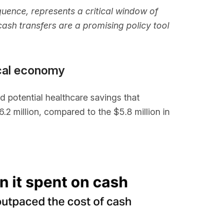
uence, represents a critical window of
ash transfers are a promising policy tool
ocal economy
 potential healthcare savings that
2 million, compared to the $5.8 million in