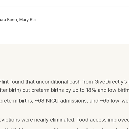
ura Keen, Mary Blair
Flint found that unconditional cash from GiveDirectly’s
r birth) cut preterm births by up to 18% and low birth
reterm births, ~68 NICU admissions, and ~65 low-weig
victions were nearly eliminated, food access improved