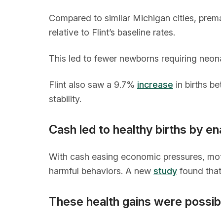
Compared to similar Michigan cities, premat
relative to Flint’s baseline rates.
This led to fewer newborns requiring neona
Flint also saw a 9.7%
increase
in births b
stability.
Cash led to healthy births by en
With cash easing economic pressures, moth
harmful behaviors. A new
study
found that 
These health gains were possibl