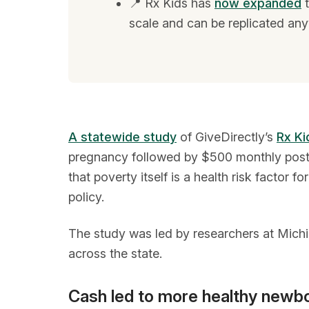
📍 Rx Kids has
now expanded
t
scale and can be replicated any
A statewide study
of GiveDirectly’s
Rx Ki
pregnancy followed by $500 monthly postpar
that poverty itself is a health risk factor
policy.
The study was led by researchers at Michi
across the state.
Cash led to more healthy newb