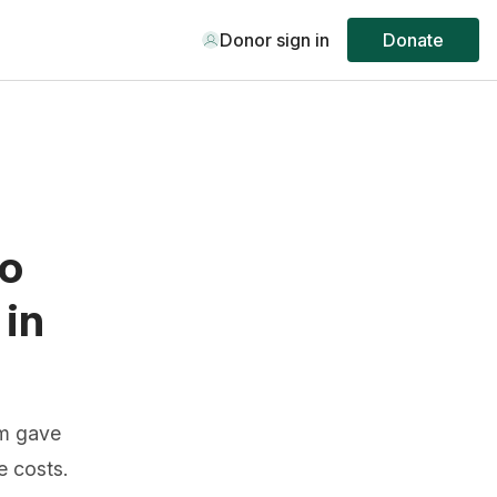
Donor sign in
Donate
to
 in
am gave
e costs.