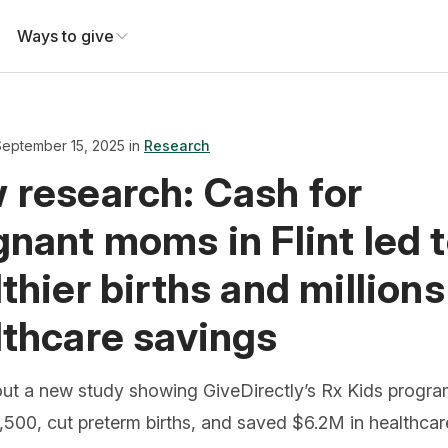
Ways to give
September 15, 2025 in
Research
 research: Cash for
nant moms in Flint led 
thier births and millions
lthcare savings
ut a new study showing GiveDirectly’s Rx Kids progr
500, cut preterm births, and saved $6.2M in healthcar