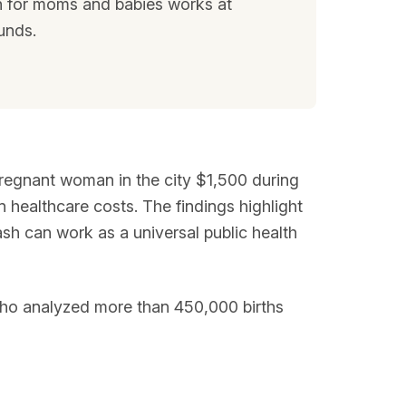
sh for moms and babies works at
unds.
pregnant woman in the city $1,500 during
 healthcare costs. The findings highlight
ash can work as a universal public health
who analyzed more than 450,000 births