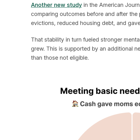
Another new study
in the American Journa
comparing outcomes before and after the p
evictions, reduced housing debt, and gave
That stability in turn fueled stronger menta
grew. This is supported by an additional 
than those not eligible.