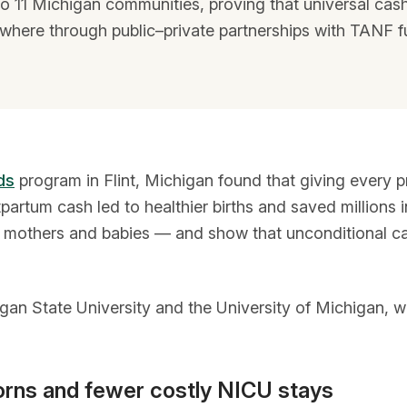
o 11 Michigan communities, proving that universal ca
where through public–private partnerships with TANF f
ds
program in Flint, Michigan found that giving every 
tum cash led to healthier births and saved millions in
 for mothers and babies — and show that unconditional c
gan State University and the University of Michigan, 
orns and fewer costly NICU stays