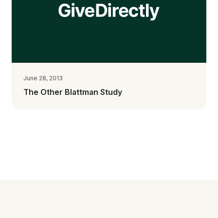
June 28, 2013
The Other Blattman Study