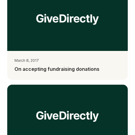
March 8, 2017
On accepting fundraising donations