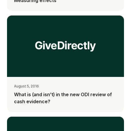
Measuring effects
August 5, 2016
What is (and isn’t) in the new ODI review of
cash evidence?