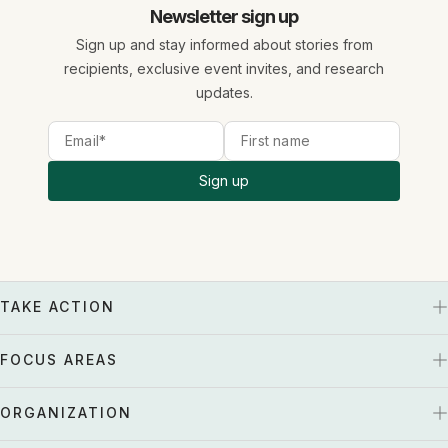
Newsletter sign up
Sign up and stay informed about stories from
recipients, exclusive event invites, and research
updates.
Sign up
TAKE ACTION
FOCUS AREAS
ORGANIZATION