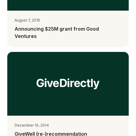
August 7, 2015
Announcing $25M grant from Good
Ventures
December 10, 2014
GiveWell (re-)recommendation