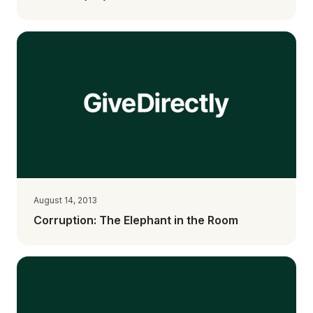
August 14, 2013
Corruption: The Elephant in the Room