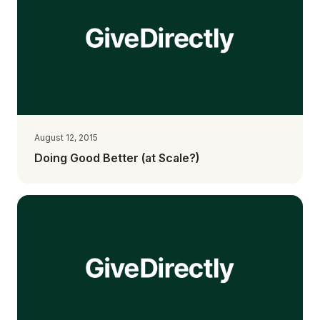
August 12, 2015
Doing Good Better (at Scale?)