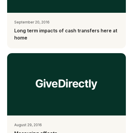
September 20, 2016
Long term impacts of cash transfers here at
home
August 29, 2016