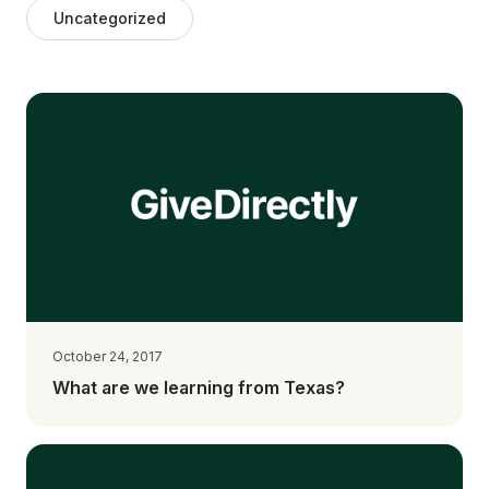
Uncategorized
October 24, 2017
What are we learning from Texas?