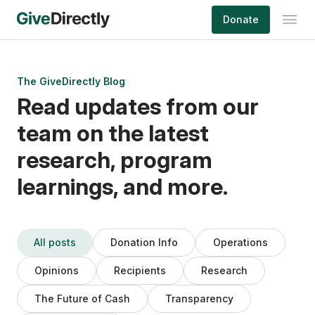
Skip
Donate
to
content
The GiveDirectly Blog
Read updates from our
team on the latest
research, program
learnings, and more.
All posts
Donation Info
Operations
Opinions
Recipients
Research
The Future of Cash
Transparency