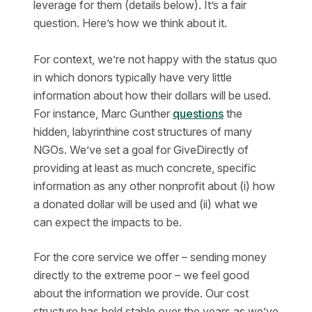
leverage for them (details below). It’s a fair
question. Here’s how we think about it.
For context, we’re not happy with the status quo
in which donors typically have very little
information about how their dollars will be used.
For instance, Marc Gunther
questions
the
hidden, labyrinthine cost structures of many
NGOs. We’ve set a goal for GiveDirectly of
providing at least as much concrete, specific
information as any other nonprofit about (i) how
a donated dollar will be used and (ii) what we
can expect the impacts to be.
For the core service we offer – sending money
directly to the extreme poor – we feel good
about the information we provide. Our cost
structure has held stable over the years as we’ve