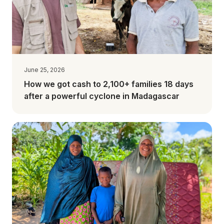
June 25, 2026
How we got cash to 2,100+ families 18 days
after a powerful cyclone in Madagascar