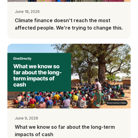
June 18, 2026
Climate finance doesn’t reach the most
affected people. We’re trying to change this.
June 9, 2026
What we know so far about the long-term
impacts of cash