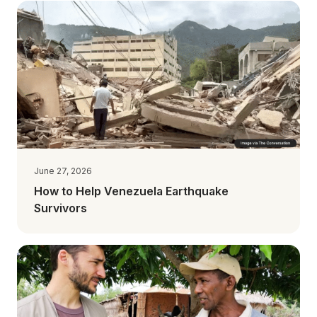
June 27, 2026
How to Help Venezuela Earthquake
Survivors