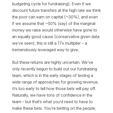
budgeting cycle for fundraising). Even if we
discount future transfers at the high rate we think
the poor can earn on capital (~30%), and even
if we assume that ~50% (say) of the marginal
money we raise would otherwise have gone to
an equally good cause (conservative given data
we’ve seen), this is still a 17x multiplier – a
tremendously leveraged way to give.
But these returns are highly uncertain. We’ve
only recently begun to build out our fundraising
team, which is in the early stages of testing a
wide range of approaches for growing revenue.
It’s too early to tell how those bets will pay off.
Naturally, we have tons of confidence in the
team – but that’s what you’d need to have to
make these bets. You’re betting on the people,