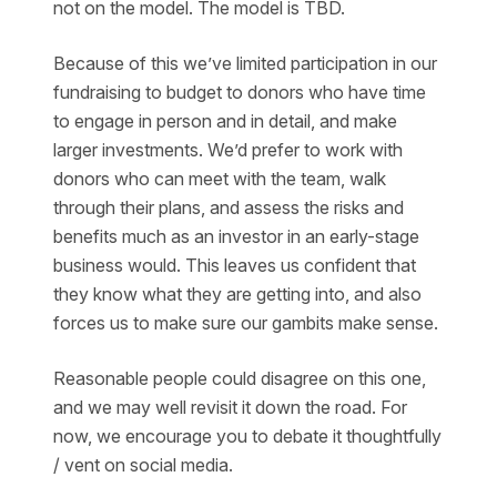
not on the model. The model is TBD.
Because of this we’ve limited participation in our
fundraising to budget to donors who have time
to engage in person and in detail, and make
larger investments. We’d prefer to work with
donors who can meet with the team, walk
through their plans, and assess the risks and
benefits much as an investor in an early-stage
business would. This leaves us confident that
they know what they are getting into, and also
forces us to make sure our gambits make sense.
Reasonable people could disagree on this one,
and we may well revisit it down the road. For
now, we encourage you to debate it thoughtfully
/ vent on social media.