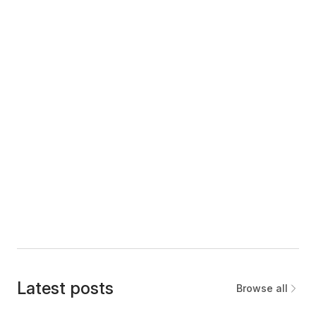
Latest posts
Browse all