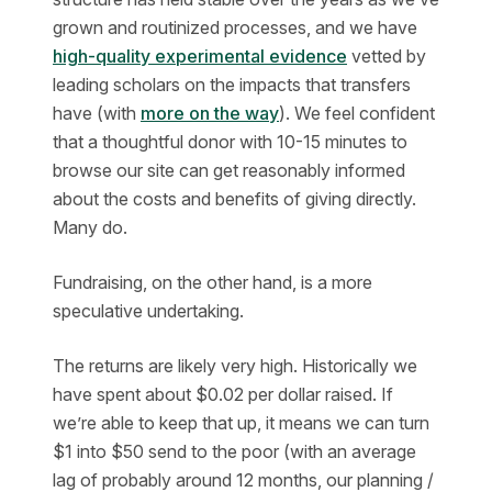
grown and routinized processes, and we have
high-quality experimental evidence
vetted by
leading scholars on the impacts that transfers
have (with
more on the way
). We feel confident
that a thoughtful donor with 10-15 minutes to
browse our site can get reasonably informed
about the costs and benefits of giving directly.
Many do.
Fundraising, on the other hand, is a more
speculative undertaking.
The returns are likely very high. Historically we
have spent about $0.02 per dollar raised. If
we’re able to keep that up, it means we can turn
$1 into $50 send to the poor (with an average
lag of probably around 12 months, our planning /