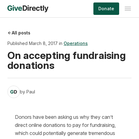
Skip
Donate
to
content
All posts
Published March 8, 2017 in
Operations
On accepting fundraising
donations
by
Paul
Donors have been asking us why they can’t
direct online donations to pay for fundraising,
which could potentially generate tremendous