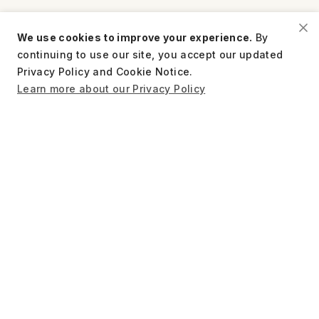
We use cookies to improve your experience.
By
continuing to use our site, you accept our updated
TAKE ACTION
Privacy Policy and Cookie Notice.
Learn more about our Privacy Policy
FOCUS AREAS
ORGANIZATION
RESOURCES
STAY CONNECTED
US
Tax EIN: 27-1661997
Privacy Policy
Terms of Use
Charity Disclosure