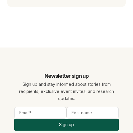
Newsletter sign up
Sign up and stay informed about stories from
recipients, exclusive event invites, and research
updates.
Sign up