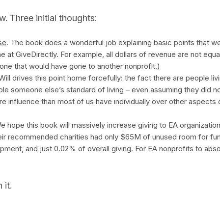
. Three initial thoughts:
se
. The book does a wonderful job explaining basic points that we
me at GiveDirectly. For example, all dollars of revenue are not equal:
 one that would have gone to another nonprofit.)
 Will drives this point home forcefully: the fact there are people li
ouble someone else’s standard of living – even assuming they did 
e influence than most of us have individually over other aspects o
e hope this book will massively increase giving to EA organizations
eir recommended charities had only $65M of unused room for fun
pment, and just 0.02% of overall giving. For EA nonprofits to abso
 it.