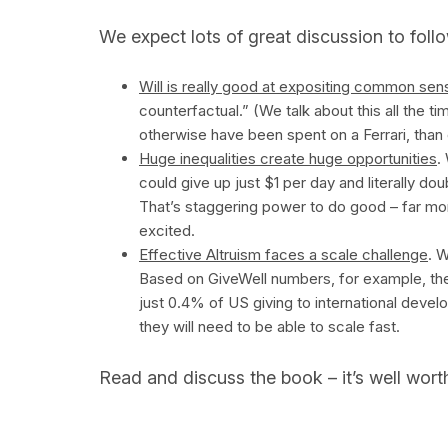
We expect lots of great discussion to follow
Will is really good at expositing common sen
counterfactual.” (We talk about this all the ti
otherwise have been spent on a Ferrari, than
Huge inequalities create huge opportunities
.
could give up just $1 per day and literally d
That’s staggering power to do good – far mor
excited.
Effective Altruism faces a scale challenge
. W
Based on GiveWell numbers, for example, th
just 0.4% of US giving to international develo
they will need to be able to scale fast.
Read and discuss the book – it’s well worth