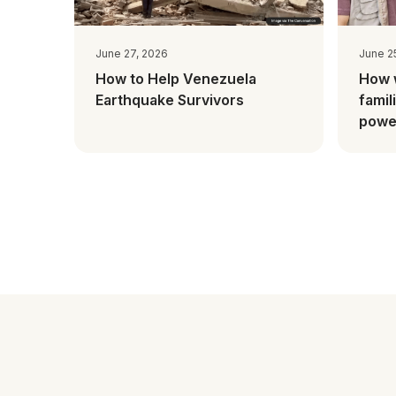
June 27, 2026
June 2
How to Help Venezuela
How 
Earthquake Survivors
famil
power
Mada