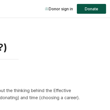
Donor sign in
Donate
?)
ut the thinking behind the Effective
onating) and time (choosing a career).