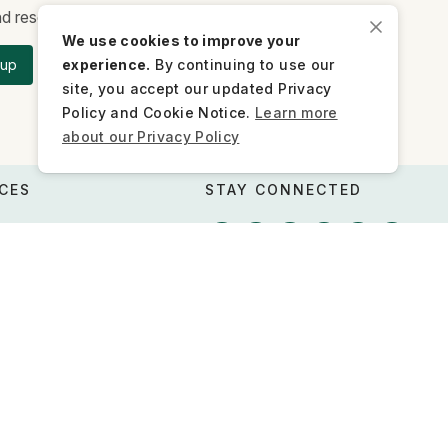
and research updates.
We use cookies to improve your
experience.
By continuing to use our
 up
site, you accept our updated Privacy
Policy and Cookie Notice.
Learn more
about our Privacy Policy
CES
STAY CONNECTED
 advocacy
s
Newsletter
Contact us
Press inquiries
FQs