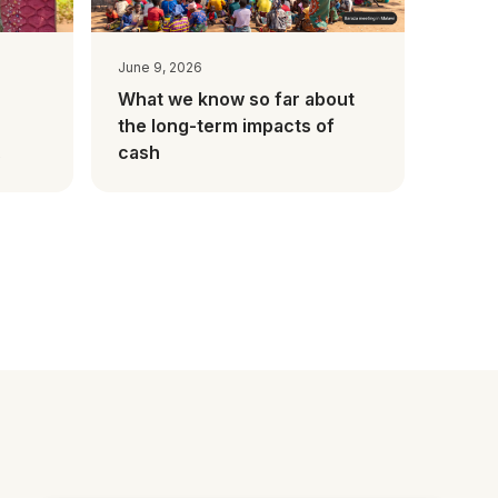
June 9, 2026
What we know so far about
the long-term impacts of
cash