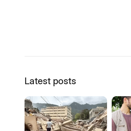
Latest posts