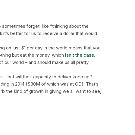
 sometimes forget, like “thinking about the
 it’s better for us to receive a dollar that would
ving on just $1 per day in the world means that you
nothing but eat the money, which
isn’t the case
.
f our world – and should make us all pretty
 – but will their capacity to deliver keep up?
ding in 2014 ($30M of which was at GD). That’s
rb the kind of growth in giving we all want to see,