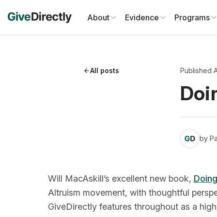
Skip
to
About
Evidence
Programs
content
All posts
Published A
Doi
by
Pa
Will MacAskill’s excellent new book,
Doing
Altruism movement, with thoughtful persp
GiveDirectly features throughout as a high