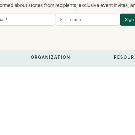
ormed about stories from recipients, exclusive event invites, 
Sign
ORGANIZATION
RESOUR
About
Policy &
Values
Financial
People
FAQ
Risks
Blog
Whistleblowing
Careers
RFPs & R