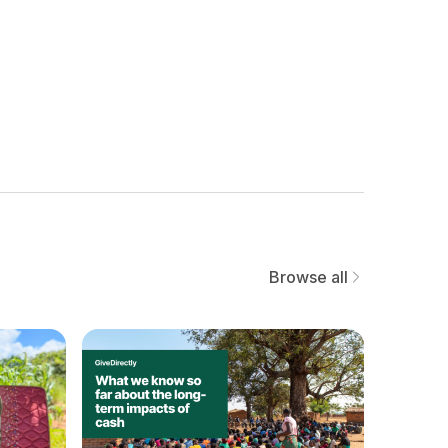
Browse all