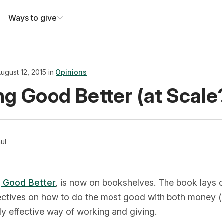
Ways to give
ugust 12, 2015 in
Opinions
ng Good Better (at Scale
ul
 Good Better
, is now on bookshelves. The book lays o
ectives on how to do the most good with both money (d
ly effective way of working and giving.