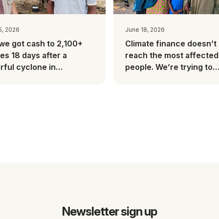
5, 2026
June 18, 2026
we got cash to 2,100+
Climate finance doesn’t
ies 18 days after a
reach the most affected
ful cyclone in
people. We’re trying to
gascar
change this.
Newsletter sign up