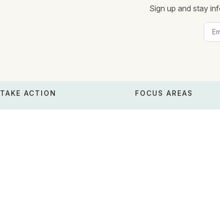
Sign up and stay inf
TAKE ACTION
FOCUS AREAS
Donate
Poverty relief
Make a major gift
Emergency cash
Legacy gifts
Venezuela earthquake
Donation methods
Moms & babies
Edit monthly donation
Climate survival
Download receipts
Basic income