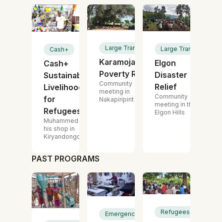
Large Transfer
Large Transfer
Cash+
Karamoja
Elgon
Cash+
Poverty Relief
Disaster
Sustainable
Community
Relief
Livelihoods
meeting in
Community
for
Nakapiripirit
meeting in the
Refugees
Elgon Hills
Muhammed in
his shop in
Kiryandongo
PAST PROGRAMS
Refugees
Emergency Cash