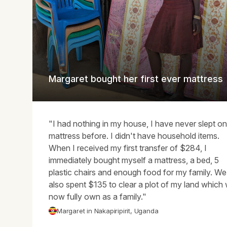
Margaret bought her first ever mattress
"I had nothing in my house, I have never slept on
mattress before. I didn't have household items.
When I received my first transfer of $284, I
immediately bought myself a mattress, a bed, 5
plastic chairs and enough food for my family. We
also spent $135 to clear a plot of my land which
now fully own as a family."
Margaret in Nakapiripirit, Uganda