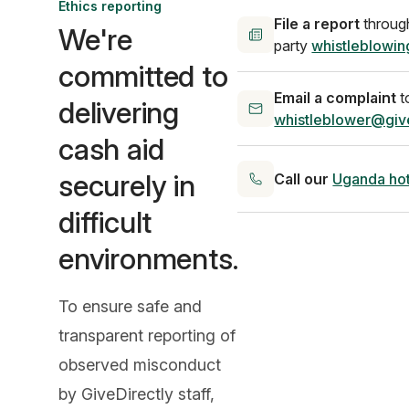
Ethics reporting
File a report
through
We're
party
whistleblowin
committed to
Email a complaint
t
delivering
whistleblower@give
cash aid
securely in
Call our
Uganda hot
difficult
environments.
To ensure safe and
transparent reporting of
observed misconduct
by GiveDirectly staff,