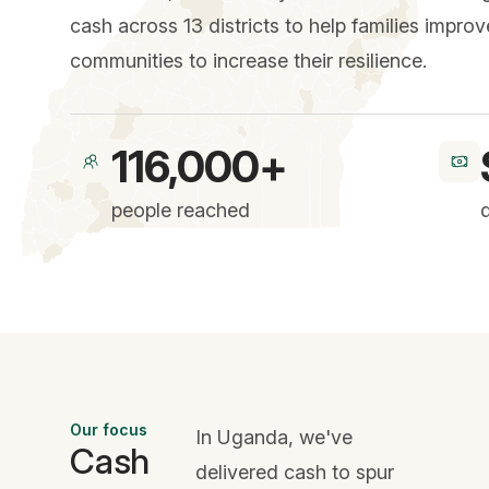
cash across 13 districts to help families impro
communities to increase their resilience.
116,000+
people reached
Our focus
In Uganda, we've
Cash
delivered cash to spur