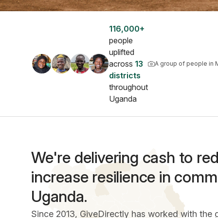
116,000+
people
uplifted
across
13
A group of people in 
districts
throughout
Uganda
We're delivering cash to r
increase resilience in comm
Uganda.
Since 2013, GiveDirectly has worked with the