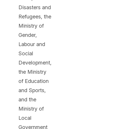
Disasters and
Refugees, the
Ministry of
Gender,
Labour and
Social
Development,
the Ministry
of Education
and Sports,
and the
Ministry of
Local
Government