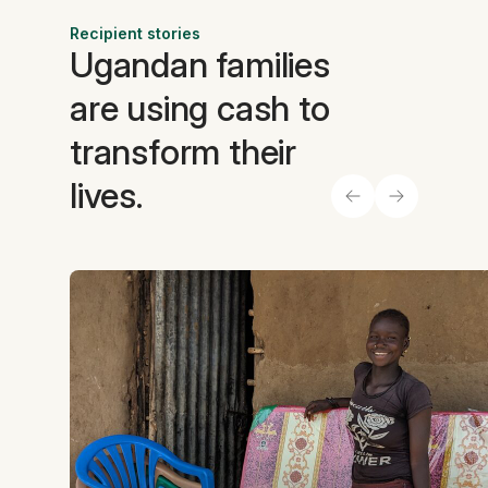
Recipient stories
Ugandan families
are using cash to
transform their
lives.