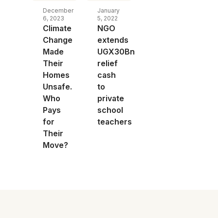
December
January
6, 2023
5, 2022
Climate
NGO
Change
extends
Made
UGX30Bn
Their
relief
Homes
cash
Unsafe.
to
Who
private
Pays
school
for
teachers
Their
Move?