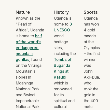
Nature
History
Sports
Known as the
Uganda is
Uganda
"Pearl of
home to
3
has won
Africa", Uganda
UNESCO
4 gold
is home to
half
world
medals
of the world's
heritage
at the
endangered
sites,
Olympics
mountain
including the
– the first
gorillas
, found
Tombs of
winner
on the Virunga
Buganda
was
Mountain's
Kings at
John
slopes in
Kasubi
Akii-Bua,
Mgahinga
which is
who
National Park
renowned
took the
and Bwindi
for its
gold in
Impenetrable
spiritual and
the 400
National Park.
cultural
meter