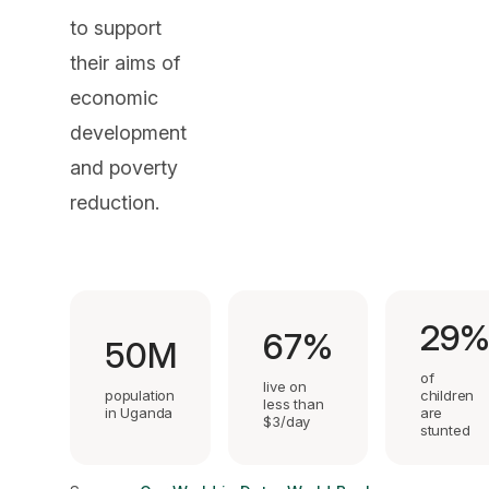
to support
their aims of
economic
development
and poverty
reduction.
29
67%
50M
of
live on
population
children
less than
in Uganda
are
$3/day
stunted