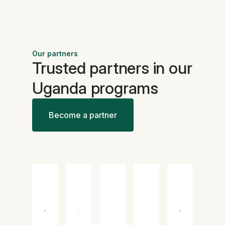
Our partners
Trusted partners in our
Uganda programs
Become a partner