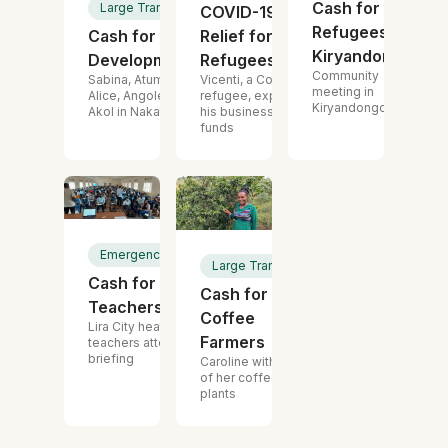
Cash for
Large Transfer
COVID-19
Refugees,
Cash for
Relief for Urban
Kiryandongo
Development
Refugees
Community
Sabina, Atum,
Vicenti, a Congolese
meeting in
Alice, Angole and
refugee, expanded
Kiryandongo
Akol in Nakapirpirit
his business with the
funds
Emergency Cash
Large Transfer
Cash for
Cash for
Teachers
Coffee
Lira City head
Farmers
teachers attending
briefing
Caroline with one
of her coffee
plants