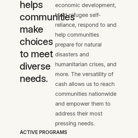
helps
economic development,
communities
build refugee self-
reliance, respond to and
make
help communities
choices
prepare for natural
to meet
disasters and
diverse
humanitarian crises, and
more. The versatility of
needs.
cash allows us to reach
communities nationwide
and empower them to
address their most
pressing needs.
ACTIVE PROGRAMS