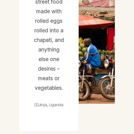
street food
made with
rolled eggs
rolled into a
chapati, and
anything
else one
desires –
meats or
vegetables.
Jinja, Uganda