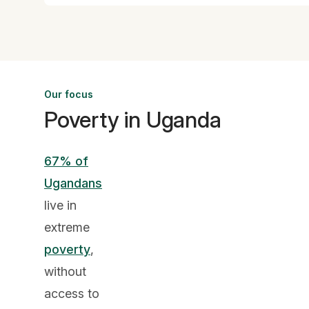
Our focus
Poverty in Uganda
67% of
Ugandans
live in
extreme
poverty
,
without
access to