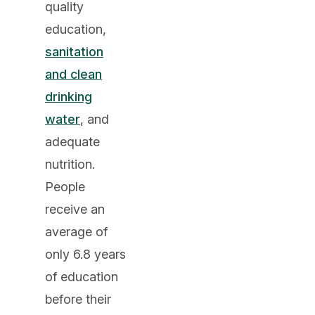
quality
education,
sanitation
and clean
drinking
water
, and
adequate
nutrition.
People
receive an
average of
only 6.8 years
of education
before their