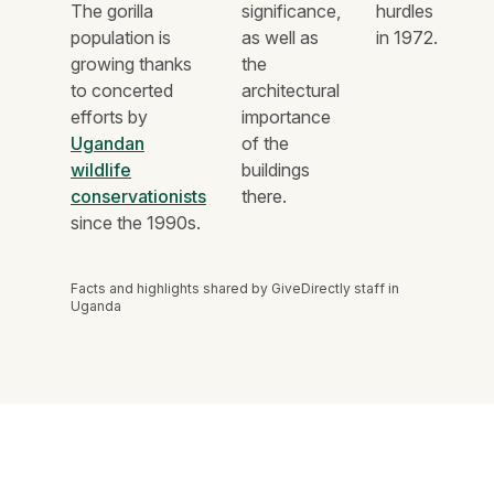
The gorilla
significance,
hurdles
population is
as well as
in 1972.
growing thanks
the
to concerted
architectural
efforts by
importance
Ugandan
of the
wildlife
buildings
conservationists
there.
since the 1990s.
Facts and highlights shared by GiveDirectly staff in
Uganda