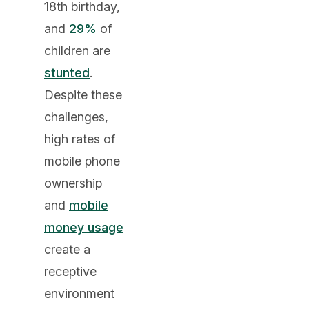
18th birthday,
and
29%
of
children are
stunted
.
Despite these
challenges,
high rates of
mobile phone
ownership
and
mobile
money usage
create a
receptive
environment