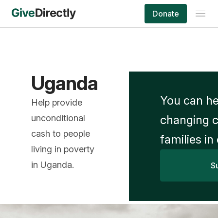
Donate
Uganda
You can he
Help provide
unconditional
changing c
cash to people
families in
living in poverty
in Uganda.
S