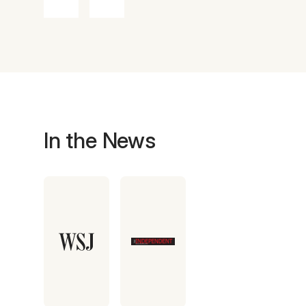
In the News