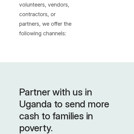
volunteers, vendors,
contractors, or
partners, we offer the
following channels:
Partner with us in
Uganda to send more
cash to families in
poverty.