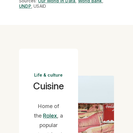
Sources:
Our World in Data
,
World Bank
,
UNDP
, USAID
Life & culture
Cuisine
Home of
the
Rolex
, a
popular