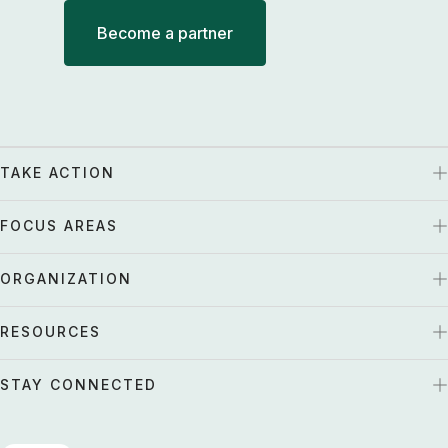
Become a partner
TAKE ACTION
FOCUS AREAS
ORGANIZATION
RESOURCES
STAY CONNECTED