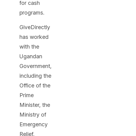
for cash
programs.
GiveDirectly
has worked
with the
Ugandan
Government,
including the
Office of the
Prime
Minister, the
Ministry of
Emergency
Relief,