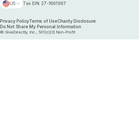
US
Tax EIN: 27-1661997
Privacy Policy
Terms of Use
Charity Disclosure
Do Not Share My Personal Information
© GiveDirectly, Inc., 501(c)(3) Non-Profit