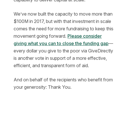
We’ve now built the capacity to move more than
$100M in 2017, but with that investment in scale
comes the need for more fundraising to keep this
movement going forward.
Please consider
giving what you can to close the funding gap
—
every dollar you give to the poor via GiveDirectly
is another vote in support of a more effective,
efficient, and transparent form of aid.
And on behalf of the recipients who benefit from
your generosity: Thank You.