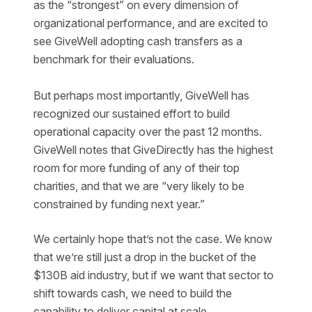
as the “strongest” on every dimension of
organizational performance, and are excited to
see GiveWell adopting cash transfers as a
benchmark for their evaluations.
But perhaps most importantly, GiveWell has
recognized our sustained effort to build
operational capacity over the past 12 months.
GiveWell notes that GiveDirectly has the highest
room for more funding of any of their top
charities, and that we are “very likely to be
constrained by funding next year.”
We certainly hope that’s not the case. We know
that we’re still just a drop in the bucket of the
$130B aid industry, but if we want that sector to
shift towards cash, we need to build the
capability to deliver capital at scale.