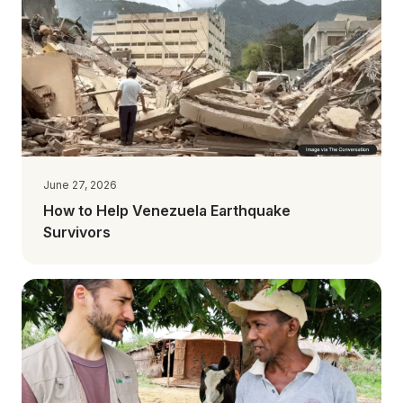
June 27, 2026
How to Help Venezuela Earthquake
Survivors