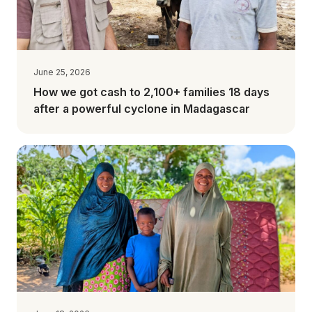
June 25, 2026
How we got cash to 2,100+ families 18 days
after a powerful cyclone in Madagascar