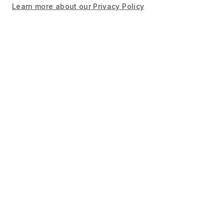
Learn more about our Privacy Policy
Newsletter sign up
Sign up and stay informed about stories from
recipients, exclusive event invites, and research
updates.
Sign up