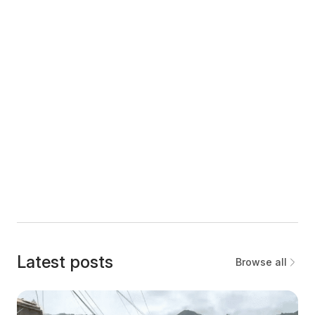
Latest posts
Browse all