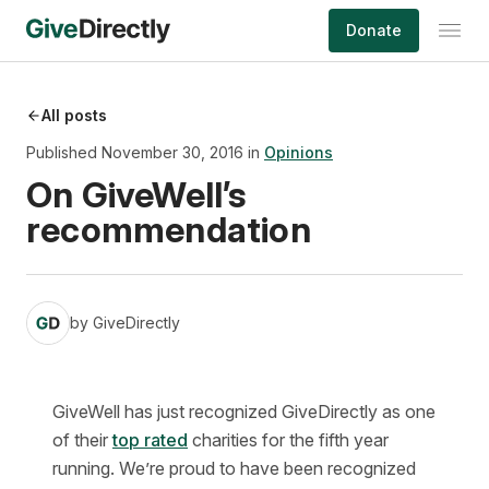
Skip
Donate
to
content
All posts
Published November 30, 2016 in
Opinions
On GiveWell’s
recommendation
by
GiveDirectly
GiveWell has just recognized GiveDirectly as one
of their
top rated
charities for the fifth year
running. We’re proud to have been recognized