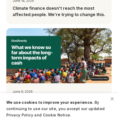
June 18, 2026
Climate finance doesn’t reach the most
affected people. We’re trying to change this.
June 9, 2026
What we know so far about the long-term
We use cookies to improve your experience.
By
impacts of cash
continuing to use our site, you accept our updated
Privacy Policy and Cookie Notice.