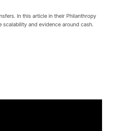
ers. In this article in their Philanthropy
e scalability and evidence around cash.