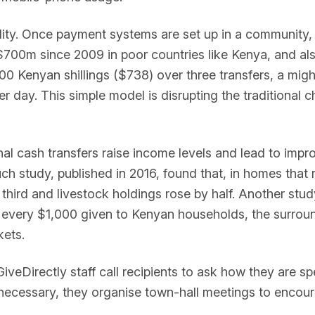
ability. Once payment systems are set up in a community,
 $700m since 2009 in poor countries like Kenya, and als
000 Kenyan shillings ($738) over three transfers, a mig
er day. This simple model is disrupting the traditional c
 cash transfers raise income levels and lead to improv
such study, published in 2016, found that, in homes that 
 third and livestock holdings rose by half. Another stud
 for every $1,000 given to Kenyan households, the sur
kets.
GiveDirectly staff call recipients to ask how they are sp
necessary, they organise town-hall meetings to encou