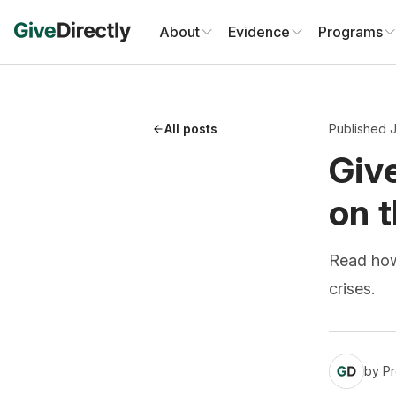
Skip
to
About
Evidence
Programs
content
All posts
Published 
Give
on t
Read how 
crises.
by
Pr