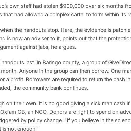
up’s own staff had stolen $900,000 over six months fro
 that had allowed a complex cartel to form within its r
hen the handouts stop. Here, the evidence is patchier.
 is now an adviser to it, points out that the protecti
argument against jabs, he argues.
ndouts last. In Baringo county, a group of GiveDirectl
ry month. Anyone in the group can then borrow. One man 
 a profit. Borrowers are required to return the cash i
 ended, the community bank continues.
 on their own. It is no good giving a sick man cash if t
f Oxfam GB
an NGO. Donors are right to spend on advo
,
riggered by policy change. “If you believe in the science
it is not enough.”