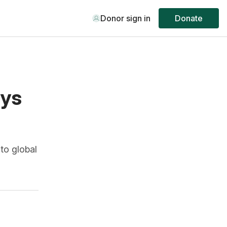
Donor sign in
Donate
ays
to global