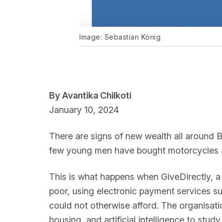
Image: Sebastian König
By Avantika Chilkoti
January 10, 2024
There are signs of new wealth all around 
few young men have bought motorcycles 
This is what happens when GiveDirectly, 
poor, using electronic payment services 
could not otherwise afford. The organisati
housing, and artificial intelligence to stu