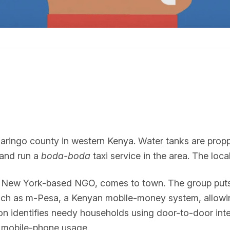
Baringo county in western Kenya. Water tanks are pro
and run a
boda-boda
taxi service in the area. The loc
a New York-based NGO, comes to town. The group puts d
such as m-Pesa, a Kenyan mobile-money system, allowi
on identifies needy households using door-to-door inte
dy mobile-phone usage.