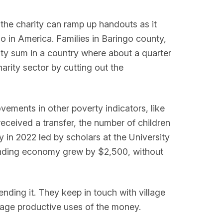
 the charity can ramp up handouts as it
o in America. Families in Baringo county,
hty sum in a country where about a quarter
harity sector by cutting out the
ements in other poverty indicators, like
received a transfer, the number of children
y in 2022 led by scholars at the University
rounding economy grew by $2,500, without
ending it. They keep in touch with village
rage productive uses of the money.