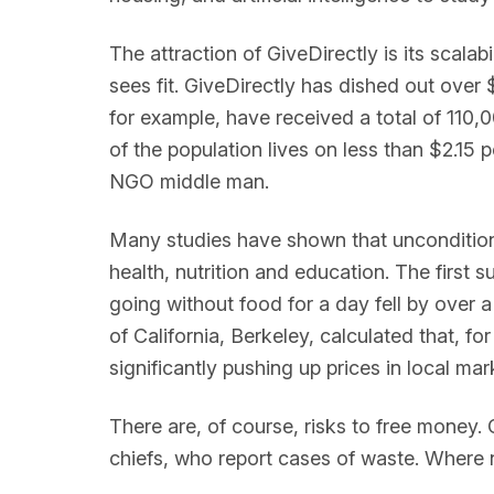
The attraction of GiveDirectly is its scal
sees fit. GiveDirectly has dished out over
for example, have received a total of 110,
of the population lives on less than $2.15 p
NGO middle man.
Many studies have shown that unconditional
health, nutrition and education. The first 
going without food for a day fell by over a
of California, Berkeley, calculated that,
significantly pushing up prices in local mar
There are, of course, risks to free money. 
chiefs, who report cases of waste. Where 