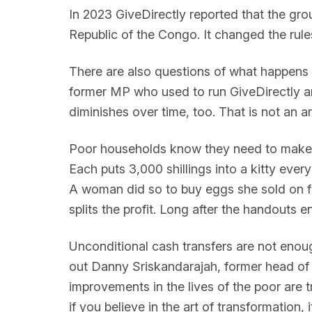
In 2023 GiveDirectly reported that the gro
Republic of the Congo. It changed the rules
There are also questions of what happens w
former MP who used to run GiveDirectly and
diminishes over time, too. That is not an 
Poor households know they need to make ha
Each puts 3,000 shillings into a kitty eve
A woman did so to buy eggs she sold on for
splits the profit. Long after the handouts
Unconditional cash transfers are not enough
out Danny Sriskandarajah, former head o
improvements in the lives of the poor are t
if you believe in the art of transformation, 