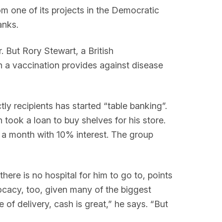
m one of its projects in the Democratic
anks.
 But Rory Stewart, a British
on a vaccination provides against disease
y recipients has started “table banking”.
took a loan to buy shelves for his store.
n a month with 10% interest. The group
here is no hospital for him to go to, points
cacy, too, given many of the biggest
 of delivery, cash is great,” he says. “But