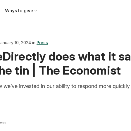
Ways to give
January 10, 2024 in
Press
Directly does what it s
he tin | The Economist
we’ve invested in our ability to respond more quickly 
ess