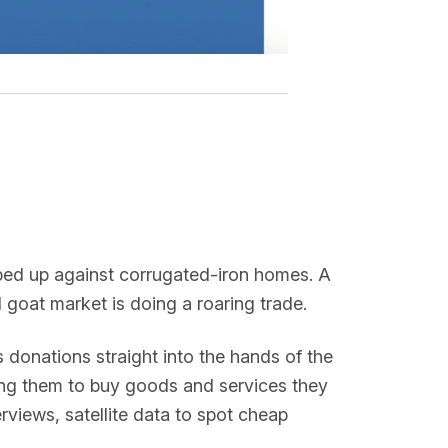
pped up against corrugated-iron homes. A
al goat market is doing a roaring trade.
onations straight into the hands of the
ng them to buy goods and services they
rviews, satellite data to spot cheap