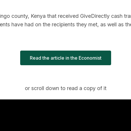
ngo county, Kenya that received GiveDirectly cash transf
ents have had on the recipients they met, as well as th
Read the article in the Economist
or scroll down to read a copy of it