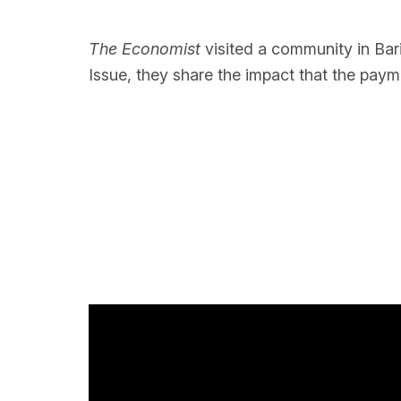
The Economist
visited a community in Bari
Issue, they share the impact that the paym