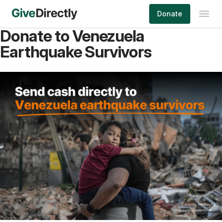
Skip
Donate
to
content
Donate to Venezuela
Earthquake Survivors