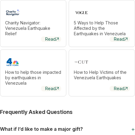
Charity Navigator:
5 Ways to Help Those
Venezuela Earthquake
Affected by the
Relief
Earthquakes in Venezuela
Read
Read
How to help those impacted
How to Help Victims of the
by earthquakes in
Venezuela Earthquakes
Venezuela
Read
Read
Frequently Asked Questions
+
What if I’d like to make a major gift?