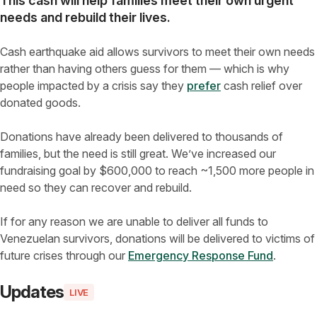
This cash will help families meet their own urgent
needs and rebuild their lives
.
Cash earthquake aid allows survivors to meet their own needs
rather than having others guess for them — which is why
people impacted by a crisis say they
prefer
cash relief over
donated goods.
Donations have already been delivered to thousands of
families, but the need is still great. We’ve increased our
fundraising goal by $600,000 to reach ~1,500 more people in
need so they can recover and rebuild.
If for any reason we are unable to deliver all funds to
Venezuelan survivors, donations will be delivered to victims of
future crises through our
Emergency Response Fund
.
Updates
LIVE