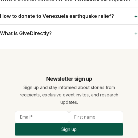
+
How to donate to Venezuela earthquake relief?
+
What is GiveDirectly?
Newsletter sign up
Sign up and stay informed about stories from
recipients, exclusive event invites, and research
updates.
Sign up