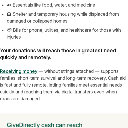
🍛 Essentials like food, water, and medicine
🏨 Shelter and temporary housing while displaced from
damaged or collapsed homes
💳 Bills for phone, utilities, and healthcare for those with
injuries
Your donations will reach those in greatest need
quickly and remotely
.
Receiving money
— without strings attached — supports
families’ short-term survival and long-term recovery. Cash aid
is fast and fully remote, letting families meet essential needs
quickly and reaching them via digital transfers even when
roads are damaged.