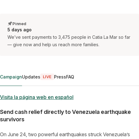
Pinned
5 days ago
We’ve sent payments to 3,475 people in Catia La Mar so far
— give now and help us reach more families.
Campaign
Updates
Press
FAQ
LIVE
Visita la página web en español
Send cash relief directly to Venezuela earthquake
survivors
On June 24, two powerful earthquakes struck Venezuela’s