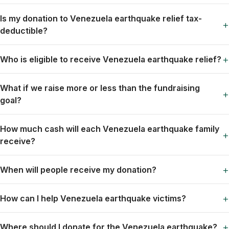
Is my donation to Venezuela earthquake relief tax-
+
deductible?
+
Who is eligible to receive Venezuela earthquake relief?
What if we raise more or less than the fundraising
+
goal?
How much cash will each Venezuela earthquake family
+
receive?
+
When will people receive my donation?
+
How can I help Venezuela earthquake victims?
+
Where should I donate for the Venezuela earthquake?