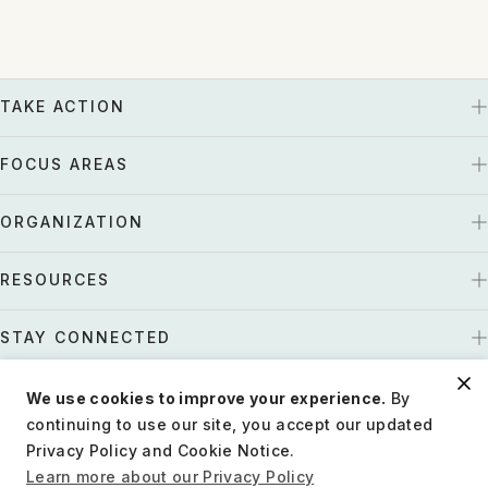
TAKE ACTION
FOCUS AREAS
ORGANIZATION
RESOURCES
STAY CONNECTED
We use cookies to improve your experience.
By
US
Tax EIN: 27-1661997
continuing to use our site, you accept our updated
Privacy Policy and Cookie Notice.
Privacy Policy
Terms of Use
Charity Disclosure
Learn more about our Privacy Policy