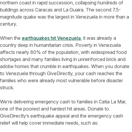
northern coast in rapid succession, collapsing hundreds of
buildings across Caracas and La Guaira. The second 7.5-
magnitude quake was the largest in Venezuela in more than a
century.
When the
earthquakes hit Venezuela
, it was already a
country deep in humanitarian crisis. Poverty in Venezuela
affects nearly 80% of the population, with widespread food
shortages and many families living in unreinforced brick and
adobe homes that crumble in earthquakes. When you donate
to Venezuela through GiveDirectly, your cash reaches the
families who were already most vulnerable before disaster
struck.
We’re delivering emergency cash to families in Catia La Mar,
one of the poorest and hardest hit areas. Donate to
GiveDirectly’s earthquake appeal and the emergency cash
relief will help cover immediate needs, such as: