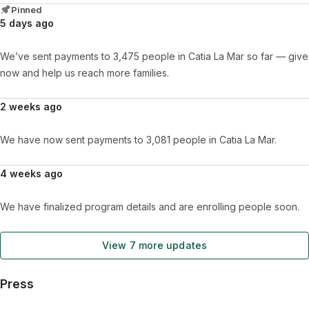
Pinned
5 days ago
We’ve sent payments to 3,475 people in Catia La Mar so far — give
now and help us reach more families.
2 weeks ago
We have now sent payments to 3,081 people in Catia La Mar.
4 weeks ago
We have finalized program details and are enrolling people soon.
View 7 more updates
Press