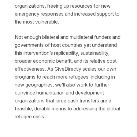
organizations, freeing up resources for new
emergency responses and increased support to
the most vulnerable.
Not enough bilateral and multilateral funders and
governments of host countries yet understand
this intervention’s replicability, sustainability,
broader economic benefit, and its relative cost-
effectiveness. As GiveDirectly scales our own
programs to reach more refugees, including in
new geographies, we’ll also work to further
convince humanitarian and development
organizations that large cash transfers are a
feasible, durable means to addressing the global
refugee crisis.