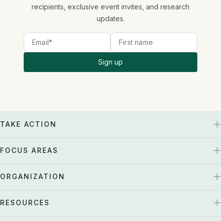
recipients, exclusive event invites, and research
updates.
Sign up
TAKE ACTION
FOCUS AREAS
ORGANIZATION
RESOURCES