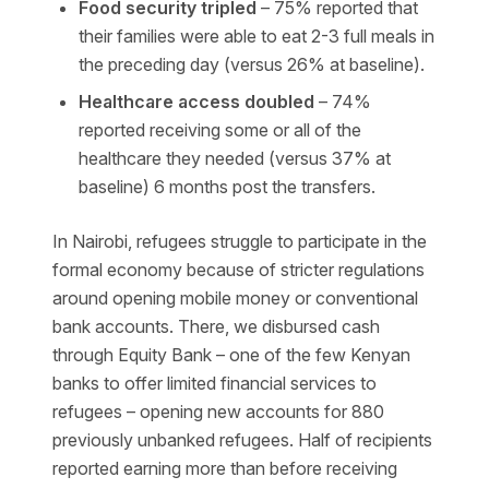
Food security tripled
– 75% reported that
their families were able to eat 2-3 full meals in
the preceding day (versus 26% at baseline).
Healthcare access doubled
– 74%
reported receiving some or all of the
healthcare they needed (versus 37% at
baseline) 6 months post the transfers.
In Nairobi, refugees struggle to participate in the
formal economy because of stricter regulations
around opening mobile money or conventional
bank accounts. There, we disbursed cash
through Equity Bank – one of the few Kenyan
banks to offer limited financial services to
refugees – opening new accounts for 880
previously unbanked refugees. Half of recipients
reported earning more than before receiving