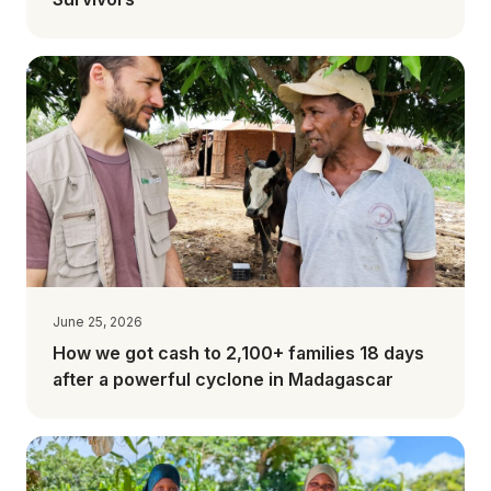
June 25, 2026
How we got cash to 2,100+ families 18 days
after a powerful cyclone in Madagascar