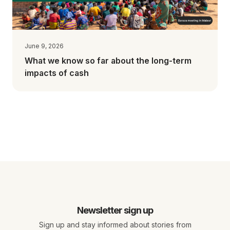
June 9, 2026
What we know so far about the long-term
impacts of cash
Newsletter sign up
Sign up and stay informed about stories from