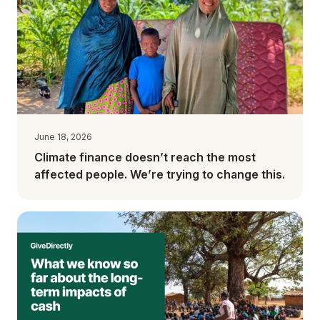
June 18, 2026
Climate finance doesn’t reach the most
affected people. We’re trying to change this.