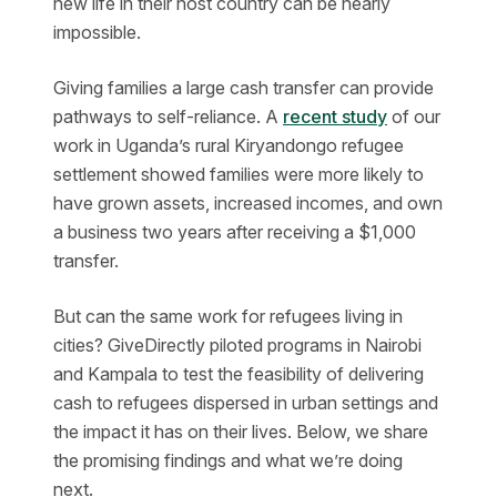
new life in their host country can be nearly
impossible.
Giving families a large cash transfer can provide
pathways to self-reliance. A
recent study
of our
work in Uganda’s rural Kiryandongo refugee
settlement showed families were more likely to
have grown assets, increased incomes, and own
a business two years after receiving a $1,000
transfer.
But can the same work for refugees living in
cities? GiveDirectly piloted programs in Nairobi
and Kampala to test the feasibility of delivering
cash to refugees dispersed in urban settings and
the impact it has on their lives. Below, we share
the promising findings and what we’re doing
next.