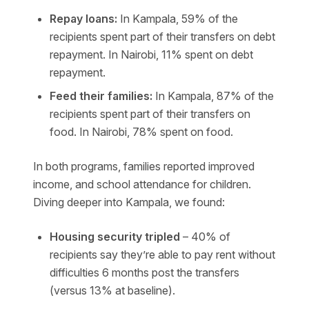
Repay loans:
In Kampala, 59% of the
recipients spent part of their transfers on debt
repayment. In Nairobi, 11% spent on debt
repayment.
Feed their families:
In Kampala, 87% of the
recipients spent part of their transfers on
food. In Nairobi,
78% spent on food.
In both programs, families reported improved
income, and school attendance for children.
Diving deeper into Kampala, we found:
Housing security tripled
– 40% of
recipients say they’re able to pay rent without
difficulties 6 months post the transfers
(versus 13% at baseline).