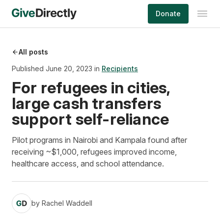
Skip
Donate
to
content
All posts
Published June 20, 2023 in
Recipients
For refugees in cities,
large cash transfers
support self-reliance
Pilot programs in Nairobi and Kampala found after
receiving ~$1,000, refugees improved income,
healthcare access, and school attendance.
by
Rachel Waddell