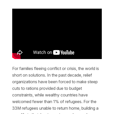
For families fleeing conflict or crisis, the world is
short on solutions. In the past decade, relief
organizations have been forced to make steep
cuts to rations provided due to budget
constraints, while wealthy countries have
welcomed fewer than 1% of refugees. For the
33M refugees unable to return home, building a