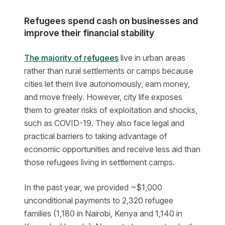
Refugees spend cash on businesses and
improve their financial stability
The majority of refugees
live in urban areas
rather than rural settlements or camps because
cities let them live autonomously, earn money,
and move freely. However, city life exposes
them to greater risks of exploitation and shocks,
such as COVID-19. They also face legal and
practical barriers to taking advantage of
economic opportunities and receive less aid than
those refugees living in settlement camps.
In the past year, we provided ~$1,000
unconditional payments to 2,320 refugee
families (1,180 in Nairobi, Kenya and 1,140 in