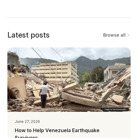
Latest posts
Browse all
June 27, 2026
How to Help Venezuela Earthquake
Survivors