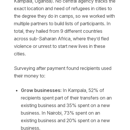
Kampala, Uganda). No central agency tracks the
exact location and need of refugees in cities to
the degree they do in camps, so we worked with
multiple partners to build lists of participants. In
total, they hailed from 9 different countries
across sub-Saharan Africa, where they’d fled
violence or unrest to start new lives in these
cities.
Surveying after payment found recipients used
their money to:
Grow businesses:
In Kampala, 52% of
recipients spent part of their transfers on an
existing business and 35% spent on a new
business. In Nairobi,
73% spent on an
existing business and 20% spent on a new
business.