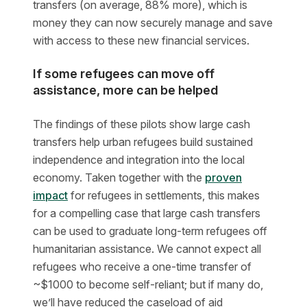
transfers (on average, 88% more), which is
money they can now securely manage and save
with access to these new financial services.
If some refugees can move off
assistance, more can be helped
The findings of these pilots show large cash
transfers help urban refugees build sustained
independence and integration into the local
economy. Taken together with the
proven
impact
for refugees in settlements, this makes
for a compelling case that large cash transfers
can be used to graduate long-term refugees off
humanitarian assistance. We cannot expect all
refugees who receive a one-time transfer of
~$1000 to become self-reliant; but if many do,
we’ll have reduced the caseload of aid