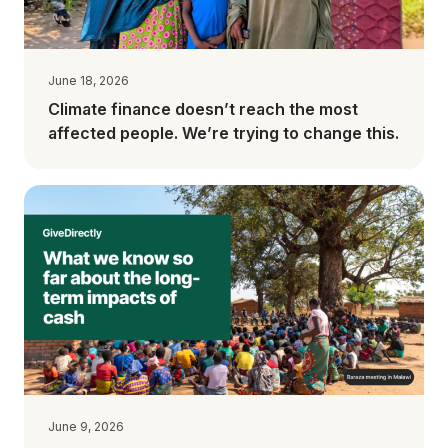
June 18, 2026
Climate finance doesn’t reach the most
affected people. We’re trying to change this.
June 9, 2026