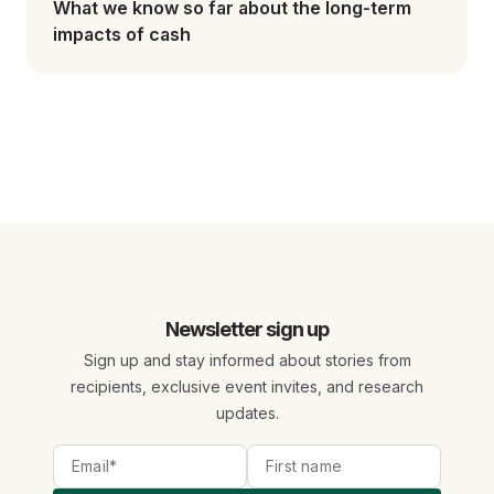
What we know so far about the long-term
impacts of cash
Newsletter sign up
Sign up and stay informed about stories from
recipients, exclusive event invites, and research
updates.