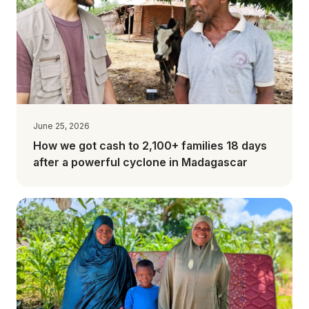
June 25, 2026
How we got cash to 2,100+ families 18 days
after a powerful cyclone in Madagascar