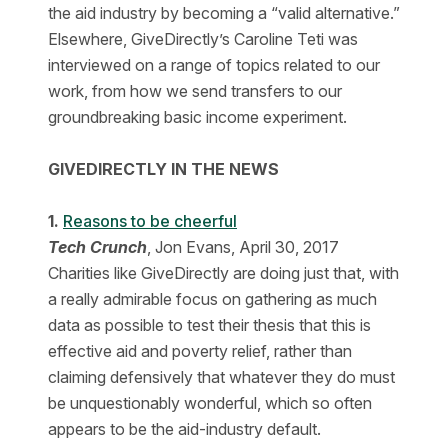
the aid industry by becoming a “valid alternative.”
Elsewhere, GiveDirectly’s Caroline Teti was
interviewed on a range of topics related to our
work, from how we send transfers to our
groundbreaking basic income experiment.
GIVEDIRECTLY IN THE NEWS
1.
Reasons to be cheerful
Tech Crunch
, Jon Evans, April 30, 2017
Charities like GiveDirectly are doing just that, with
a really admirable focus on gathering as much
data as possible to test their thesis that this is
effective aid and poverty relief, rather than
claiming defensively that whatever they do must
be unquestionably wonderful, which so often
appears to be the aid-industry default.