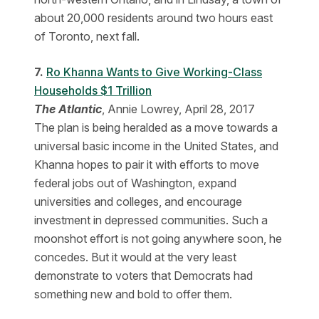
about 20,000 residents around two hours east
of Toronto, next fall.
7.
Ro Khanna Wants to Give Working-Class
Households $1 Trillion
The Atlantic
, Annie Lowrey, April 28, 2017
The plan is being heralded as a move towards a
universal basic income in the United States, and
Khanna hopes to pair it with efforts to move
federal jobs out of Washington, expand
universities and colleges, and encourage
investment in depressed communities. Such a
moonshot effort is not going anywhere soon, he
concedes. But it would at the very least
demonstrate to voters that Democrats had
something new and bold to offer them.