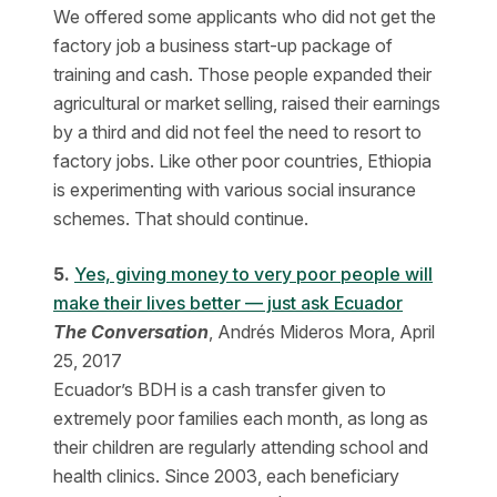
We offered some applicants who did not get the
factory job a business start-up package of
training and cash. Those people expanded their
agricultural or market selling, raised their earnings
by a third and did not feel the need to resort to
factory jobs. Like other poor countries, Ethiopia
is experimenting with various social insurance
schemes. That should continue.
5.
Yes, giving money to very poor people will
make their lives better — just ask Ecuador
The Conversation
, Andrés Mideros Mora, April
25, 2017
Ecuador’s BDH is a cash transfer given to
extremely poor families each month, as long as
their children are regularly attending school and
health clinics. Since 2003, each beneficiary