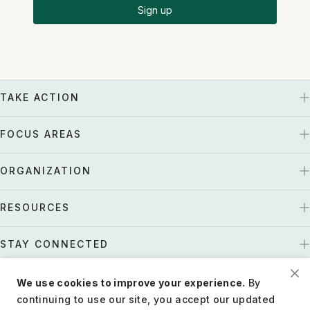
Sign up
TAKE ACTION
FOCUS AREAS
ORGANIZATION
RESOURCES
STAY CONNECTED
We use cookies to improve your experience.
By
US
Tax EIN: 27-1661997
continuing to use our site, you accept our updated