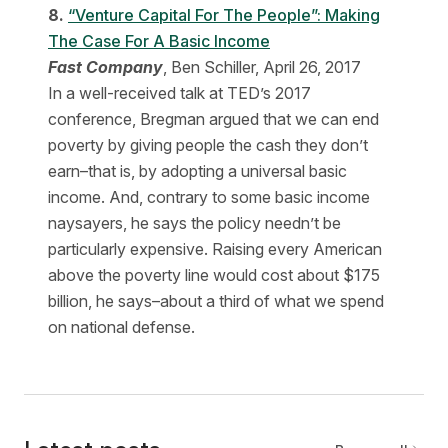
8.
“Venture Capital For The People”: Making
The Case For A Basic Income
Fast Company
, Ben Schiller, April 26, 2017
In a well-received talk at TED’s 2017
conference, Bregman argued that we can end
poverty by giving people the cash they don’t
earn–that is, by adopting a universal basic
income. And, contrary to some basic income
naysayers, he says the policy needn’t be
particularly expensive. Raising every American
above the poverty line would cost about $175
billion, he says–about a third of what we spend
on national defense.