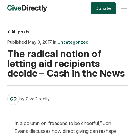
Skip
Donate
to
content
All posts
Published May 3, 2017 in
Uncategorized
The radical notion of
letting aid recipients
decide – Cash in the News
by
GiveDirectly
In a column on “reasons to be cheerful,” Jon
Evans discusses how direct giving can reshape