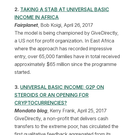
2.
TAKING A STAB AT UNIVERSAL BASIC
INCOME IN AFRICA
Fairplanet
, Bob Koigi, April 26, 2017
The model is being championed by GiveDirectly,
a US not for profit organization. In East Africa
where the approach has recorded impressive
entry, over 65,000 families have in total received
approximately $65 million since the programme
started.
3.
UNIVERSAL BASIC INCOME: G2P ON
STEROIDS OR AN OPENING FOR
CRYPTOCURRENCIES?
Mondato blog
, Kerry Frank, April 25, 2017
GiveDirectly, a non-profit that delivers cash
transfers to the extreme poor, has circulated the
first qualitative feedback aggregated from its