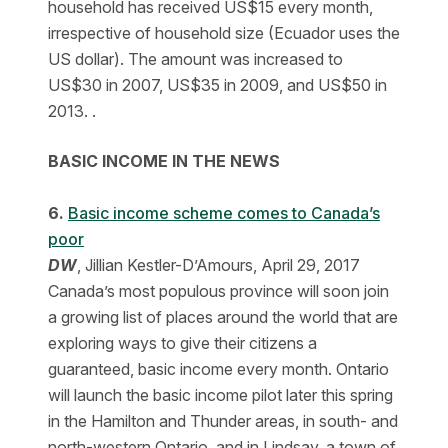
household has received US$15 every month,
irrespective of household size (Ecuador uses the
US dollar). The amount was increased to
US$30 in 2007, US$35 in 2009, and US$50 in
2013. .
BASIC INCOME IN THE NEWS
6.
Basic income scheme comes to Canada’s
poor
DW
, Jillian Kestler-D’Amours, April 29, 2017
Canada’s most populous province will soon join
a growing list of places around the world that are
exploring ways to give their citizens a
guaranteed, basic income every month. Ontario
will launch the basic income pilot later this spring
in the Hamilton and Thunder areas, in south- and
north-western Ontario, and in Lindsay, a town of