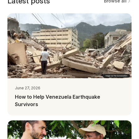
Latest posts
Browse all
June 27, 2026
How to Help Venezuela Earthquake
Survivors