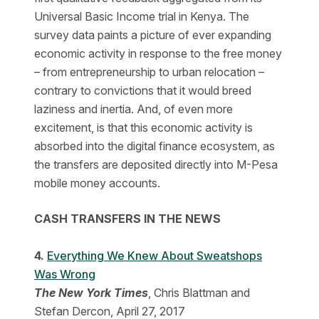
Universal Basic Income trial in Kenya. The
survey data paints a picture of ever expanding
economic activity in response to the free money
– from entrepreneurship to urban relocation –
contrary to convictions that it would breed
laziness and inertia. And, of even more
excitement, is that this economic activity is
absorbed into the digital finance ecosystem, as
the transfers are deposited directly into M-Pesa
mobile money accounts.
CASH TRANSFERS IN THE NEWS
4.
Everything We Knew About Sweatshops
Was Wrong
The New York Times
, Chris Blattman and
Stefan Dercon, April 27, 2017