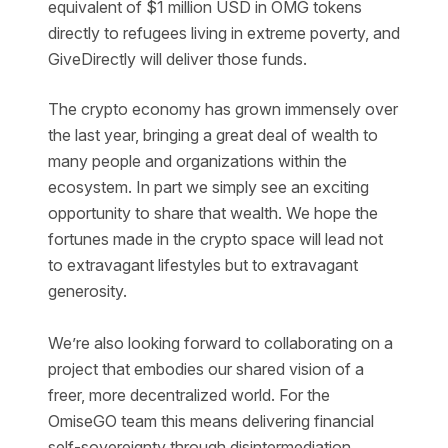
equivalent of $1 million USD in OMG tokens
directly to refugees living in extreme poverty, and
GiveDirectly will deliver those funds.
The crypto economy has grown immensely over
the last year, bringing a great deal of wealth to
many people and organizations within the
ecosystem. In part we simply see an exciting
opportunity to share that wealth. We hope the
fortunes made in the crypto space will lead not
to extravagant lifestyles but to extravagant
generosity.
We’re also looking forward to collaborating on a
project that embodies our shared vision of a
freer, more decentralized world. For the
OmiseGO team this means delivering financial
self-sovereignty through disintermediation.