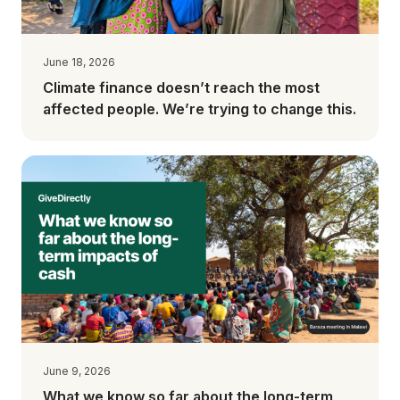
June 18, 2026
Climate finance doesn’t reach the most
affected people. We’re trying to change this.
June 9, 2026
What we know so far about the long-term