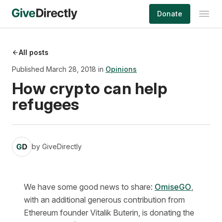
Skip
Donate
to
content
All posts
Published March 28, 2018 in
Opinions
How crypto can help
refugees
by
GiveDirectly
We have some good news to share:
OmiseGO
,
with an additional generous contribution from
Ethereum founder Vitalik Buterin, is donating the