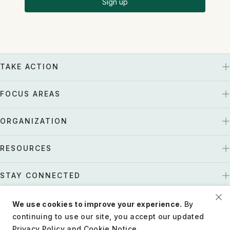
Sign up
TAKE ACTION
FOCUS AREAS
ORGANIZATION
RESOURCES
STAY CONNECTED
We use cookies to improve your experience.
By
US
Tax EIN: 27-1661997
continuing to use our site, you accept our updated
Privacy Policy and Cookie Notice.