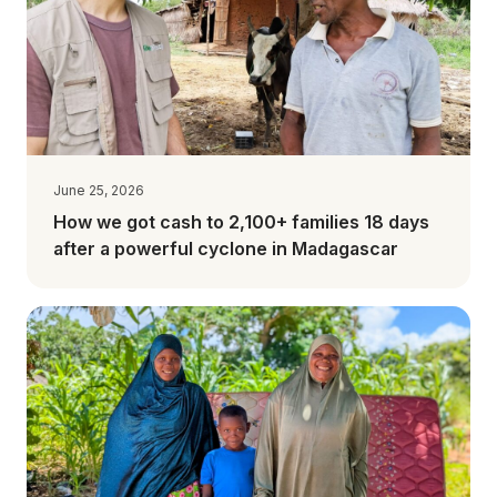
June 25, 2026
How we got cash to 2,100+ families 18 days
after a powerful cyclone in Madagascar