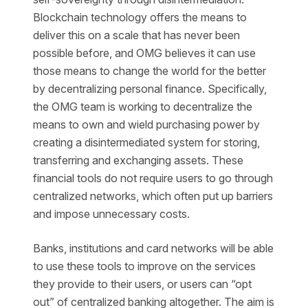
Blockchain technology offers the means to
deliver this on a scale that has never been
possible before, and OMG believes it can use
those means to change the world for the better
by decentralizing personal finance. Specifically,
the OMG team is working to decentralize the
means to own and wield purchasing power by
creating a disintermediated system for storing,
transferring and exchanging assets. These
financial tools do not require users to go through
centralized networks, which often put up barriers
and impose unnecessary costs.
Banks, institutions and card networks will be able
to use these tools to improve on the services
they provide to their users, or users can “opt
out” of centralized banking altogether. The aim is