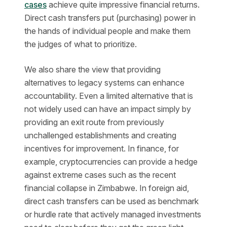
cases
achieve quite impressive financial returns.
Direct cash transfers put (purchasing) power in
the hands of individual people and make them
the judges of what to prioritize.
We also share the view that providing
alternatives to legacy systems can enhance
accountability. Even a limited alternative that is
not widely used can have an impact simply by
providing an exit route from previously
unchallenged establishments and creating
incentives for improvement. In finance, for
example, cryptocurrencies can provide a hedge
against extreme cases such as the recent
financial collapse in Zimbabwe. In foreign aid,
direct cash transfers can be used as benchmark
or hurdle rate that actively managed investments