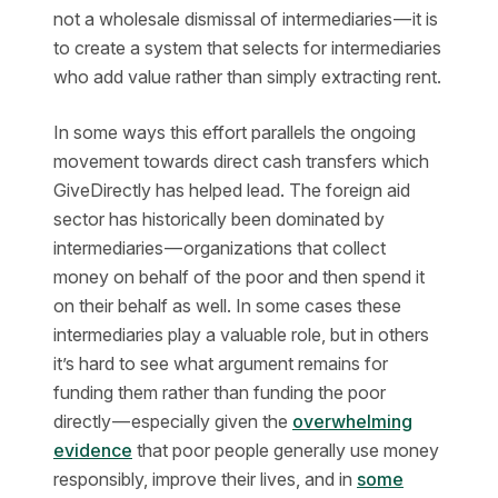
not a wholesale dismissal of intermediaries — it is
to create a system that selects for intermediaries
who add value rather than simply extracting rent.
In some ways this effort parallels the ongoing
movement towards direct cash transfers which
GiveDirectly has helped lead. The foreign aid
sector has historically been dominated by
intermediaries — organizations that collect
money on behalf of the poor and then spend it
on their behalf as well. In some cases these
intermediaries play a valuable role, but in others
it’s hard to see what argument remains for
funding them rather than funding the poor
directly — especially given the
overwhelming
evidence
that poor people generally use money
responsibly, improve their lives, and in
some