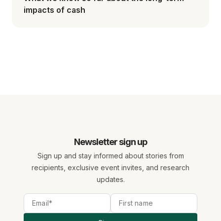
impacts of cash
Newsletter sign up
Sign up and stay informed about stories from
recipients, exclusive event invites, and research
updates.