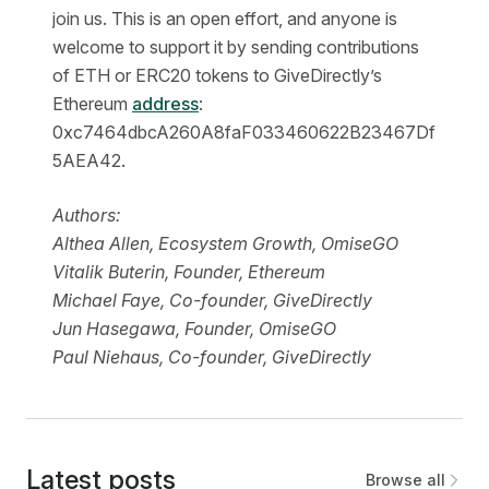
join us. This is an open effort, and anyone is
welcome to support it by sending contributions
of ETH or ERC20 tokens to GiveDirectly’s
Ethereum
address
:
0xc7464dbcA260A8faF033460622B23467Df
5AEA42.
Authors:
Althea Allen, Ecosystem Growth, OmiseGO
Vitalik Buterin, Founder, Ethereum 
Michael Faye, Co-founder, GiveDirectly
Jun Hasegawa, Founder, OmiseGO
Paul Niehaus, Co-founder, GiveDirectly
Latest posts
Browse all