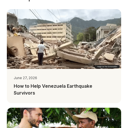
June 27, 2026
How to Help Venezuela Earthquake
Survivors