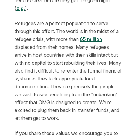
need to clear before they get the green light
(
e.g.
).
Refugees are a perfect population to serve
through this effort. The world is in the midst of a
refugee crisis, with more than
65 million
displaced from their homes. Many refugees
arrive in host countries with their skills intact but
with no capital to start rebuilding their lives. Many
also find it difficult to re-enter the formal financial
system as they lack appropriate local
documentation. They are precisely the people
we wish to see benefiting from the “unbanking”
effect that OMG is designed to create. We’re
excited to plug them back in, transfer funds, and
let them get to work.
If you share these values we encourage you to