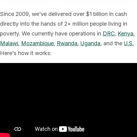
Since 2009, we've delivered over $1 billion in cash
directly into the hands of 2+ million people living in
poverty. We currently have operations in
DRC
,
Kenya
,
Malawi
,
Mozambique
,
Rwanda
,
Uganda
, and the
U.S.
Here's how it works: