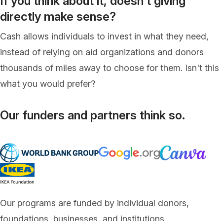
If you think about it, doesn't giving
directly make sense?
Cash allows individuals to invest in what they need,
instead of relying on aid organizations and donors
thousands of miles away to choose for them. Isn't this
what you would prefer?
Our funders and partners think so.
Our programs are funded by individual donors,
foundations, businesses, and institutions.