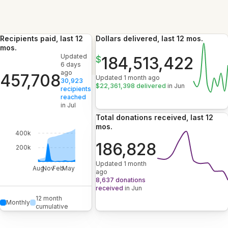
Recipients paid, last 12
Dollars delivered, last 12 mos.
mos.
Updated
184,513,422
$
6 days
ago
457,708
Updated 1 month ago
30,923
$22,361,398 delivered
in Jun
recipients
reached
in Jul
Total donations received, last 12
mos.
400k
186,828
200k
Updated 1 month
Aug
Nov
Feb
May
ago
8,637 donations
received
in Jun
12 month
Monthly
cumulative