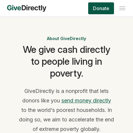
Donate
About GiveDirectly
We give cash directly
to people living in
poverty.
GiveDirectly is a nonprofit that lets
donors like you
send money directly
to the world's poorest households. In
doing so, we aim to accelerate the end
of extreme poverty globally.