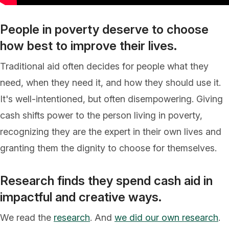
People in poverty deserve to choose
how best to improve their lives.
Traditional aid often decides for people what they
need, when they need it, and how they should use it.
It's well-intentioned, but often disempowering. Giving
cash shifts power to the person living in poverty,
recognizing they are the expert in their own lives and
granting them the dignity to choose for themselves.
Research finds they spend cash aid in
impactful and creative ways.
We read the
research
. And
we did our own research
.