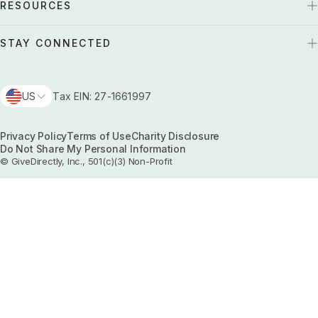
RESOURCES
STAY CONNECTED
US
Tax EIN: 27-1661997
Privacy Policy
Terms of Use
Charity Disclosure
Do Not Share My Personal Information
© GiveDirectly, Inc., 501(c)(3) Non-Profit