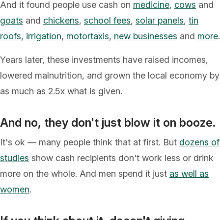
And it found people use cash on
medicine
,
cows
and
goats
and
chickens
,
school fees
,
solar panels
,
tin
roofs
,
irrigation
,
motortaxis
,
new businesses
and
more
.
Years later, these investments have raised incomes,
lowered malnutrition, and grown the local economy by
as much as 2.5x what is given.
And no, they don't just blow it on booze.
It's ok –– many people think that at first. But
dozens of
studies
show cash recipients don't work less or drink
more on the whole. And men spend it just
as well as
women
.