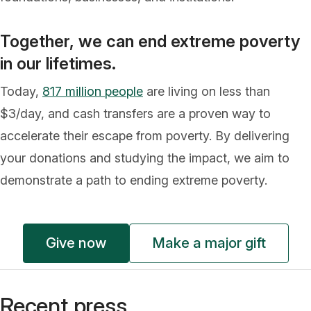
Together, we can end extreme poverty
in our lifetimes.
Today,
817 million people
are living on less than
$3/day, and cash transfers are a proven way to
accelerate their escape from poverty. By delivering
your donations and studying the impact, we aim to
demonstrate a path to ending extreme poverty.
Give now
Make a major gift
Recent press