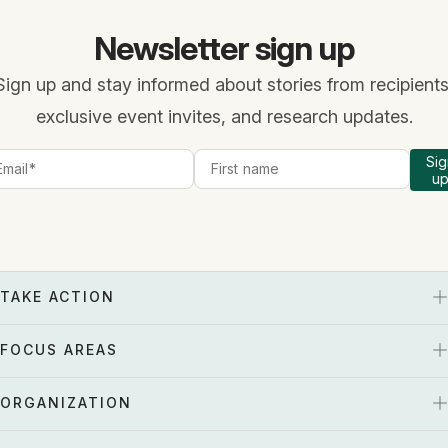
Newsletter sign up
Sign up and stay informed about stories from recipients
exclusive event invites, and research updates.
Sig
u
TAKE ACTION
FOCUS AREAS
ORGANIZATION