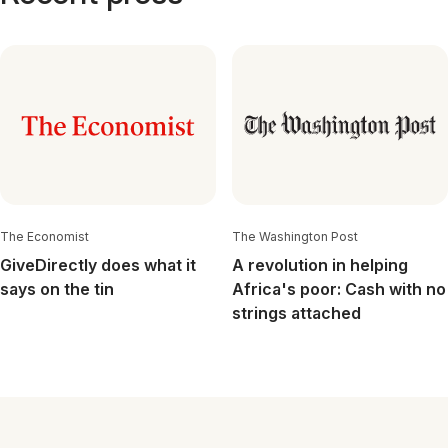
The Economist
The Washington Post
GiveDirectly does what it
A revolution in helping
says on the tin
Africa's poor: Cash with no
strings attached