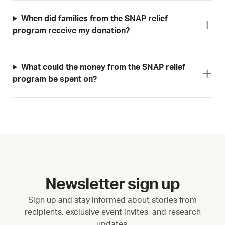
When did families from the SNAP relief
program receive my donation?
What could the money from the SNAP relief
program be spent on?
Newsletter sign up
Sign up and stay informed about stories from
recipients, exclusive event invites, and research
updates.