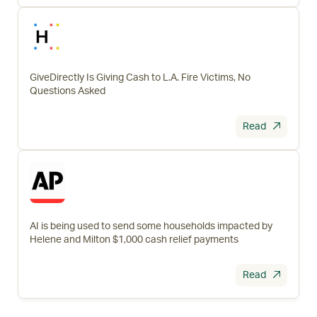
GiveDirectly Is Giving Cash to L.A. Fire Victims, No
Questions Asked
Read
AI is being used to send some households impacted by
Helene and Milton $1,000 cash relief payments
Read