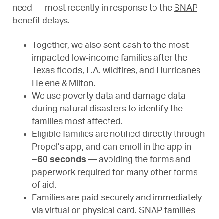
need — most recently in response to the
SNAP
benefit delays
.
Together, we also sent cash to the most
impacted low-income families after the
Texas floods
,
L.A. wildfires
, and
Hurricanes
Helene & Milton
.
We use poverty data and damage data
during natural disasters to identify the
families most affected.
Eligible families are notified directly through
Propel’s app, and can enroll in the app in
~60 seconds
— avoiding the forms and
paperwork required for many other forms
of aid.
Families are paid securely and immediately
via virtual or physical card. SNAP families