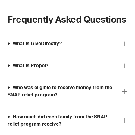
Frequently Asked Questions
What is GiveDirectly?
What is Propel?
Who was eligible to receive money from the
SNAP relief program?
How much did each family from the SNAP
relief program receive?