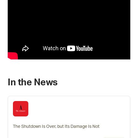
In the News
The Shutdown Is Over, but Its Damage Is Not