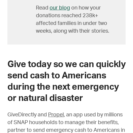
Read
our blog
on how your
donations reached 238k+
affected families in under two
weeks, along with their stories.
Give today so we can quickly
send cash to Americans
during the next emergency
or natural disaster
GiveDirectly and
Propel
, an app used by millions
of SNAP households to manage their benefits,
partner to send emergency cash to Americans in