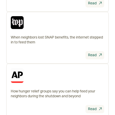
Read
When neighbors lost SNAP benefits, the internet stepped
in to feed them
Read
How hunger relief groups say you can help feed your
neighbors during the shutdown and beyond
Read