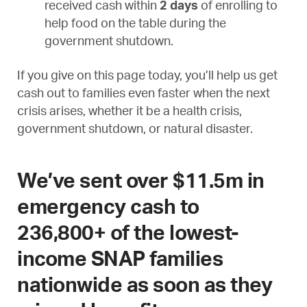
received cash within
2 days
of enrolling to
help food on the table during the
government shutdown.
If you give on this page today, you’ll help us get
cash out to families even faster when the next
crisis arises, whether it be a health crisis,
government shutdown, or natural disaster.
We’ve sent over $11.5m in
emergency cash to
236,800+ of the lowest-
income SNAP families
nationwide as soon as they