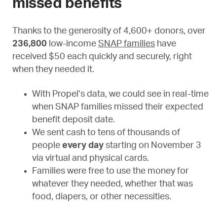
missed benefits
Thanks to the generosity of 4,600+ donors, over
236,800
low-income
SNAP families
have
received $50 each quickly and securely, right
when they needed it.
With Propel’s data, we could see in real-time
when SNAP families missed their expected
benefit deposit date.
We sent cash to tens of thousands of
people
every day
starting on November 3
via virtual and physical cards.
Families were free to use the money for
whatever they needed, whether that was
food, diapers, or other necessities.