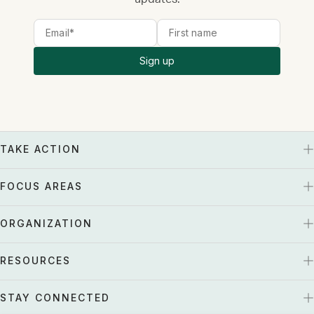
Sign up
TAKE ACTION
FOCUS AREAS
ORGANIZATION
RESOURCES
STAY CONNECTED