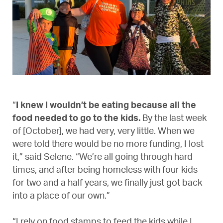
“
I knew I wouldn’t be eating because all the
food needed to go to the kids.
By the last week
of [October], we had very, very little. When we
were told there would be no more funding, I lost
it,” said Selene. “We’re all going through hard
times, and after being homeless with four kids
for two and a half years, we finally just got back
into a place of our own.”
“I rely on food stamps to feed the kids while I