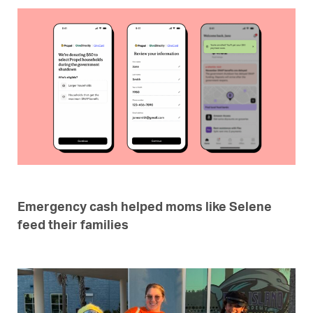
Emergency cash helped moms like Selene
feed their families