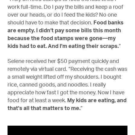
work full-time. Do I pay the bills and keep a roof
over our heads, or do I feed the kids? No one
should have to make that decision.
Food banks
are empty. I didn’t pay some bills this month
because the food stamps were gone—my
kids had to eat. And I’m eating their scraps.
“
Selene received her $50 payment quickly and
remotely via virtual card. “Receiving the cash was
a small weight lifted off my shoulders. I bought
rice, canned goods, and noodles. I really
appreciate how fast I got the money. Now I have
food for at least a week.
My kids are eating, and
that’s all that matters to me.
“