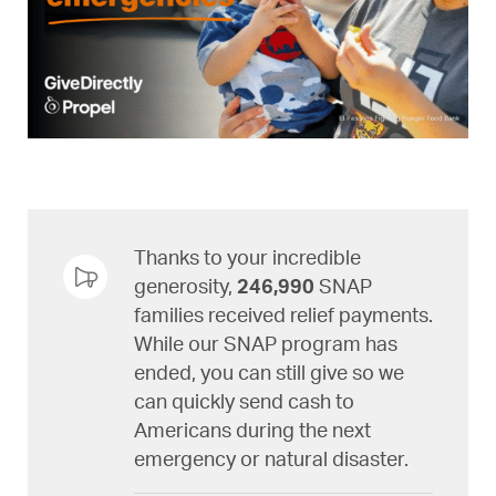
Thanks to your incredible
generosity,
246,990
SNAP
families received relief payments.
While our SNAP program has
ended, you can still give so we
can quickly send cash to
Americans during the next
emergency or natural disaster.