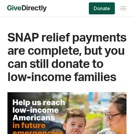
Skip
Donate
to
content
SNAP relief payments
are complete, but you
can still donate to
low-income families