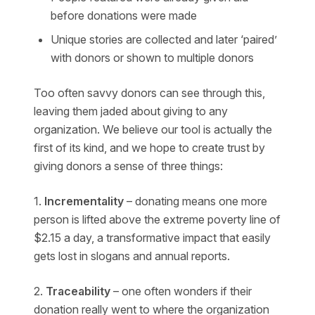
before donations were made
Unique stories are collected and later ‘paired’
with donors or shown to multiple donors
Too often savvy donors can see through this,
leaving them jaded about giving to any
organization. We believe our tool is actually the
first of its kind, and we hope to create trust by
giving donors a sense of three things:
1.
Incrementality
– donating means one more
person is lifted above the extreme poverty line of
$2.15 a day, a transformative impact that easily
gets lost in slogans and annual reports.
2.
Traceability
– one often wonders if their
donation really went to where the organization