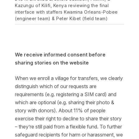
Kazungu of Kilifi, Kenya reviewing the final
interface with staffers Kwamina Orleans-Pobee
(engineer team) & Peter Kibet (field team)
We receive informed consent before
sharing stories on the website
When we enroll a village for transfers, we clearly
distinguish which of our requests are
requirements (e.g. registering a SIM card) and
which are optional (e.g. sharing their photo &
story with donors). About 11% of people
exercise their right to decline to share their story
– they’re still paid from a flexible fund. To further
safeguard recipients for harm or harassment, we