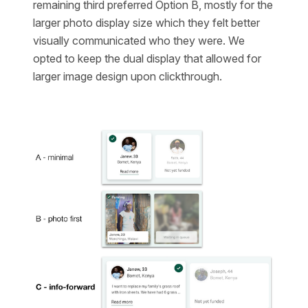
remaining third preferred Option B, mostly for the
larger photo display size which they felt better
visually communicated who they were. We
opted to keep the dual display that allowed for
larger image design upon clickthrough.