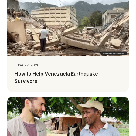
June 27, 2026
How to Help Venezuela Earthquake
Survivors