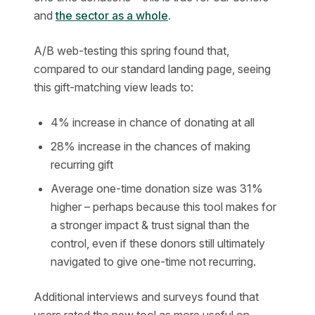
and
the sector as a whole
.
A/B web-testing this spring found that,
compared to our standard landing page, seeing
this gift-matching view leads to:
4% increase in chance of donating at all
28% increase in the chances of making
recurring gift
Average one-time donation size was 31%
higher – perhaps because this tool makes for
a stronger impact & trust signal than the
control, even if these donors still ultimately
navigated to give one-time not recurring.
Additional interviews and surveys found that
users rated the new tool as more useful on