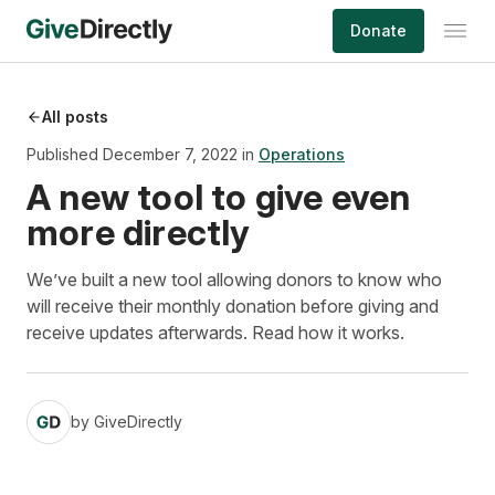
Skip
Donate
to
content
All posts
Published December 7, 2022 in
Operations
A new tool to give even
more directly
We’ve built a new tool allowing donors to know who
will receive their monthly donation before giving and
receive updates afterwards. Read how it works.
by
GiveDirectly