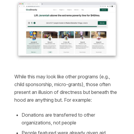
While this may look like other programs (e.g.,
child sponsorship, micro-grants), those often
present an illusion of directness but beneath the
hood are anything but. For example:
Donations are transferred to other
organizations, not people
People featured were already given aid