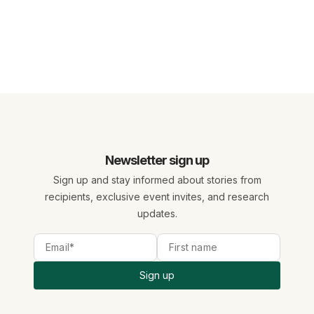
Newsletter sign up
Sign up and stay informed about stories from
recipients, exclusive event invites, and research
updates.
Sign up