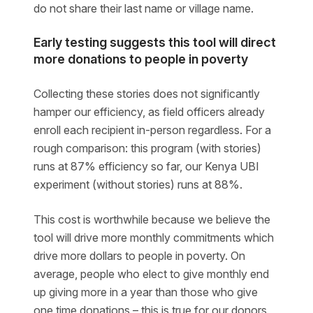
do not share their last name or village name.
Early testing suggests this tool will direct
more donations to people in poverty
Collecting these stories does not significantly
hamper our efficiency, as field officers already
enroll each recipient in-person regardless. For a
rough comparison: this program (with stories)
runs at 87% efficiency so far, our Kenya UBI
experiment (without stories) runs at 88%.
This cost is worthwhile because we believe the
tool will drive more monthly commitments which
drive more dollars to people in poverty. On
average, people who elect to give monthly end
up giving more in a year than those who give
one time donations – this is true for our donors