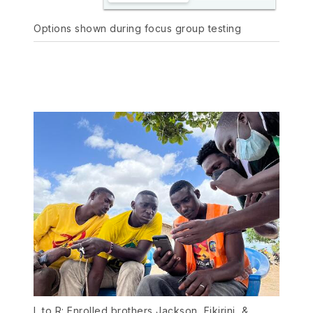
Options shown during focus group testing
L to R: Enrolled brothers Jackson, Fikirini, &