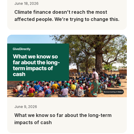
June 18, 2026
Climate finance doesn’t reach the most
affected people. We’re trying to change this.
June 9, 2026
What we know so far about the long-term
impacts of cash