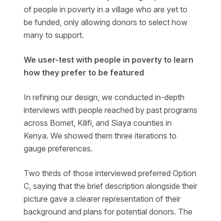
of people in poverty in a village who are yet to
be funded, only allowing donors to select how
many to support.
We user-test with people in poverty to learn
how they prefer to be featured
In refining our design, we conducted in-depth
interviews with people reached by past programs
across Bomet, Kilifi, and Siaya counties in
Kenya. We showed them three iterations to
gauge preferences.
Two thirds of those interviewed preferred Option
C, saying that the brief description alongside their
picture gave a clearer representation of their
background and plans for potential donors. The