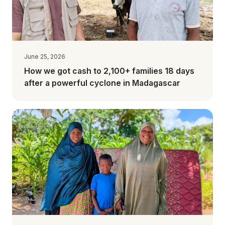
June 25, 2026
How we got cash to 2,100+ families 18 days
after a powerful cyclone in Madagascar