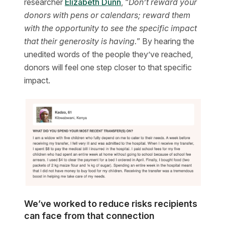
researcher
Elizabeth Dunn
, “
Don’t reward your
donors with pens or calendars; reward them
with the opportunity to see the specific impact
that their generosity is having.
” By hearing the
unedited words of the people they’ve reached,
donors will feel one step closer to that specific
impact.
We’ve worked to reduce risks recipients
can face from that connection