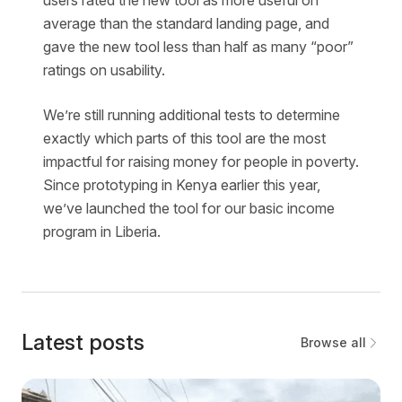
average than the standard landing page, and
gave the new tool less than half as many “poor”
ratings on usability.
We’re still running additional tests to determine
exactly which parts of this tool are the most
impactful for raising money for people in poverty.
Since prototyping in Kenya earlier this year,
we’ve launched the tool for our basic income
program in Liberia.
Latest posts
Browse all