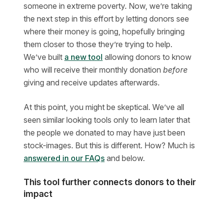
someone in extreme poverty. Now, we’re taking
the next step in this effort by letting donors see
where their money is going, hopefully bringing
them closer to those they’re trying to help.
We’ve built
a new tool
allowing donors to know
who will receive their monthly donation
before
giving and receive updates afterwards.
At this point, you might be skeptical. We’ve all
seen similar looking tools only to learn later that
the people we donated to may have just been
stock-images. But this is different. How? Much is
answered in our FAQs
and below.
This tool further connects donors to their
impact