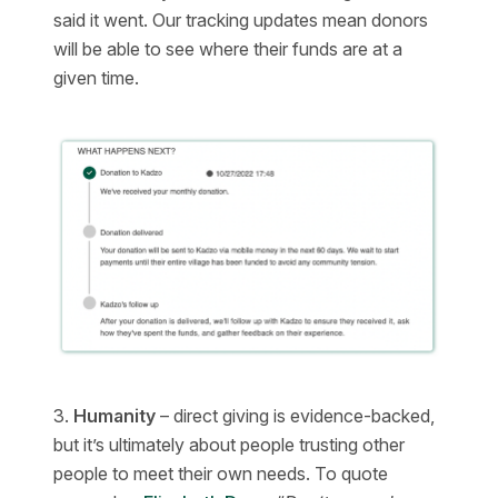
said it went. Our tracking updates mean donors
will be able to see where their funds are at a
given time.
3.
Humanity
– direct giving is evidence-backed,
but it’s ultimately about people trusting other
people to meet their own needs. To quote