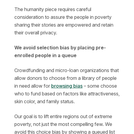
The humanity piece requires careful
consideration to assure the people in poverty
sharing their stories are empowered and retain
their overall privacy.
We avoid selection bias by placing pre-
enrolled people in a queue
Crowdfunding and micro-loan organizations that
allow donors to choose from a library of people
in need allow for
browsing bias
– some choose
who to fund based on factors like attractiveness,
skin color, and family status.
Our goal is to lift entire regions out of extreme
poverty, not just the most compelling few. We
avoid this choice bias by showing a queued list