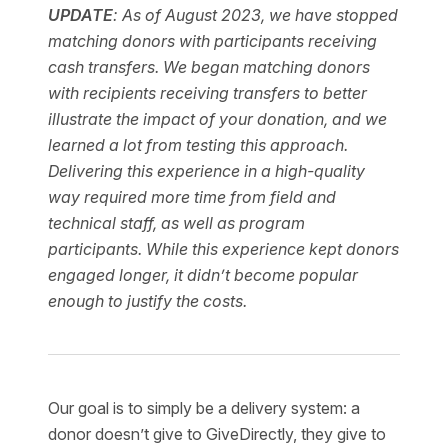
UPDATE
: As of August 2023, we have stopped
matching donors with participants receiving
cash transfers. We began matching donors
with recipients receiving transfers to better
illustrate the impact of your donation, and we
learned a lot from testing this approach.
Delivering this experience in a high-quality
way required more time from field and
technical staff, as well as program
participants. While this experience kept donors
engaged longer, it didn’t become popular
enough to justify the costs.
Our goal is to simply be a delivery system: a
donor doesn’t give to GiveDirectly, they give to