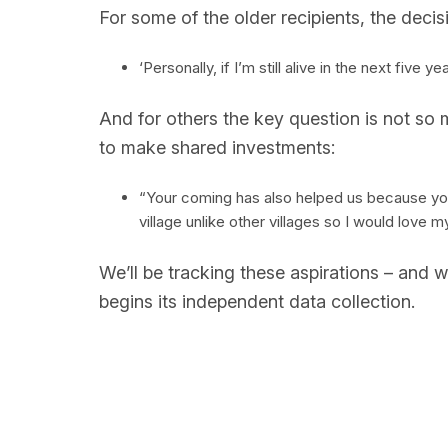
For some of the older recipients, the decisi
‘Personally, if I’m still alive in the next five
And for others the key question is not so
to make shared investments:
“Your coming has also helped us because you 
village unlike other villages so I would lov
We’ll be tracking these aspirations – and w
begins its independent data collection.