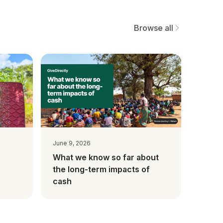
Browse all
June 9, 2026
What we know so far about
the long-term impacts of
cash