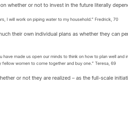
on whether or not to invest in the future literally depe
 years, I will work on piping water to my household.” Fredrick, 70
 much their own individual plans as whether they can p
have made us open our minds to think on how to plan well and inv
e my fellow women to come together and buy one.” Teresa, 69
hether or not they are realized – as the full-scale init