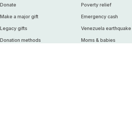
Donate
Poverty relief
Make a major gift
Emergency cash
Legacy gifts
Venezuela earthquake
Donation methods
Moms & babies
Edit monthly donation
Climate survival
Download receipts
Basic income
Employer match
Refugees
Fundraise
United States
Shop merchandise
Sadaqah
Start a corporate partnership
Past operations
Organize a workplace talk