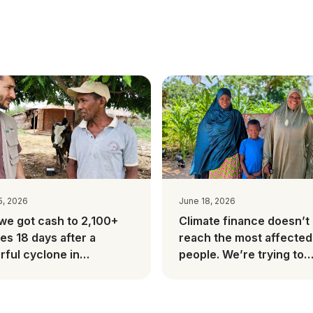
5, 2026
June 18, 2026
we got cash to 2,100+
Climate finance doesn’t
ies 18 days after a
reach the most affected
ful cyclone in
people. We’re trying to
gascar
change this.