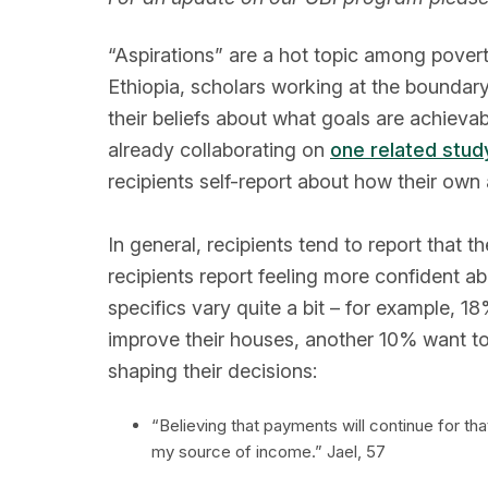
“Aspirations” are a hot topic among pover
Ethiopia, scholars working at the bounda
their beliefs about what goals are achievab
already collaborating on
one related stud
recipients self-report about how their own 
In general, recipients tend to report that 
recipients report feeling more confident ab
specifics vary quite a bit – for example, 1
improve their houses, another 10% want to 
shaping their decisions:
“Believing that payments will continue for t
my source of income.” Jael, 57