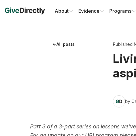
Skip
to
About
Evidence
Programs
content
All posts
Published 
Livi
aspi
by
Ca
Part 3 of a 3-part series on lessons we’ve
For an update on our UBI program pleas