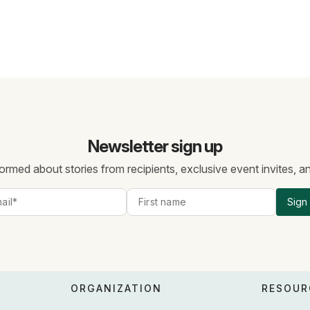
Newsletter sign up
ormed about stories from recipients, exclusive event invites, 
Sign
ORGANIZATION
RESOUR