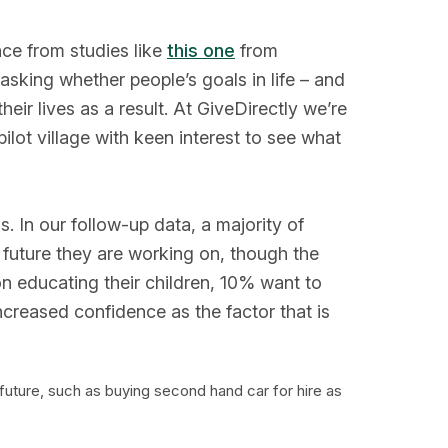
ce from studies like
this one
from
king whether people’s goals in life – and
eir lives as a result. At GiveDirectly we’re
ilot village with keen interest to see what
. In our follow-up data, a majority of
e future they are working on, though the
 on educating their children, 10% want to
ncreased confidence as the factor that is
future, such as buying second hand car for hire as