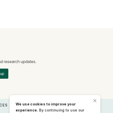
and research updates.
 up
We use cookies to improve your
CES
STAY CONNECTED
experience.
By continuing to use our