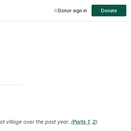
Donor sign in
Donate
 village over the past year. (
Parts 1
,
2
)