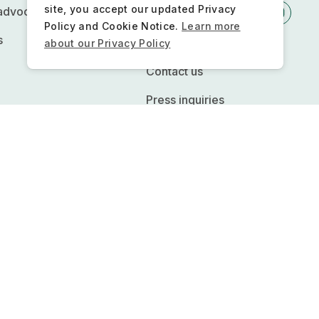
site, you accept our updated Privacy
 advocacy
Policy and Cookie Notice.
Learn more
s
Newsletter
about our Privacy Policy
Contact us
Press inquiries
FQs