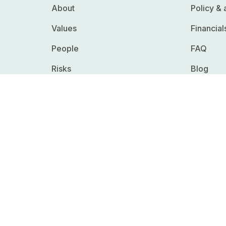
About
Policy &
Values
Financial
People
FAQ
Risks
Blog
Whistleblowing
Careers
RFPs & R
Press