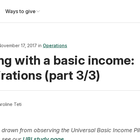
Ways to give
November 17, 2017 in
Operations
ng with a basic income:
rations (part 3/3)
roline Teti
 drawn from observing the Universal Basic Income Pilot
e see our
UBI study page
.