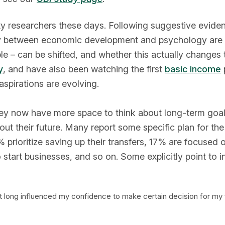
ty researchers these days. Following suggestive eviden
ry between economic development and psychology are as
le – can be shifted, and whether this actually changes th
y
, and have also been watching the first
basic income
p
aspirations are evolving.
they now have more space to think about long-term goals
out their future. Many report some specific plan for th
8% prioritize saving up their transfers, 17% are focused
start businesses, and so on. Some explicitly point to i
hat long influenced my confidence to make certain decision for my 