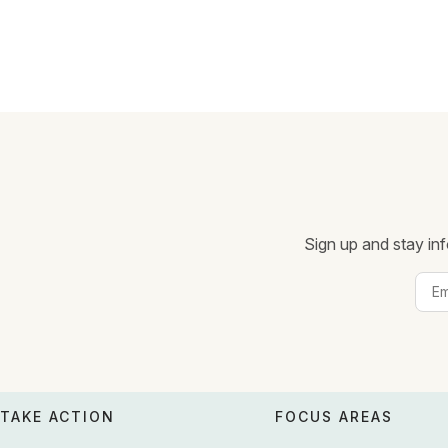
Sign up and stay inf
TAKE ACTION
FOCUS AREAS