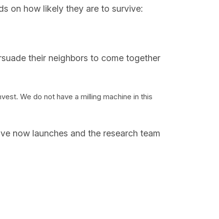
nds on how likely they are to survive:
ersuade their neighbors to come together
est. We do not have a milling machine in this
iative now launches and the research team