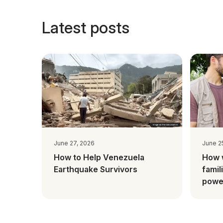
Latest posts
June 27, 2026
June 2
How to Help Venezuela
How 
Earthquake Survivors
famil
power
Mada