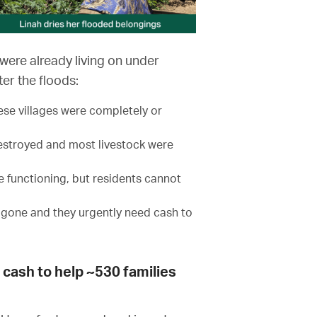
were already living on under
er the floods:
ese villages were completely or
destroyed and most livestock were
 functioning, but residents cannot
gone and they urgently need cash to
s cash to help ~530 families