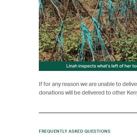
If for any reason we are unable to delive
donations will be delivered to other Ken
FREQUENTLY ASKED QUESTIONS