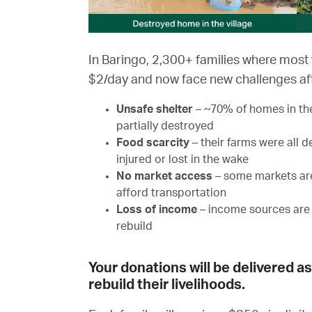
In Baringo, 2,300+ families where most 
$2/day and now face new challenges aft
Unsafe shelter
– ~70% of homes in th
partially destroyed
Food scarcity
– their farms were all 
injured or lost in the wake
No market access
– some markets are
afford transportation
Loss of income
– income sources are 
rebuild
Your donations will be delivered a
rebuild their livelihoods.