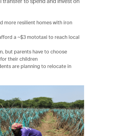
al transfer to spend and invest on
d more resilient homes with iron
 afford a ~$3 mototaxi to reach local
pen, but parents have to choose
or their children
ents are planning to relocate in