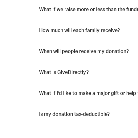
What if we raise more or less than the fund
How much will each family receive?
When will people receive my donation?
What is GiveDirectly?
What if I’d like to make a major gift or hel
Is my donation tax-deductible?