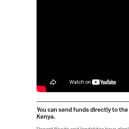
You can send funds directly to the 
Kenya.