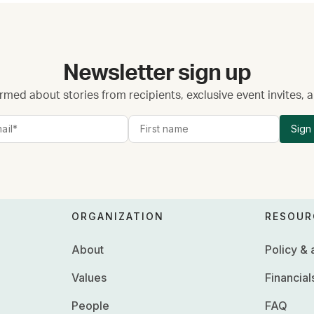
Newsletter sign up
rmed about stories from recipients, exclusive event invites,
Sign
ORGANIZATION
RESOUR
About
Policy &
Values
Financial
People
FAQ