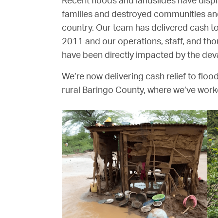
Recent floods and landslides have disp
families and destroyed communities an
country. Our team has delivered cash to
2011 and our operations, staff, and tho
have been directly impacted by the deva
We’re now delivering cash relief to flood
rural Baringo County, where we’ve work