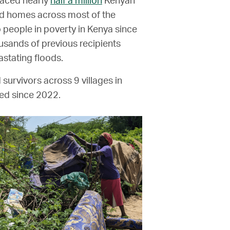
laced nearly
half a million
Kenyan
d homes across most of the
 people in poverty in Kenya since
usands of previous recipients
stating floods.
 survivors across 9 villages in
ed since 2022.