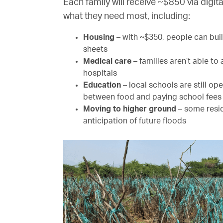
Each family will receive ~$850 via digit
what they need most, including:
Housing
– with ~$350, people can buil
sheets
Medical care
– families aren’t able to
hospitals
Education
– local schools are still o
between food and paying school fees f
Moving to higher ground
– some resid
anticipation of future floods