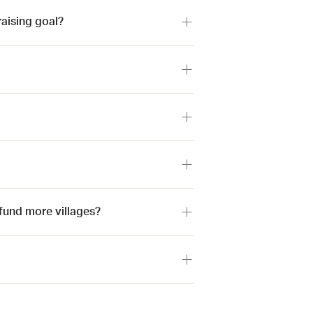
raising goal?
p fund more villages?