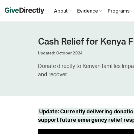
Skip
About
Evidence
Programs
to
content
Cash Relief for Kenya 
Updated: October 2024
Donate directly to Kenyan families impa
and recover.
Update: Currently delivering donati
support future emergency relief re