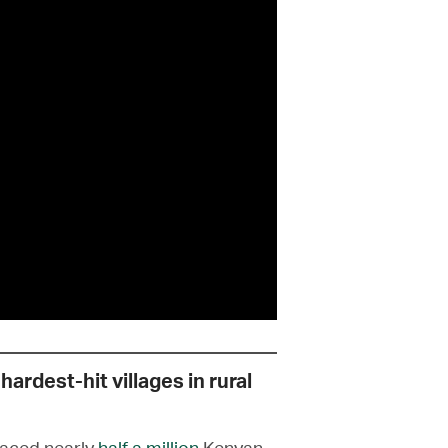
hardest-hit villages in rural