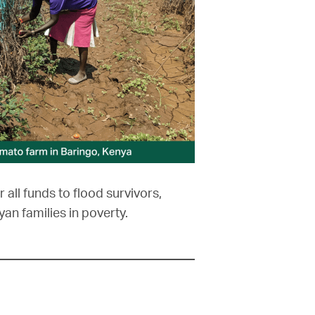
r all funds to flood survivors,
yan families in poverty.