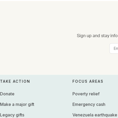
Sign up and stay info
TAKE ACTION
FOCUS AREAS
Donate
Poverty relief
Make a major gift
Emergency cash
Legacy gifts
Venezuela earthquake