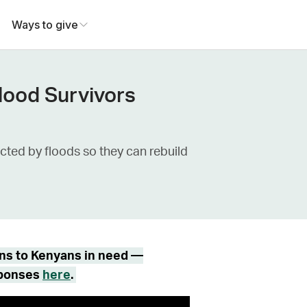
Ways to give
Flood Survivors
cted by floods so they can rebuild
ons to Kenyans in need —
sponses
here
.