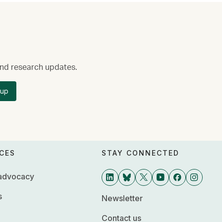
 and research updates.
 up
CES
STAY CONNECTED
 advocacy
s
Newsletter
Contact us