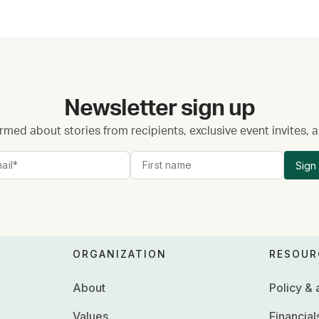
Newsletter sign up
rmed about stories from recipients, exclusive event invites,
Sign
ORGANIZATION
RESOUR
About
Policy &
Values
Financial