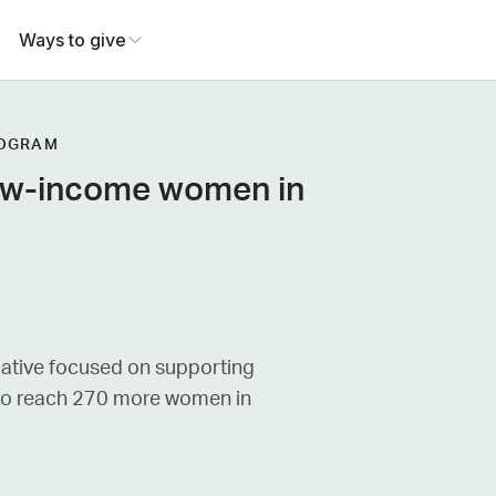
Ways to give
ROGRAM
low-income women in
iative focused on supporting
 to reach 270 more women in