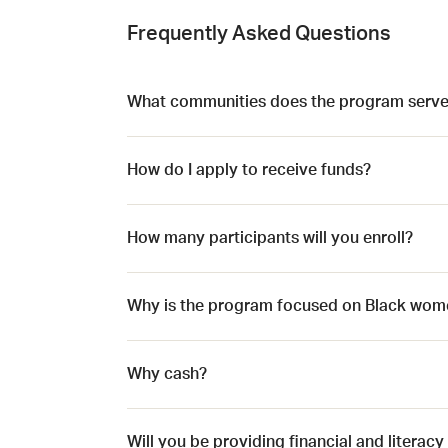
Frequently Asked Questions
What communities does the program serve
How do I apply to receive funds?
How many participants will you enroll?
Why is the program focused on Black wom
Why cash?
Will you be providing financial and literacy