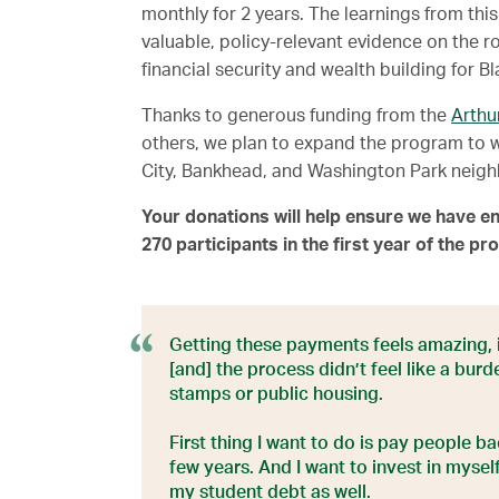
monthly for 2 years. The learnings from this
valuable, policy-relevant evidence on the r
financial security and wealth building for 
Thanks to generous funding from the
Arthu
others, we plan to expand the program to 
City, Bankhead, and Washington Park neigh
Your donations will help ensure we have en
270 participants in the first year of the p
Getting these payments feels amazing, it
[and] the process didn’t feel like a burd
stamps or public housing.
First thing I want to do is pay people b
few years. And I want to invest in mysel
my student debt as well.