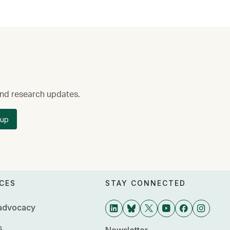
 and research updates.
 up
CES
STAY CONNECTED
 advocacy
s