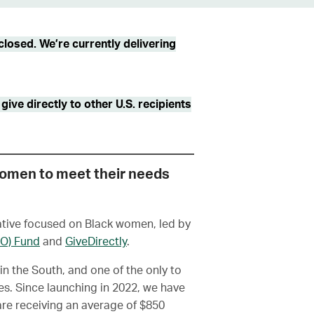
losed. We’re currently delivering
ive directly to other U.S. recipients
women to meet their needs
iative focused on Black women, led by
RO) Fund
and
GiveDirectly
.
in the South, and one of the only to
s. Since launching in 2022, we have
e receiving an average of $850