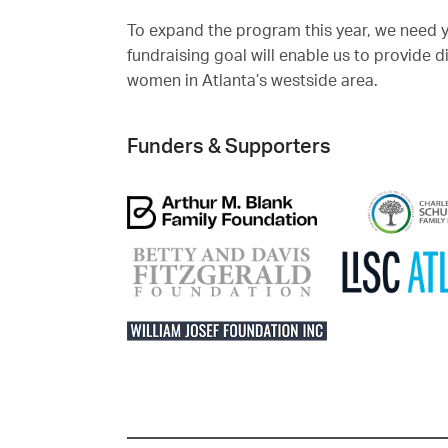
To expand the program this year, we need 
fundraising goal will enable us to provide 
women in Atlanta’s westside area.
Funders & Supporters