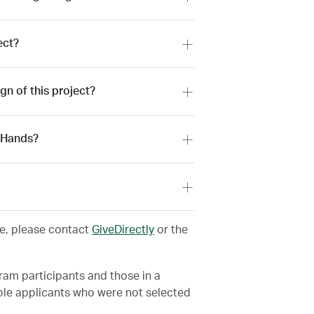
ect?
n of this project?
r Hands?
ve, please contact
GiveDirectly
or the
m participants and those in a
le applicants who were not selected