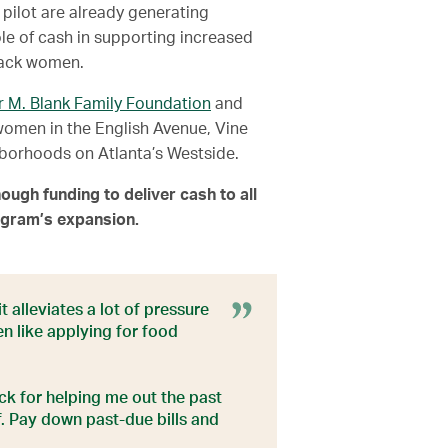
 pilot are already generating
ole of cash in supporting increased
Black women.
r M. Blank Family Foundation
and
women in the English Avenue, Vine
borhoods on Atlanta’s Westside.
ough funding to deliver cash to all
rogram’s expansion.
 alleviates a lot of pressure
en like applying for food
ack for helping me out the past
f. Pay down past-due bills and