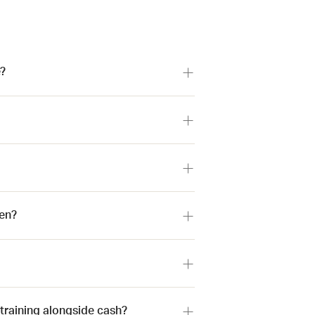
?
en?
 training alongside cash?