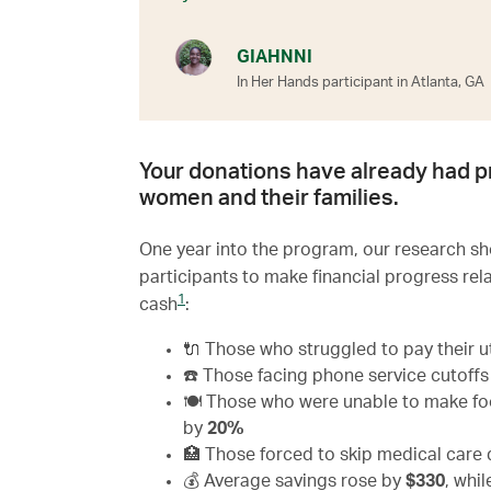
GIAHNNI
In Her Hands participant in Atlanta, GA
Your donations have already had p
women and their families.
One year into the program, our research 
participants to make financial progress rel
1
cash
:
🔌 Those who struggled to pay their ut
☎️ Those facing phone service cutoff
🍽 Those who were unable to make food
by
20%
🏥 Those forced to skip medical car
💰 Average savings rose by
$330
, whi