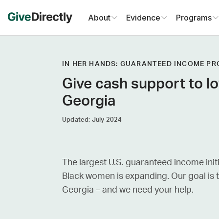
Skip
About
Evidence
Programs
to
content
IN HER HANDS: GUARANTEED INCOME P
Give cash support to 
Georgia
Updated: July 2024
The largest U.S. guaranteed income init
Black women is expanding. Our goal is
Georgia – and we need your help.