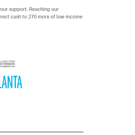
your support. Reaching our
direct cash to 270 more of low-income