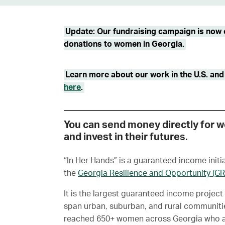
Update: Our fundraising campaign is now c
donations to women in Georgia.
Learn more about our work in the U.S. and g
here
.
You can send money directly for 
and invest in their future
s.
“In Her Hands” is a guaranteed income init
the
Georgia Resilience and Opportunity (G
It is the largest guaranteed income project 
span urban, suburban, and rural communitie
reached 650+ women across Georgia who ar