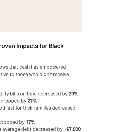
roven impacts for Black
shows that cash has empowered
ative to those who didn’t receive
ility bills on time decreased by
29%
s dropped by
27%
 last for their families decreased
e dropped by
17%
le average debt decreased by ~
$7,000