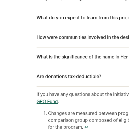
What do you expect to learn from this proj
How were communities involved in the desig
What is the significance of the name In He
Are donations tax-deductible?
If you have any questions about the initiati
GRO Fund
.
Changes are measured between progra
comparison group composed of eligib
for the program.
↩︎