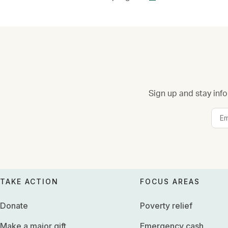
Sign up and stay info
TAKE ACTION
FOCUS AREAS
Donate
Poverty relief
Make a major gift
Emergency cash