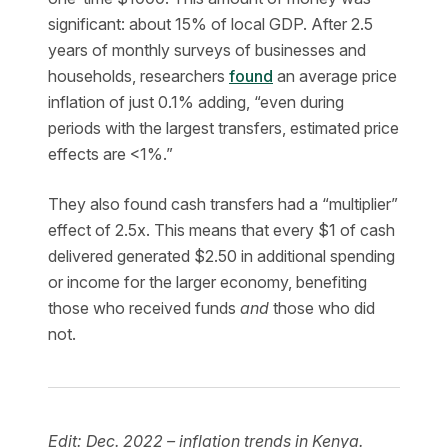
significant: about 15% of local GDP. After 2.5
years of monthly surveys of businesses and
households, researchers
found
an average price
inflation of just 0.1% adding, “even during
periods with the largest transfers, estimated price
effects are <1%.”
They also found cash transfers had a “multiplier”
effect of 2.5x. This means that every $1 of cash
delivered generated $2.50 in additional spending
or income for the larger economy, benefiting
those who received funds
and
those who did
not.
Edit: Dec. 2022 – inflation trends in Kenya.