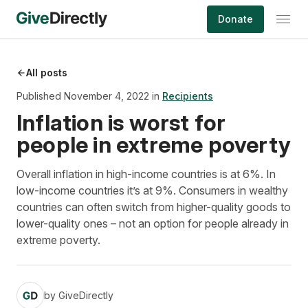
Skip
Donate
to
content
All posts
Published November 4, 2022 in
Recipients
Inflation is worst for
people in extreme poverty
Overall inflation in high-income countries is at 6%. In
low-income countries it’s at 9%. Consumers in wealthy
countries can often switch from higher-quality goods to
lower-quality ones – not an option for people already in
extreme poverty.
by
GiveDirectly