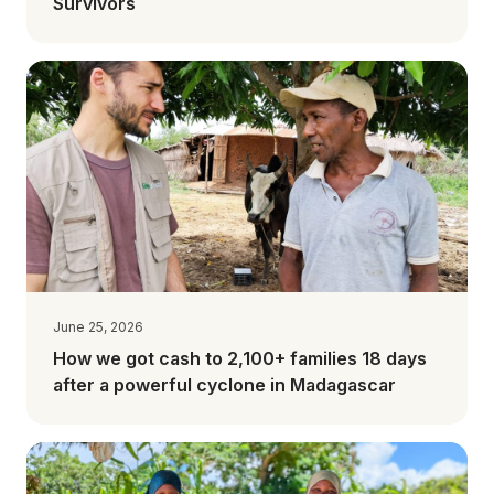
Survivors
June 25, 2026
How we got cash to 2,100+ families 18 days
after a powerful cyclone in Madagascar