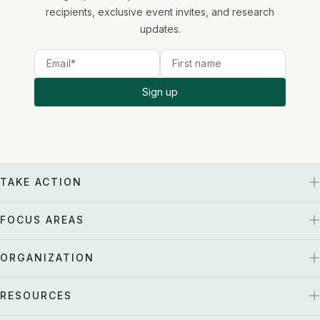
recipients, exclusive event invites, and research
updates.
Sign up
TAKE ACTION
FOCUS AREAS
ORGANIZATION
RESOURCES