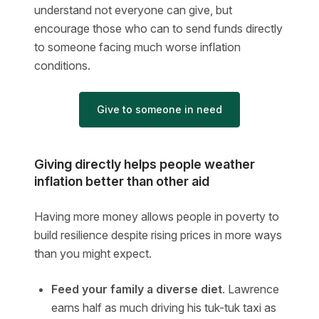
understand not everyone can give, but
encourage those who can to send funds directly
to someone facing much worse inflation
conditions.
Give to someone in need
Giving directly helps people weather
inflation better than other aid
Having more money allows people in poverty to
build resilience despite rising prices in more ways
than you might expect.
Feed your family a diverse diet
. Lawrence
earns half as much driving his tuk-tuk taxi as