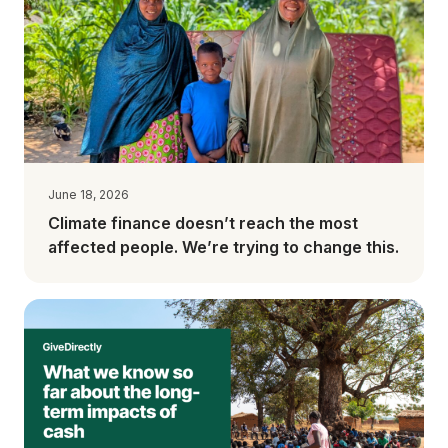
June 18, 2026
Climate finance doesn’t reach the most
affected people. We’re trying to change this.