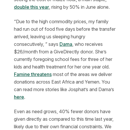
double this year
, rising by 50% in June alone.
“Due to the high commodity prices, my family
had run out of food five days before the transfer
arrived, leaving us sleeping hungry
consecutively, ” says
Dama
, who receives
$26/month from a GiveDirectly donor. She’s
currently foregoing school fees for three of her
kids and health treatment for her one year old.
Famine threatens
most of the areas we deliver
donations across East Africa and Yemen. You
can read more stories like Josphat’s and Dama’s
here
.
Even as need grows, 40% fewer donors have
given directly as compared to this time last year,
likely due to their own financial constraints. We