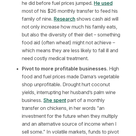
he did before fuel prices jumped.
He used
most of his $26 monthly transfer to feed his
family of nine.
Research
shows cash aid will
not only increase how much his family eats,
but also the diversity of their diet – something
food aid (often wheat) might not achieve –
which means they are less likely to fall ill and
need costly medical treatment.
Pivot to more profitable businesses
. High
food and fuel prices made Dama’s vegetable
shop unprofitable. Drought hurt coconut
yields, interrupting her husband’s palm wine
business.
She spent
part of a monthly
transfer on chickens, in her words “an
investment for the future when they multiply
and an alternative source of income when I
sell some.” In volatile markets, funds to pivot