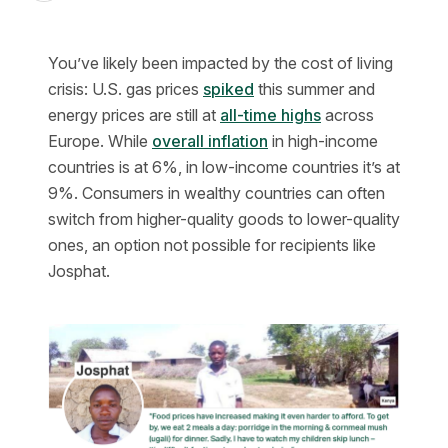
You’ve likely been impacted by the cost of living
crisis: U.S. gas prices
spiked
this summer and
energy prices are still at
all-time highs
across
Europe. While
overall inflation
in high-income
countries is at 6%, in low-income countries it’s at
9%. Consumers in wealthy countries can often
switch from higher-quality goods to lower-quality
ones, an option not possible for recipients like
Josphat.