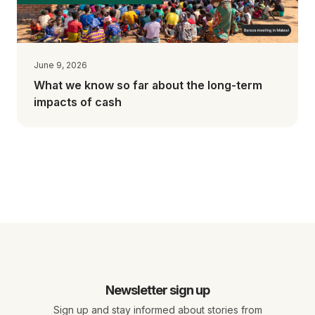
June 9, 2026
What we know so far about the long-term
impacts of cash
Newsletter sign up
Sign up and stay informed about stories from