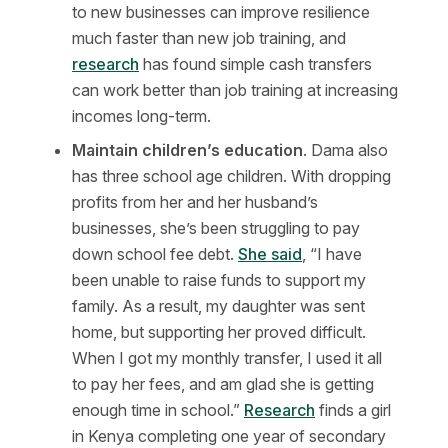
to new businesses can improve resilience
much faster than new job training, and
research
has found simple cash transfers
can work better than job training at increasing
incomes long-term.
Maintain children’s education
. Dama also
has three school age children. With dropping
profits from her and her husband’s
businesses, she’s been struggling to pay
down school fee debt.
She said
, “I have
been unable to raise funds to support my
family. As a result, my daughter was sent
home, but supporting her proved difficult.
When I got my monthly transfer, I used it all
to pay her fees, and am glad she is getting
enough time in school.”
Research
finds a girl
in Kenya completing one year of secondary