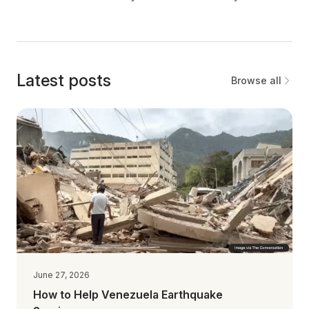
Latest posts
Browse all
June 27, 2026
How to Help Venezuela Earthquake