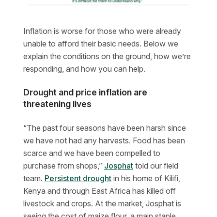
Inflation is worse for those who were already
unable to afford their basic needs. Below we
explain the conditions on the ground, how we’re
responding, and how you can help.
Drought and price inflation are
threatening lives
“The past four seasons have been harsh since
we have not had any harvests. Food has been
scarce and we have been compelled to
purchase from shops,”
Josphat
told our field
team.
Persistent drought
in his home of Kilifi,
Kenya and through East Africa has killed off
livestock and crops. At the market, Josphat is
seeing the cost of maize flour, a main staple,