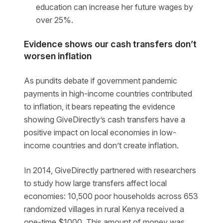
education can increase her future wages by
over 25%.
Evidence shows our cash transfers don’t
worsen inflation
As pundits debate if government pandemic
payments in high-income countries contributed
to inflation, it bears repeating the evidence
showing GiveDirectly’s cash transfers have a
positive impact on local economies in low-
income countries and don’t create inflation.
In 2014, GiveDirectly partnered with researchers
to study how large transfers affect local
economies: 10,500 poor households across 653
randomized villages in rural Kenya received a
one-time $1000. This amount of money was