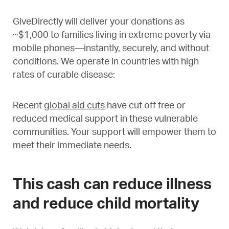
GiveDirectly will deliver your donations as
~$1,000 to families living in extreme poverty via
mobile phones—instantly, securely, and without
conditions. We operate in countries with high
rates of curable disease:
Recent
global aid cuts
have cut off free or
reduced medical support in these vulnerable
communities. Your support will empower them to
meet their immediate needs.
This cash can reduce illness
and reduce child mortality