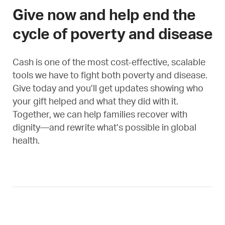
Give now and help end the
cycle of poverty and disease
Cash is one of the most cost-effective, scalable
tools we have to fight both poverty and disease.
Give today and you’ll get updates showing who
your gift helped and what they did with it.
Together, we can help families recover with
dignity—and rewrite what’s possible in global
health.