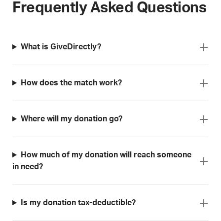
Frequently Asked Questions
What is GiveDirectly?
How does the match work?
Where will my donation go?
How much of my donation will reach someone
in need?
Is my donation tax-deductible?