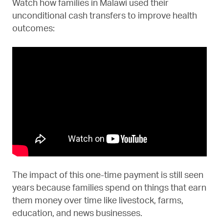
Watch how families in Malawi used their
unconditional cash transfers to improve health
outcomes:
The impact of this one-time payment is still seen
years because families spend on things that earn
them money over time like livestock, farms,
education, and news businesses.