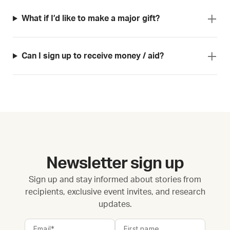
What if I’d like to make a major gift?
Can I sign up to receive money / aid?
Newsletter sign up
Sign up and stay informed about stories from
recipients, exclusive event invites, and research
updates.