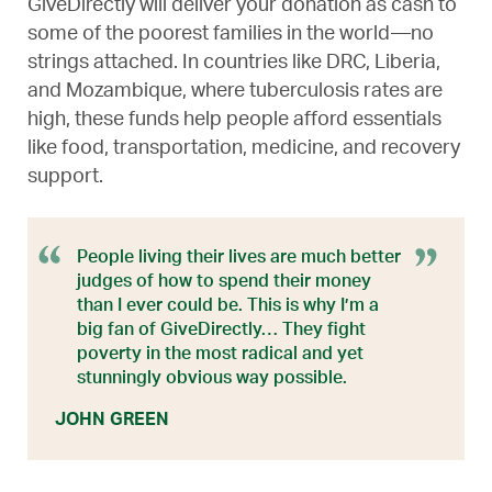
GiveDirectly will deliver your donation as cash to
some of the poorest families in the world—no
strings attached. In countries like DRC, Liberia,
and Mozambique, where tuberculosis rates are
high, these funds help people afford essentials
like food, transportation, medicine, and recovery
support.
People living their lives are much better
judges of how to spend their money
than I ever could be. This is why I’m a
big fan of GiveDirectly… They fight
poverty in the most radical and yet
stunningly obvious way possible.
JOHN GREEN