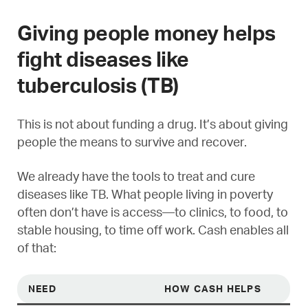
Giving people money helps
fight diseases like
tuberculosis (TB)
This is not about funding a drug. It’s about giving
people the means to survive and recover.
We already have the tools to treat and cure
diseases like TB. What people living in poverty
often don’t have is access—to clinics, to food, to
stable housing, to time off work. Cash enables all
of that:
NEED
HOW CASH HELPS