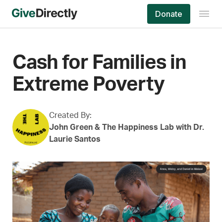
Skip
Donate
to
content
Cash for Families in
Extreme Poverty
Created By:
John Green & The Happiness Lab with Dr.
Laurie Santos