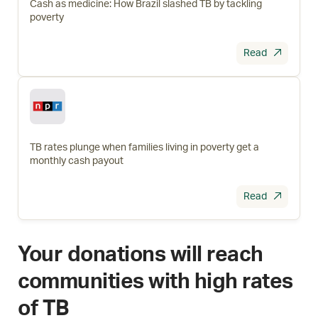
Cash as medicine: How Brazil slashed TB by tackling
poverty
Read
TB rates plunge when families living in poverty get a
monthly cash payout
Read
Your donations will reach
communities with high rates
of TB