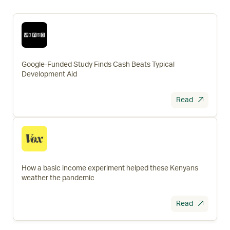
Google-Funded Study Finds Cash Beats Typical
Development Aid
Read
How a basic income experiment helped these Kenyans
weather the pandemic
Read