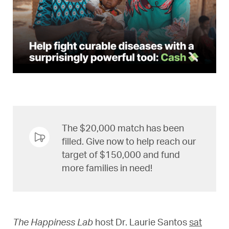
The $20,000 match has been
filled. Give now to help reach our
target of $150,000 and fund
more families in need!
The Happiness Lab
host Dr. Laurie Santos
sat