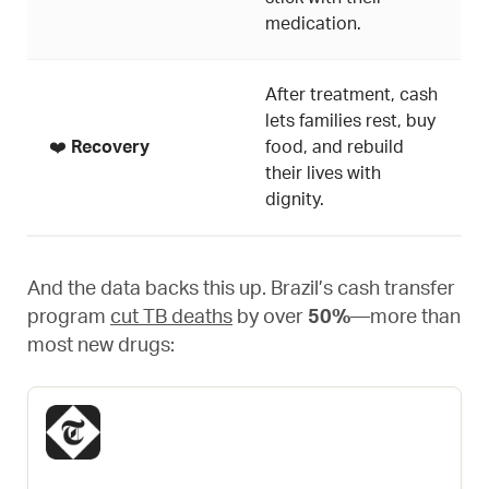
medication.
After treatment, cash
lets families rest, buy
❤️
Recovery
food, and rebuild
their lives with
dignity.
And the data backs this up. Brazil’s cash transfer
program
cut TB deaths
by over
50%
—more than
most new drugs: