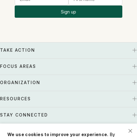
Sign up
TAKE ACTION
FOCUS AREAS
ORGANIZATION
RESOURCES
STAY CONNECTED
We use cookies to improve your experience.
By