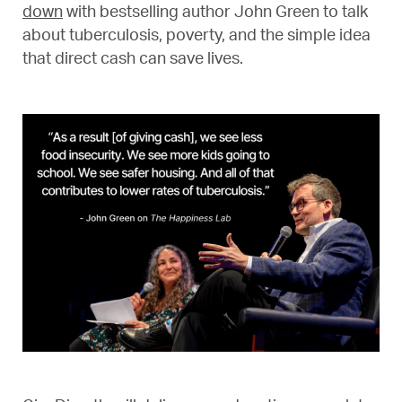
down
with bestselling author John Green to talk
about tuberculosis, poverty, and the simple idea
that direct cash can save lives.