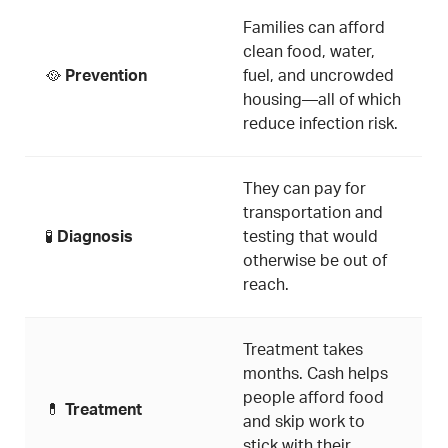
Families can afford
clean food, water,
🥘
Prevention
fuel, and uncrowded
housing—all of which
reduce infection risk.
They can pay for
transportation and
🧪
Diagnosis
testing that would
otherwise be out of
reach.
Treatment takes
months. Cash helps
people afford food
💊
Treatment
and skip work to
stick with their