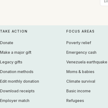
TAKE ACTION
FOCUS AREAS
Donate
Poverty relief
Make a major gift
Emergency cash
Legacy gifts
Venezuela earthquake
Donation methods
Moms & babies
Edit monthly donation
Climate survival
Download receipts
Basic income
Employer match
Refugees