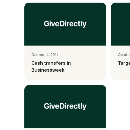
October 4, 2011
October
Cash transfers in
Targe
Businessweek