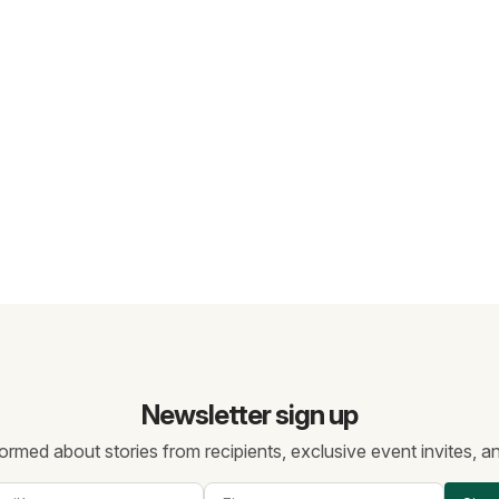
Newsletter sign up
ormed about stories from recipients, exclusive event invites, 