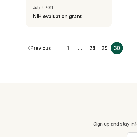
July 2, 2011
NIH evaluation grant
Previous
1
…
28
29
30
Sign up and stay inf