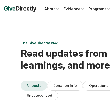
Skip
to
About
Evidence
Programs
content
The GiveDirectly Blog
Read updates from 
learnings, and more
All posts
Donation Info
Operations
Uncategorized