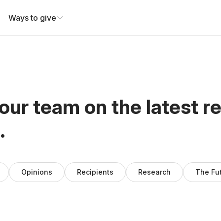
Ways to give
our team on the latest r
.
Opinions
Recipients
Research
The Fu