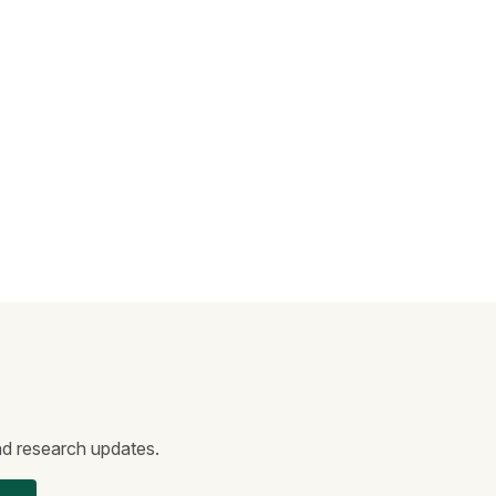
and research updates.