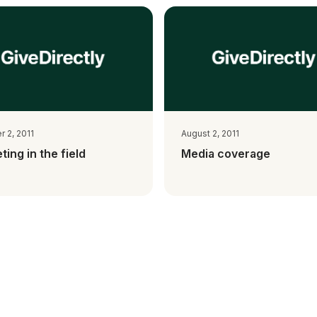
 2, 2011
August 2, 2011
ting in the field
Media coverage