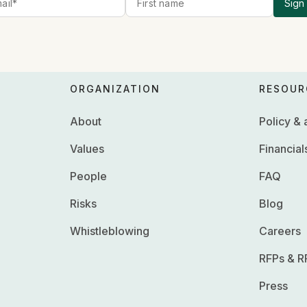
Sign
ORGANIZATION
RESOUR
About
Policy &
Values
Financial
People
FAQ
Risks
Blog
Whistleblowing
Careers
RFPs & R
Press