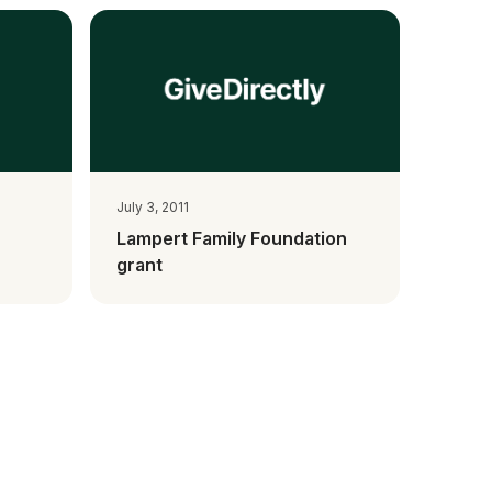
July 3, 2011
Lampert Family Foundation
grant