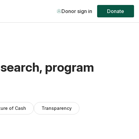
Donor sign in
Donate
esearch, program
ture of Cash
Transparency