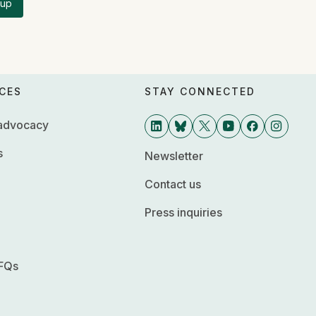
 up
CES
STAY CONNECTED
 advocacy
s
Newsletter
Contact us
Press inquiries
FQs