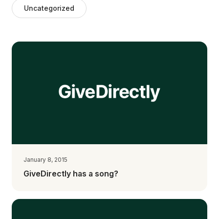
Uncategorized
January 8, 2015
GiveDirectly has a song?