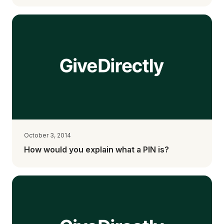
October 3, 2014
How would you explain what a PIN is?