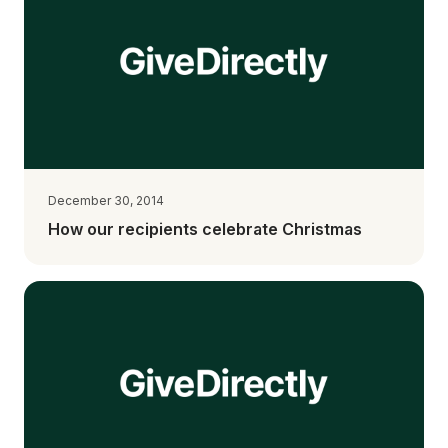
December 30, 2014
How our recipients celebrate Christmas