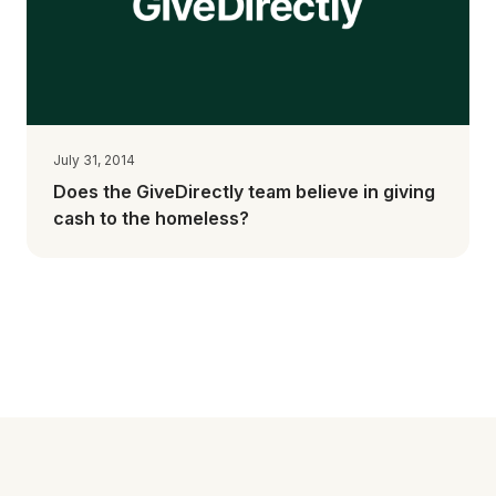
July 31, 2014
Does the GiveDirectly team believe in giving
cash to the homeless?