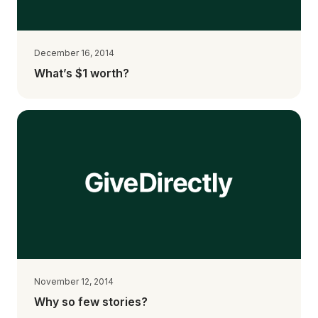
December 16, 2014
What’s $1 worth?
November 12, 2014
Why so few stories?