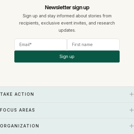
Newsletter sign up
Sign up and stay informed about stories from
recipients, exclusive event invites, and research
updates.
Sign up
TAKE ACTION
FOCUS AREAS
ORGANIZATION