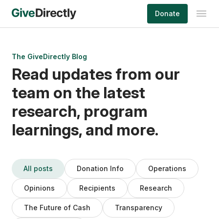
Skip
Donate
to
content
The GiveDirectly Blog
Read updates from our
team on the latest
research, program
learnings, and more.
All posts
Donation Info
Operations
Opinions
Recipients
Research
The Future of Cash
Transparency