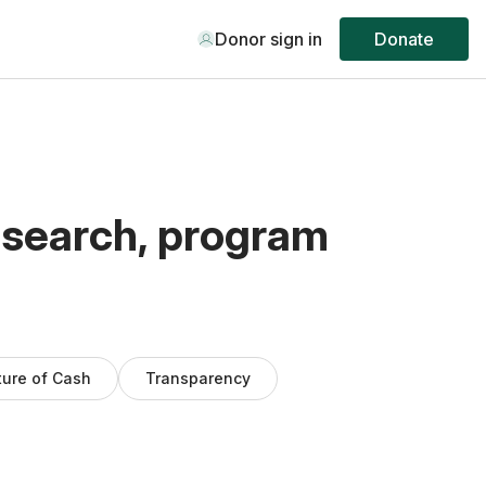
Donor sign in
Donate
esearch, program
ture of Cash
Transparency