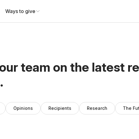
Ways to give
our team on the latest r
.
Opinions
Recipients
Research
The Fu