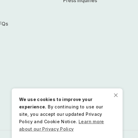
Press inquiries
FQs
We use cookies to improve your
experience.
By continuing to use our
site, you accept our updated Privacy
Policy and Cookie Notice.
Learn more
about our Privacy Policy