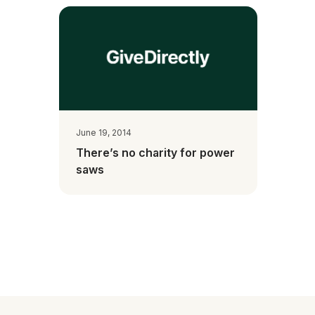
June 19, 2014
There’s no charity for power
saws