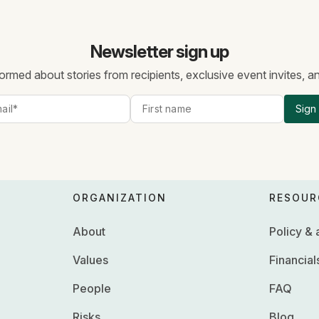
Newsletter sign up
ormed about stories from recipients, exclusive event invites, 
Sign
ORGANIZATION
RESOUR
About
Policy &
Values
Financial
People
FAQ
Risks
Blog