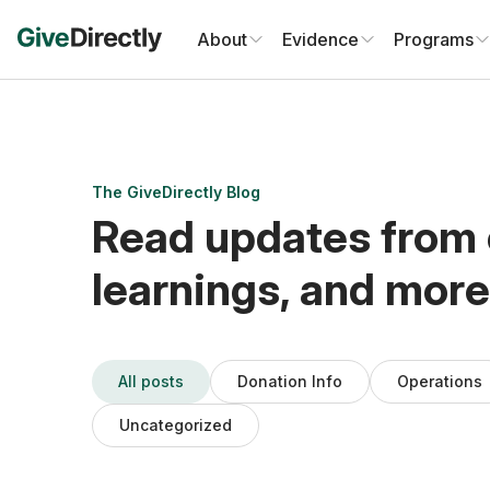
Skip
to
About
Evidence
Programs
content
The GiveDirectly Blog
Read updates from 
learnings, and more
All posts
Donation Info
Operations
Uncategorized