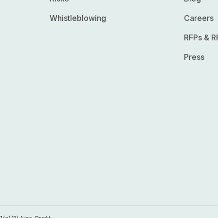
Whistleblowing
Careers
RFPs & R
Press