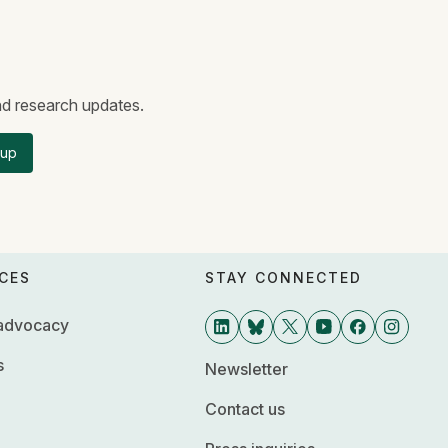
and research updates.
 up
CES
STAY CONNECTED
 advocacy
s
Newsletter
Contact us