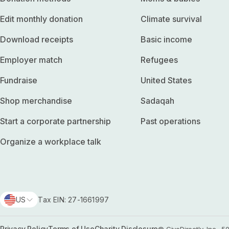
Edit monthly donation
Climate survival
Download receipts
Basic income
Employer match
Refugees
Fundraise
United States
Shop merchandise
Sadaqah
Start a corporate partnership
Past operations
Organize a workplace talk
US
Tax EIN: 27-1661997
Privacy Policy
Terms of Use
Charity Disclosure