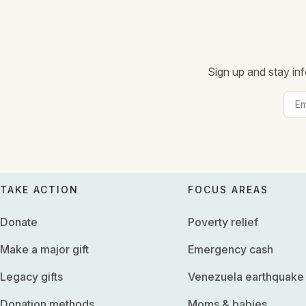
Sign up and stay inf
TAKE ACTION
FOCUS AREAS
Donate
Poverty relief
Make a major gift
Emergency cash
Legacy gifts
Venezuela earthquake
Donation methods
Moms & babies