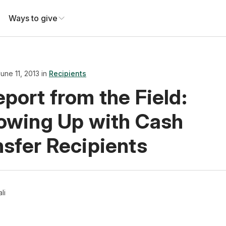
Ways to give
une 11, 2013 in
Recipients
port from the Field:
lowing Up with Cash
nsfer Recipients
ali