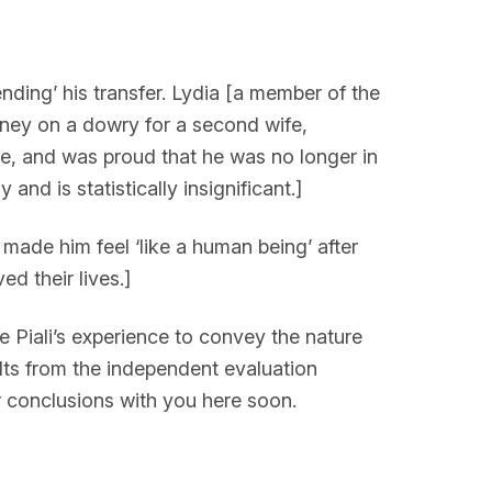
nding’ his transfer. Lydia [a member of the
ney on a dowry for a second wife,
me, and was proud that he was no longer in
nd is statistically insignificant.]
made him feel ‘like a human being’ after
d their lives.]
e Piali’s experience to convey the nature
ults from the independent evaluation
r conclusions with you here soon.