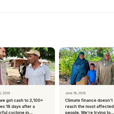
5, 2026
June 18, 2026
we got cash to 2,100+
Climate finance doesn’t
ies 18 days after a
reach the most affected
ful cyclone in
people. We’re trying to