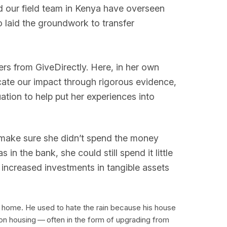
nd our field team in Kenya have overseen
o laid the groundwork to transfer
ers from GiveDirectly. Here, in her own
cate our impact through rigorous evidence,
ion to help put her experiences into
 make sure she didn’t spend the money
in the bank, she could still spend it little
of increased investments in tangible assets
w home. He used to hate the rain because his house
 on housing — often in the form of upgrading from