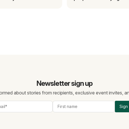
gascar
change this.
Newsletter sign up
ormed about stories from recipients, exclusive event invites, 
Sign