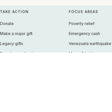
TAKE ACTION
FOCUS AREAS
Donate
Poverty relief
Make a major gift
Emergency cash
Legacy gifts
Venezuela earthquake
Donation methods
Moms & babies
Edit monthly donation
Climate survival
Download receipts
Basic income
Employer match
Refugees
Fundraise
United States
Shop merchandise
Sadaqah