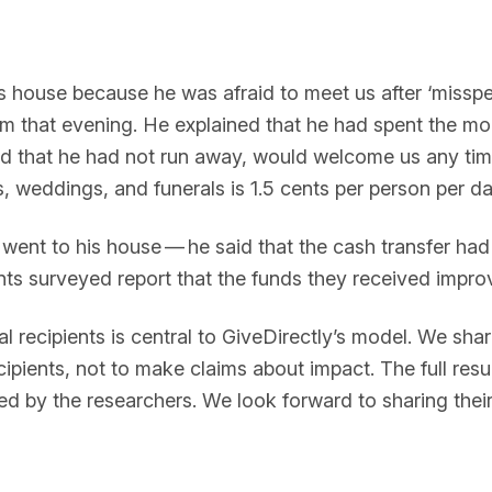
is house because he was afraid to meet us after ‘misspe
m that evening. He explained that he had spent the mo
said that he had not run away, would welcome us any ti
weddings, and funerals is 1.5 cents per person per day a
ent to his house — he said that the cash transfer had 
ts surveyed report that the funds they received improve
l recipients is central to GiveDirectly’s model. We shar
cipients, not to make claims about impact. The full res
ed by the researchers. We look forward to sharing thei