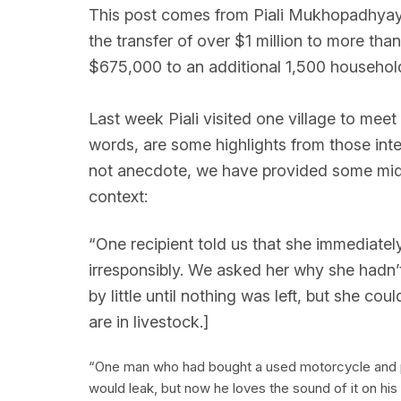
This post comes from Piali Mukhopadhyay, o
the transfer of over $1 million to more th
$675,000 to an additional 1,500 househol
Last week Piali visited one village to meet
words, are some highlights from those int
not anecdote, we have provided some midli
context:
“One recipient told us that she immediat
irresponsibly. We asked her why she hadn’t p
by little until nothing was left, but she co
are in livestock.]
“One man who had bought a used motorcycle and put
would leak, but now he loves the sound of it on hi