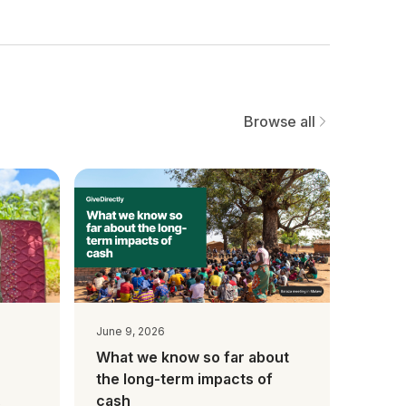
Browse all
June 9, 2026
What we know so far about
the long-term impacts of
cash