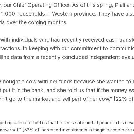
ur Chief Operating Officer. As of this spring, Piali a
an 1,000 households in Western province. They have als
ds over the coming months.
 with individuals who had recently received cash transf
eractions. In keeping with our commitment to communi
ne data from a recently concluded independent evaluat
ely bought a cow with her funds because she wanted to
ut it in the bank, and she told us that if the money was 
uldn’t go to the market and sell part of her cow.” [22% 
 up a tin roof told us that he feels safe and at peace in his ne
s new roof.” [52% of increased investments in tangible assets are