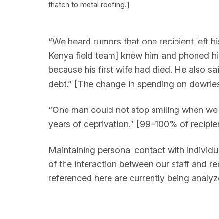
thatch to metal roofing.]
“We heard rumors that one recipient left h
Kenya field team] knew him and phoned hi
because his first wife had died. He also 
debt.” [The change in spending on dowries, 
“One man could not stop smiling when we w
years of deprivation.” [99–100% of recipien
Maintaining personal contact with individua
of the interaction between our staff and re
referenced here are currently being analyz