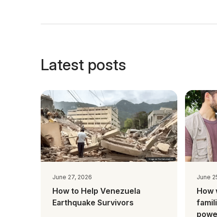
Latest posts
June 27, 2026
June 2
How to Help Venezuela
How 
Earthquake Survivors
famil
power