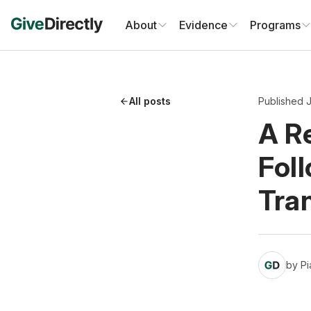
Skip
to
About
Evidence
Programs
content
All posts
Published J
A Re
Fol
Tra
by
Pi