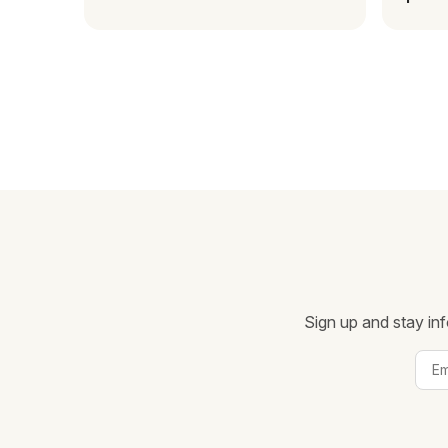
Mada
Sign up and stay inf