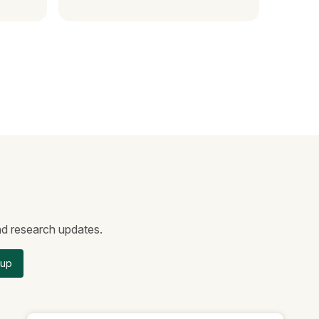
and research updates.
 up