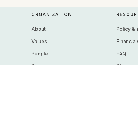
ORGANIZATION
RESOUR
About
Policy &
Values
Financial
People
FAQ
Risks
Blog
Whistleblowing
Careers
RFPs & R
Press