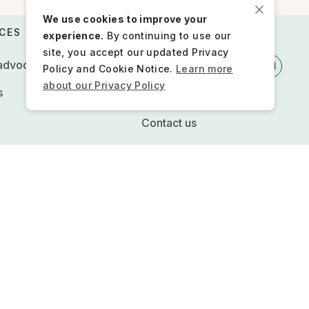
We use cookies to improve your
CES
STAY CONNECTED
experience.
By continuing to use our
site, you accept our updated Privacy
 advocacy
Policy and Cookie Notice.
Learn more
about our Privacy Policy
s
Newsletter
Contact us
Press inquiries
FQs