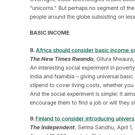
“unicorns.” But perhaps no segment of the 
people around the globe subsisting on less
BASIC INCOME
8.
Africa should consider basic income s
The New Times Rwanda
, Gitura Mwaura, 
An interesting social experiment in pover
India and Namibia – giving universal basic
stipend to cover living costs, whether you
And the social experiment is simple: It ai
encourage them to find a job or will they s
9.
Finland to consider introducing univers
The Independent
, Serina Sandhu, April 1,