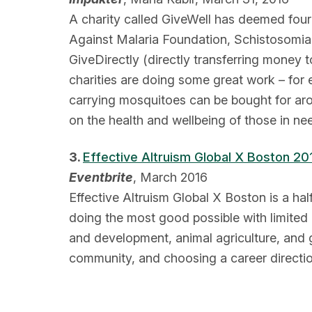
A charity called GiveWell has deemed four 
Against Malaria Foundation, Schistosomiasi
GiveDirectly (directly transferring money 
charities are doing some great work – for
carrying mosquitoes can be bought for arou
on the health and wellbeing of those in ne
3.
Effective Altruism Global X Boston 20
Eventbrite
, March 2016
Effective Altruism Global X Boston is a ha
doing the most good possible with limited 
and development, animal agriculture, and g
community, and choosing a career directio