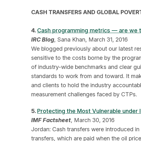
CASH TRANSFERS AND GLOBAL POVER
4.
Cash programming metrics — are we ta
IRC Blog
, Sana Khan, March 31, 2016
We blogged previously about our latest re
sensitive to the costs borne by the progra
of industry-wide benchmarks and clear gu
standards to work from and toward. It ma
and clients to hold the industry accounta
measurement challenges faced by CTPs.
5.
Protecting the Most Vulnerable under
IMF Factsheet
, March 30, 2016
Jordan: Cash transfers were introduced in 
transfers, which are paid when the oil pri