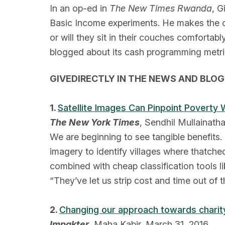
In an op-ed in
The New Times Rwanda
, G
Basic Income experiments. He makes the ca
or will they sit in their couches comforta
blogged about its cash programming metric
GIVEDIRECTLY IN THE NEWS AND BLO
1.
Satellite Images Can Pinpoint Poverty
The New York Times
, Sendhil Mullainatha
We are beginning to see tangible benefits. 
imagery to identify villages where thatch
combined with cheap classification tools l
“They’ve let us strip cost and time out of 
2.
Changing our approach towards charit
Impakter
, Maha Kabir, March 31, 2016