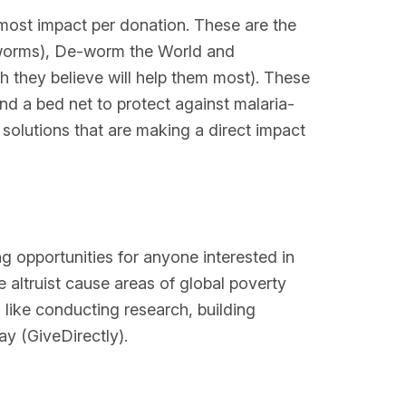
 most impact per donation. These are the
al worms), De-worm the World and
ch they believe will help them most). These
nd a bed net to protect against malaria-
solutions that are making a direct impact
g opportunities for anyone interested in
 altruist cause areas of global poverty
like conducting research, building
y (GiveDirectly).