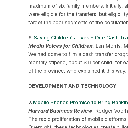
maximum of six family members. Initially, 
were eligible for the transfers, but eligibil
target the poor segments of the population
6.
Saving Children’s Lives – One Cash Tr
Media Voices for Children
, Len Morris, 
We had come to film a cash transfer progra
monthly stipend, about $11 per child, for
of the province, who explained it this way
DEVELOPMENT AND TECHNOLOGY
7.
Mobile Phones Promise to Bring Bankin
Harvard Business Review
, Rodger Voorhi
The rapid proliferation of mobile platform
Overnight, these technologies create billi