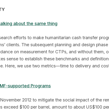
TY
lking about the same thing
search efforts to make humanitarian cash transfer prog
ms’ clients. The subsequent planning and design phase 
idance on measurement for CTPs, and without them, o
kes sense to establish these benchmarks and definitio
ble. Here, we use two metrics—time to delivery and cos
 IMF-supported Programs
November 2012 to mitigate the social impact of the rem
ces exceed $100 per barrel, amount to about US$100 per