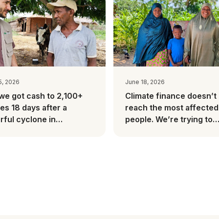
5, 2026
June 18, 2026
we got cash to 2,100+
Climate finance doesn’t
ies 18 days after a
reach the most affected
ful cyclone in
people. We’re trying to
gascar
change this.