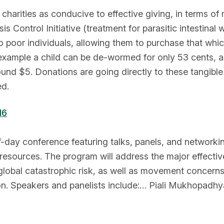
charities as conducive to effective giving, in terms of
s Control Initiative (treatment for parasitic intestin
to poor individuals, allowing them to purchase that whi
 example a child can be de-wormed for only 53 cents, a
nd $5. Donations are going directly to these tangible 
ed.
16
lf-day conference featuring talks, panels, and networkin
resources. The program will address the major effective
lobal catastrophic risk, as well as movement concerns 
n. Speakers and panelists include:… Piali Mukhopadhya