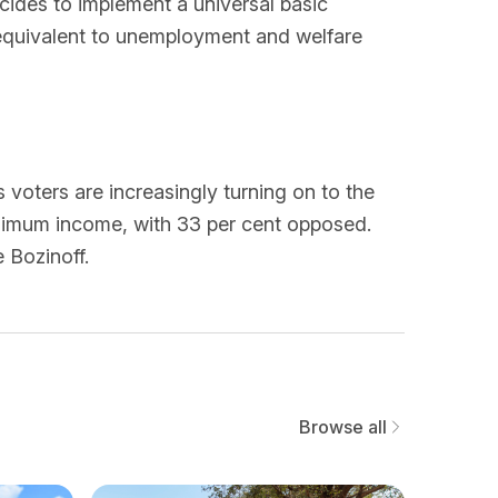
ides to implement a universal basic
 equivalent to unemployment and welfare
voters are increasingly turning on to the
inimum income, with 33 per cent opposed.
 Bozinoff.
Browse all