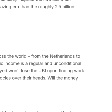
zing era than the roughly 2.5 billion
oss the world – from the Netherlands to
ic income is a regular and unconditional
oyed won’t lose the UBI upon finding work.
mocles over their heads. Will the money