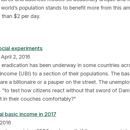
world’s population stands to benefit more from this ama
 than $2 per day.
ocial experiments
April 2, 2016
ty eradication has been underway in some countries acr
 income (UBI) to a section of their populations. The bas
 are a billionaire or a pauper on the street. The unempl
ms “to test how citizens react without that sword of Da
it in their couches comfortably?”
al basic income in 2017
 2016