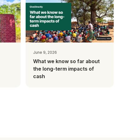
June 9, 2026
What we know so far about
the long-term impacts of
cash