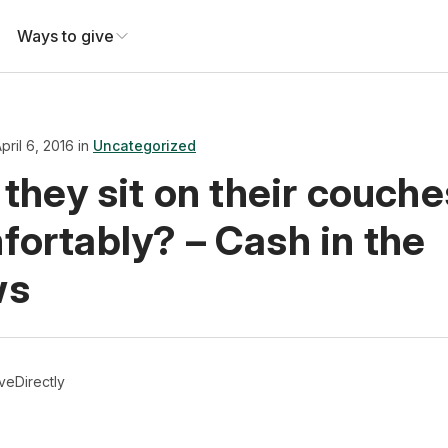
Ways to give
pril 6, 2016 in
Uncategorized
 they sit on their couche
fortably? – Cash in the
ws
veDirectly