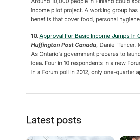
Around 10,000 people in Finland could so
income pilot project. A working group has
benefits that cover food, personal hygiene 
10.
Approval For Basic Income Jumps In 
Huffington Post Canada
, Daniel Tencer,
As Ontario’s government prepares to launc
idea. Four in 10 respondents in a new For
In a Forum poll in 2012, only one-quarter
Latest posts