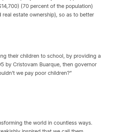
$14,700) (70 percent of the population)
nd real estate ownership), so as to better
g their children to school, by providing a
1995 by Cristovam Buarque, then governor
ouldn’t we pay poor children?”
ansforming the world in countless ways.
eakishly inspired that we call them