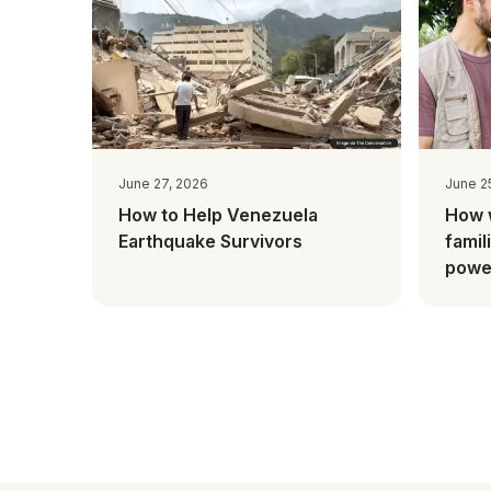
June 27, 2026
June 2
How to Help Venezuela
How 
Earthquake Survivors
famil
power
Mada