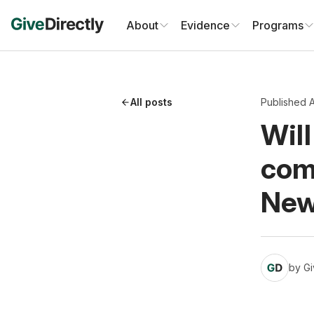
Skip
to
About
Evidence
Programs
content
All posts
Published A
Will
com
Ne
by
Gi