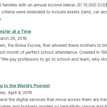
all families with an annual income below JD 10,000 (US
ity criteria were extended to include assets (land, car a
.
ansfer at a Time
March 28, 2016
m, the Bolsa Escola, that allowed these mothers to brin
 each month of perfect school attendance. Created in 
, “We pay professors to go to school and learn, why sh
g to the World’s Poorest
es, April 4, 2016
s and the digital services that move across them are tr
onaires and business models so beautifully unique and fr