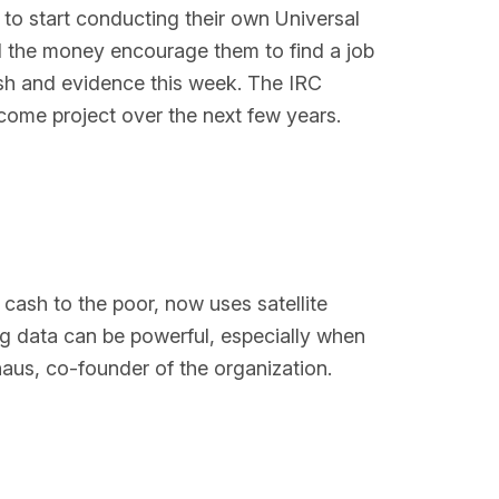
 to start conducting their own Universal
l the money encourage them to find a job
cash and evidence this week. The IRC
come project over the next few years.
 cash to the poor, now uses satellite
ng data can be powerful, especially when
aus, co-founder of the organization.