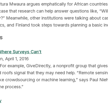
itura Mwaura argues emphatically for African countries
se that research can help answer questions like, “Wil
bly?” Meanwhile, other institutions were talking about 
s, and Finland took steps towards planning a basic in
GS
 Where Surveys Can’t
n, April 1, 2016
For example, GiveDirectly, a nonprofit group that gives
ed roofs signal that they may need help. “Remote sensi
ike crowdsourcing or machine learning,” says Paul Nieh
the process.”
y