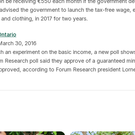
on be receiving €550 each month if the government dec
 advised the government to launch the tax-free wage,
and clothing, in 2017 for two years.
Ontario
 March 30, 2016
h an experiment on the basic income, a new poll shows 
um Research poll said they approve of a guaranteed m
 approved, according to Forum Research president Lorne