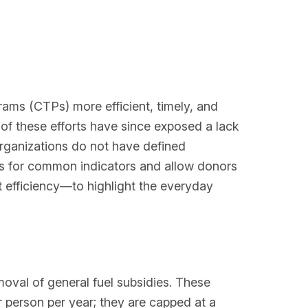
rams (CTPs) more efficient, timely, and
of these efforts have since exposed a lack
rganizations do not have defined
ns for common indicators and allow donors
t efficiency—to highlight the everyday
oval of general fuel subsidies. These
 person per year; they are capped at a