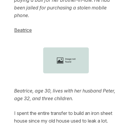
paying a bail for her brother-in-law. He had
been jailed for purchasing a stolen mobile
phone.
Beatrice
Beatrice, age 30, lives with her husband Peter,
age 32, and three children.
I spent the entire transfer to build an iron sheet
house since my old house used to leak a lot.