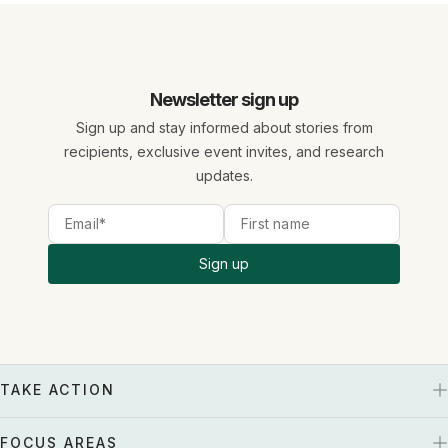
Newsletter sign up
Sign up and stay informed about stories from
recipients, exclusive event invites, and research
updates.
Sign up
TAKE ACTION
FOCUS AREAS