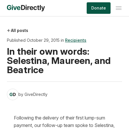
Skip
Donate
to
content
All posts
Published October 29, 2015 in
Recipients
In their own words:
Selestina, Maureen, and
Beatrice
by
GiveDirectly
Following the delivery of their first lump-sum
payment, our follow-up team spoke to Selestina,