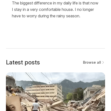
The biggest difference in my daily life is that now
I stay in a very comfortable house. I no longer
have to worry during the rainy season.
Latest posts
Browse all