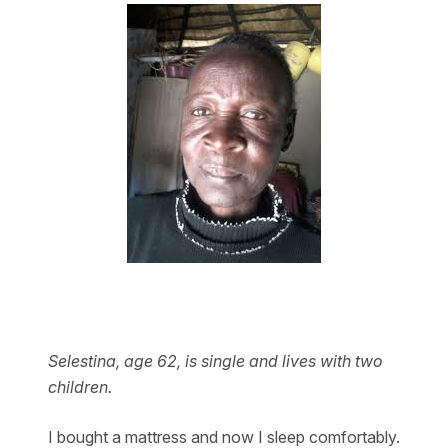
Selestina, age 62, is single and lives with two
children.
I bought a mattress and now I sleep comfortably.