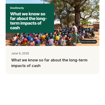
June 9, 2026
What we know so far about the long-term
impacts of cash