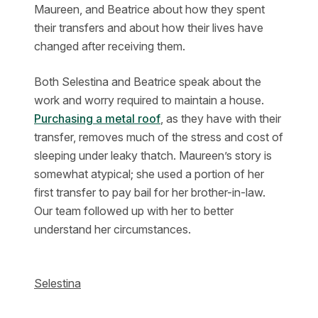
Maureen, and Beatrice about how they spent
their transfers and about how their lives have
changed after receiving them.
Both Selestina and Beatrice speak about the
work and worry required to maintain a house.
Purchasing a metal roof
, as they have with their
transfer, removes much of the stress and cost of
sleeping under leaky thatch. Maureen’s story is
somewhat atypical; she used a portion of her
first transfer to pay bail for her brother-in-law.
Our team followed up with her to better
understand her circumstances.
Selestina