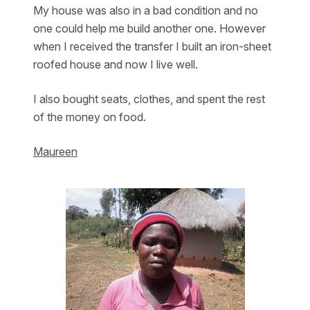
My house was also in a bad condition and no
one could help me build another one. However
when I received the transfer I built an iron-sheet
roofed house and now I live well.
I also bought seats, clothes, and spent the rest
of the money on food.
Maureen