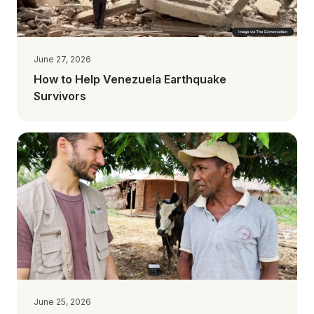
June 27, 2026
How to Help Venezuela Earthquake
Survivors
June 25, 2026