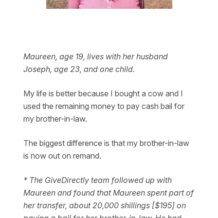
Maureen, age 19, lives with her husband
Joseph, age 23, and one child.
My life is better because I bought a cow and I
used the remaining money to pay cash bail for
my brother-in-law.
The biggest difference is that my brother-in-law
is now out on remand.
* The GiveDirectly team followed up with
Maureen and found that Maureen spent part of
her transfer, about 20,000 shillings [$195] on