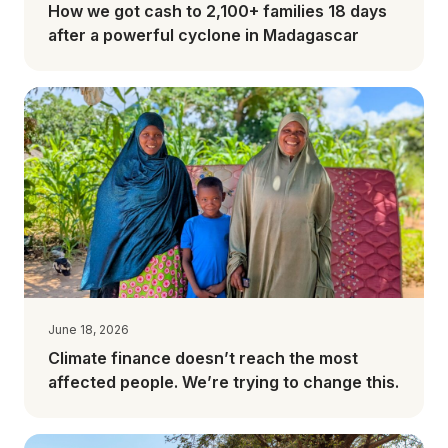
How we got cash to 2,100+ families 18 days
after a powerful cyclone in Madagascar
June 18, 2026
Climate finance doesn’t reach the most
affected people. We’re trying to change this.