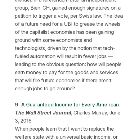
group, Bien-CH, gained enough signatures on a
petition to trigger a vote, per Swiss law. The idea
of a future need for a UBI to grease the wheels
of the capitalist economies has been gaining
ground with some economists and
technologists, driven by the notion that tech-
fueled automation will result in fewer jobs —
leading to the obvious question: how will people
earn money to pay for the goods and services
that will fire future economies if there aren’t
enough jobs to go around?
9.
A Guaranteed Income for Every American
The Wall Street Journal
, Charles Murray, June
3, 2016
When people learn that I want to replace the
welfare state with a universal basic income, or