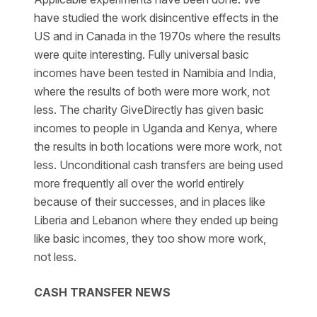
have studied the work disincentive effects in the
US and in Canada in the 1970s where the results
were quite interesting. Fully universal basic
incomes have been tested in Namibia and India,
where the results of both were more work, not
less. The charity GiveDirectly has given basic
incomes to people in Uganda and Kenya, where
the results in both locations were more work, not
less. Unconditional cash transfers are being used
more frequently all over the world entirely
because of their successes, and in places like
Liberia and Lebanon where they ended up being
like basic incomes, they too show more work,
not less.
CASH TRANSFER NEWS