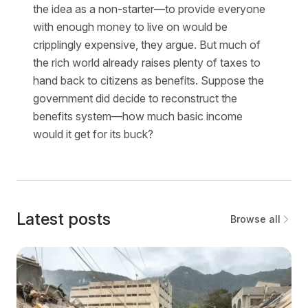
the idea as a non-starter—to provide everyone
with enough money to live on would be
cripplingly expensive, they argue. But much of
the rich world already raises plenty of taxes to
hand back to citizens as benefits. Suppose the
government did decide to reconstruct the
benefits system—how much basic income
would it get for its buck?
Latest posts
Browse all