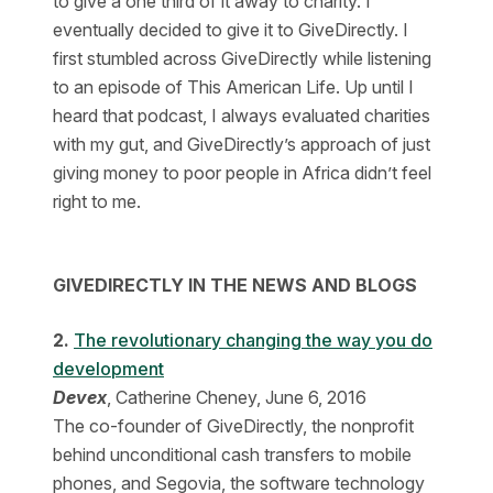
to give a one third of it away to charity. I
eventually decided to give it to GiveDirectly. I
first stumbled across GiveDirectly while listening
to an episode of This American Life. Up until I
heard that podcast, I always evaluated charities
with my gut, and GiveDirectly’s approach of just
giving money to poor people in Africa didn’t feel
right to me.
GIVEDIRECTLY IN THE NEWS AND BLOGS
2.
The revolutionary changing the way you do
development
Devex
, Catherine Cheney, June 6, 2016
The co-founder of GiveDirectly, the nonprofit
behind unconditional cash transfers to mobile
phones, and Segovia, the software technology