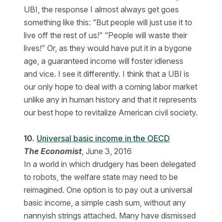
UBI, the response I almost always get goes
something like this: “But people will just use it to
live off the rest of us!” “People will waste their
lives!” Or, as they would have put it in a bygone
age, a guaranteed income will foster idleness
and vice. I see it differently. I think that a UBI is
our only hope to deal with a coming labor market
unlike any in human history and that it represents
our best hope to revitalize American civil society.
10.
Universal basic income in the OECD
The Economist
, June 3, 2016
In a world in which drudgery has been delegated
to robots, the welfare state may need to be
reimagined. One option is to pay out a universal
basic income, a simple cash sum, without any
nannyish strings attached. Many have dismissed