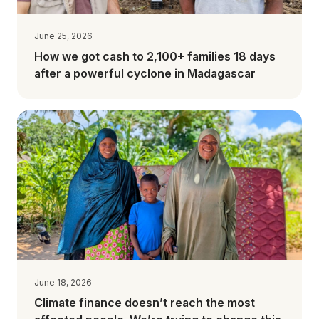
June 25, 2026
How we got cash to 2,100+ families 18 days
after a powerful cyclone in Madagascar
June 18, 2026
Climate finance doesn’t reach the most