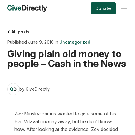
Skip
Donate
to
content
All posts
Published June 9, 2016 in
Uncategorized
Giving plain old money to
people – Cash in the News
by
GiveDirectly
Zev Minsky-Primus wanted to give some of his
Bar Mitzvah money away, but he didn’t know
how. After looking at the evidence, Zev decided