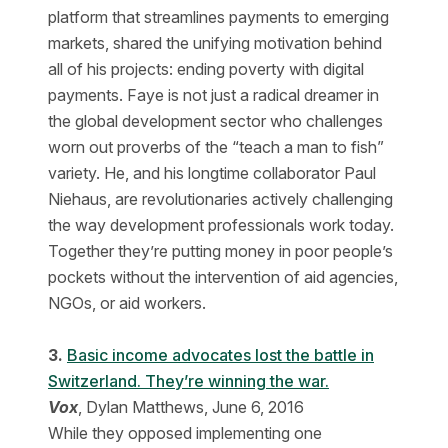
platform that streamlines payments to emerging
markets, shared the unifying motivation behind
all of his projects: ending poverty with digital
payments. Faye is not just a radical dreamer in
the global development sector who challenges
worn out proverbs of the “teach a man to fish”
variety. He, and his longtime collaborator Paul
Niehaus, are revolutionaries actively challenging
the way development professionals work today.
Together they’re putting money in poor people’s
pockets without the intervention of aid agencies,
NGOs, or aid workers.
3.
Basic income advocates lost the battle in
Switzerland. They’re winning the war.
Vox
, Dylan Matthews, June 6, 2016
While they opposed implementing one