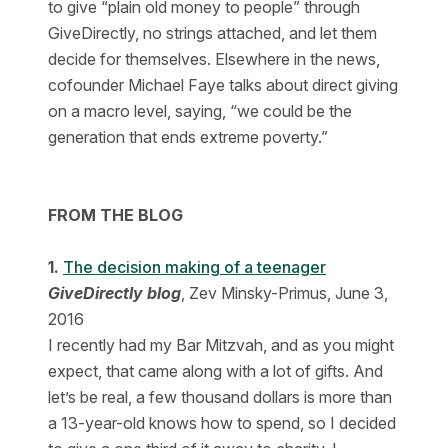
to give “plain old money to people” through
GiveDirectly, no strings attached, and let them
decide for themselves. Elsewhere in the news,
cofounder Michael Faye talks about direct giving
on a macro level, saying, “we could be the
generation that ends extreme poverty.”
FROM THE BLOG
1.
The decision making of a teenager
GiveDirectly blog
, Zev Minsky-Primus, June 3,
2016
I recently had my Bar Mitzvah, and as you might
expect, that came along with a lot of gifts. And
let’s be real, a few thousand dollars is more than
a 13-year-old knows how to spend, so I decided