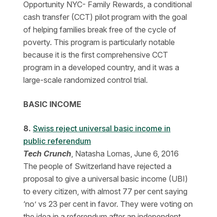
Opportunity NYC- Family Rewards, a conditional
cash transfer (CCT) pilot program with the goal
of helping families break free of the cycle of
poverty. This program is particularly notable
because it is the first comprehensive CCT
program in a developed country, and it was a
large-scale randomized control trial.
BASIC INCOME
8.
​Swiss reject universal basic income in
public referendum
Tech Crunch
, Natasha Lomas, June 6, 2016
The people of Switzerland have rejected a
proposal to give a universal basic income (UBI)
to every citizen, with almost 77 per cent saying
‘no’ vs 23 per cent in favor. They were voting on
the idea in a referendum after an independent