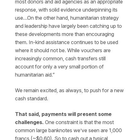
most donors and aid agencies as an appropriate
response, with solid evidence underpinning its
use…On the other hand, humanitarian strategy
and leadership have largely been catching up to
these developments more than encouraging
them. In-kind assistance continues to be used
where it should not be. While vouchers are
increasingly common, cash transfers still
account for only a very small portion of
humanitarian aid.”
We remain excited, as always, to push for a new
cash standard.
That said, payments will present some
challenges.
One constraint is that the most
common large banknotes we’ve seen are 1,000
francs (~$0.60). So to cash out a typical