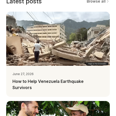
Latest posts
Browse all
June 27, 2026
How to Help Venezuela Earthquake
Survivors