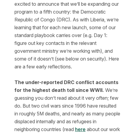
excited to announce that we’ll be expanding our
program to a fifth country: the Democratic
Republic of Congo (DRC). As with Liberia, we’re
learning that for each new launch, some of our
standard playbook carries over (e.g. Day 1:
figure out key contacts in the relevant
government ministry we’re working with), and
some of it doesn’t (see below on security). Here
are a few early reflections.
The under-reported DRC conflict accounts
for the highest death toll since WWII.
We’re
guessing you don’t read about it very often; few
do. But two civil wars since 1996 have resulted
in roughly 5M deaths, and nearly as many people
displaced internally and as refugees in
neighboring countries (read
here
about our work