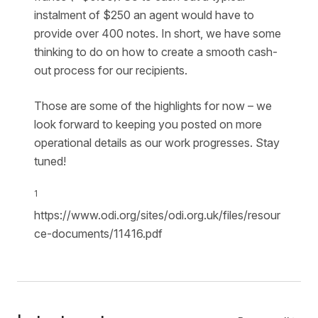
instalment of $250 an agent would have to
provide over 400 notes. In short, we have some
thinking to do on how to create a smooth cash-
out process for our recipients.
Those are some of the highlights for now – we
look forward to keeping you posted on more
operational details as our work progresses. Stay
tuned!
1
https://www.odi.org/sites/odi.org.uk/files/resour
ce-documents/11416.pdf