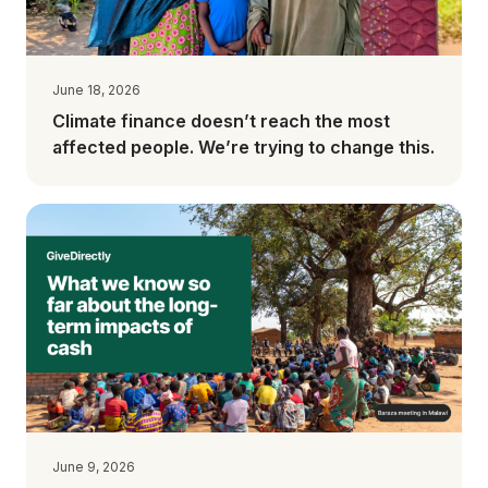
June 18, 2026
Climate finance doesn’t reach the most
affected people. We’re trying to change this.
June 9, 2026