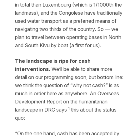
in total than Luxembourg (which is 1/1000th the
landmass), and the Congolese have traditionally
used water transport as a preferred means of
navigating two thirds of the country. So — we
plan to travel between operating bases in North
and South Kivu by boat (a first for us).
The landscape is ripe for cash
interventions.
We’ll be able to share more
detail on our programming soon, but bottom line:
we think the question of “why not cash?” is as
much in order here as anywhere. An Overseas
Development Report on the humanitarian
1
landscape in DRC says
this about the status
quo:
“On the one hand, cash has been accepted by