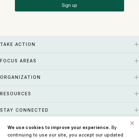
Sign up
TAKE ACTION
FOCUS AREAS
ORGANIZATION
RESOURCES
STAY CONNECTED
We use cookies to improve your experience.
By
US
Tax EIN: 27-1661997
continuing to use our site, you accept our updated