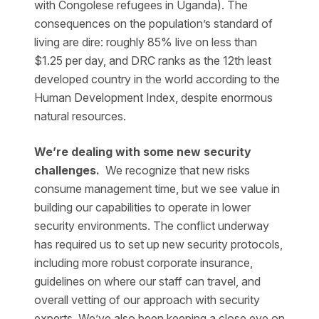
with Congolese refugees in Uganda). The
consequences on the population’s standard of
living are dire: roughly 85% live on less than
$1.25 per day, and DRC ranks as the 12th least
developed country in the world according to the
Human Development Index, despite enormous
natural resources.
We’re dealing with some new security
challenges.
We recognize that new risks
consume management time, but we see value in
building our capabilities to operate in lower
security environments. The conflict underway
has required us to set up new security protocols,
including more robust corporate insurance,
guidelines on where our staff can travel, and
overall vetting of our approach with security
experts. We’ve also been keeping a close eye on