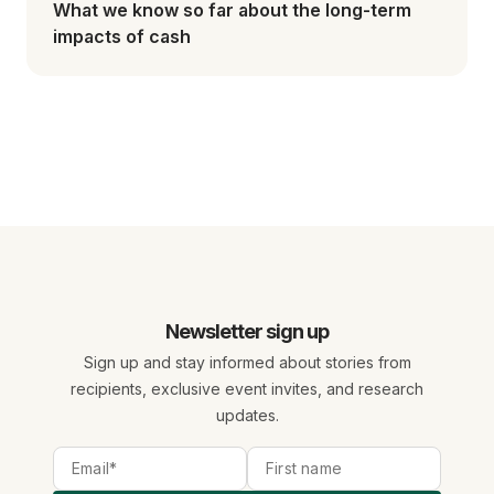
What we know so far about the long-term
impacts of cash
Newsletter sign up
Sign up and stay informed about stories from
recipients, exclusive event invites, and research
updates.