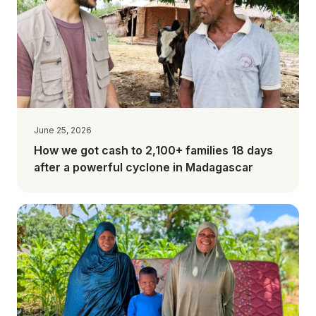
June 25, 2026
How we got cash to 2,100+ families 18 days
after a powerful cyclone in Madagascar