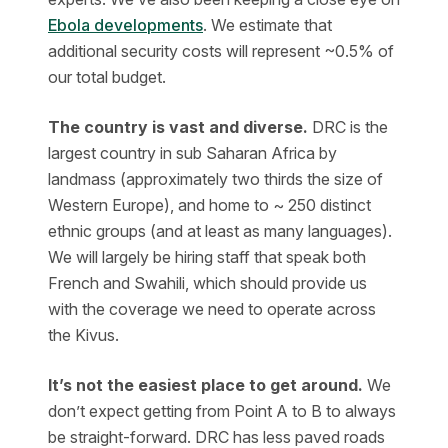
Ebola developments
. We estimate that
additional security costs will represent ~0.5% of
our total budget.
The country is vast and diverse.
DRC is the
largest country in sub Saharan Africa by
landmass (approximately two thirds the size of
Western Europe), and home to ~ 250 distinct
ethnic groups (and at least as many languages).
We will largely be hiring staff that speak both
French and Swahili, which should provide us
with the coverage we need to operate across
the Kivus.
It’s not the easiest place to get around.
We
don’t expect getting from Point A to B to always
be straight-forward. DRC has less paved roads