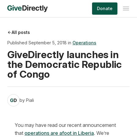
Skip
Donate
to
content
All posts
Published September 5, 2018 in
Operations
GiveDirectly launches in
the Democratic Republic
of Congo
by
Piali
You may have read our recent announcement
that
operations are afoot in Liberia
. We’re