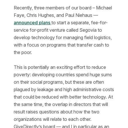
Recently, three members of our board – Michael
Faye, Chris Hughes, and Paul Niehaus —
announced plans
to start a separate, fee-for-
service for-profit venture called Segovia to
develop technology for managing field logistics,
with a focus on programs that transfer cash to
the poor.
This is potentially an exciting effort to reduce
poverty: developing countries spend huge sums
on their social programs, but these are often
plagued by leakage and high administrative costs
that could be reduced with better technology. At
the same time, the overlap in directors that will
result raises questions about how the two
organizations will relate to each other.
GiveDirectly’s board — and I in particular as an