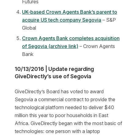
Futures
UK-based Crown Agents Bank’s parent to
acquire US tech company Segovia
– S&P
Global
Crown Agents Bank completes acquisition
of Segovia (archive link)
– Crown Agents
Bank
10/13/2016 | Update regarding
GiveDirectly’s use of Segovia
GiveDirectly’s Board has voted to award
Segovia a commercial contract to provide the
technological platform needed to deliver $40
million this year to poor households in East
Africa. GiveDirectly began with the most basic of
technologies: one person with a laptop