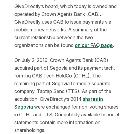
GiveDirectly’s board, which today is owned and
operated by Crown Agents Bank (CAB).
GiveDirectly uses CAB to issue payments via
mobile money networks. A summary of the
current relationship between the two
organizations can be found
on our FAQ page
.
On July 2, 2019, Crown Agents Bank (CAB)
acquired part of Segovia and its payment tech,
forming CAB Tech HoldCo (CTHL). The
remaining part of Segovia formed a separate
company, Taptap Send (TTS). As part of the
acquisition, GiveDirectly’s 2014
shares in
Segovia
were exchanged for non-voting shares
in CTHL and TTS. Our publicly available financial
statements contain more information on
shareholdings.