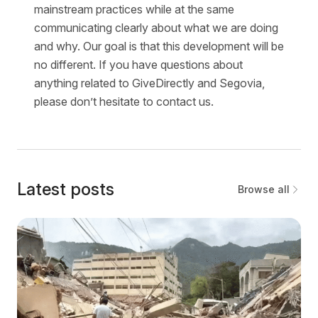
mainstream practices while at the same
communicating clearly about what we are doing
and why. Our goal is that this development will be
no different. If you have questions about
anything related to GiveDirectly and Segovia,
please don’t hesitate to contact us.
Latest posts
Browse all