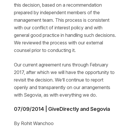
this decision, based on a recommendation
prepared by independent members of the
management team. This process is consistent
with our conflict of interest policy and with
general good practice in handling such decisions.
We reviewed the process with our external
counsel prior to conducting it.
Our current agreement runs through February
2017, after which we will have the opportunity to
revisit the decision. We’ll continue to report
openly and transparently on our arrangements
with Segovia, as with everything we do.
07/09/2014 | GiveDirectly and Segovia
By Rohit Wanchoo