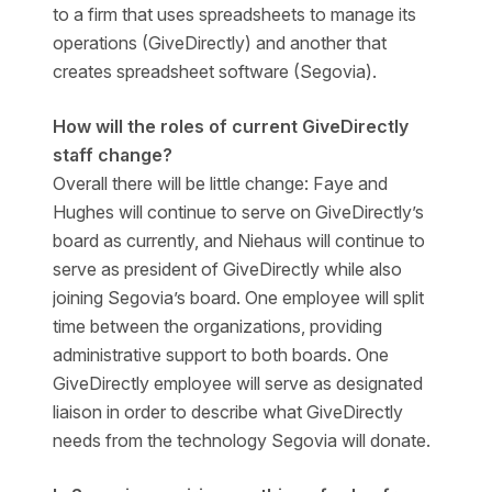
to a firm that uses spreadsheets to manage its
operations (GiveDirectly) and another that
creates spreadsheet software (Segovia).
How will the roles of current GiveDirectly
staff change?
Overall there will be little change: Faye and
Hughes will continue to serve on GiveDirectly’s
board as currently, and Niehaus will continue to
serve as president of GiveDirectly while also
joining Segovia’s board. One employee will split
time between the organizations, providing
administrative support to both boards. One
GiveDirectly employee will serve as designated
liaison in order to describe what GiveDirectly
needs from the technology Segovia will donate.