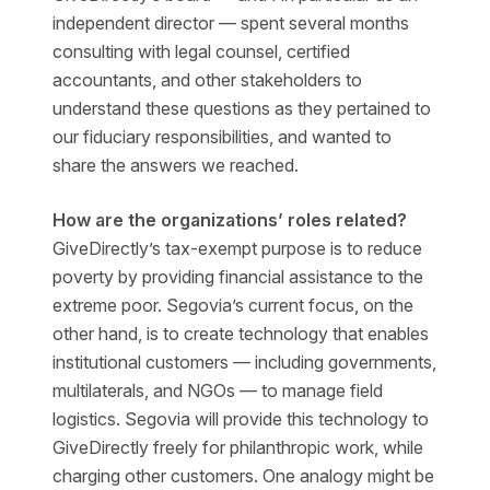
independent director — spent several months
consulting with legal counsel, certified
accountants, and other stakeholders to
understand these questions as they pertained to
our fiduciary responsibilities, and wanted to
share the answers we reached.
How are the organizations’ roles related?
GiveDirectly’s tax-exempt purpose is to reduce
poverty by providing financial assistance to the
extreme poor. Segovia’s current focus, on the
other hand, is to create technology that enables
institutional customers — including governments,
multilaterals, and NGOs — to manage field
logistics. Segovia will provide this technology to
GiveDirectly freely for philanthropic work, while
charging other customers. One analogy might be