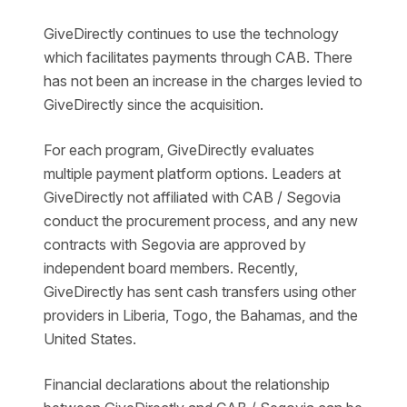
GiveDirectly continues to use the technology
which facilitates payments through CAB. There
has not been an increase in the charges levied to
GiveDirectly since the acquisition.
For each program, GiveDirectly evaluates
multiple payment platform options. Leaders at
GiveDirectly not affiliated with CAB / Segovia
conduct the procurement process, and any new
contracts with Segovia are approved by
independent board members. Recently,
GiveDirectly has sent cash transfers using other
providers in Liberia, Togo, the Bahamas, and the
United States.
Financial declarations about the relationship