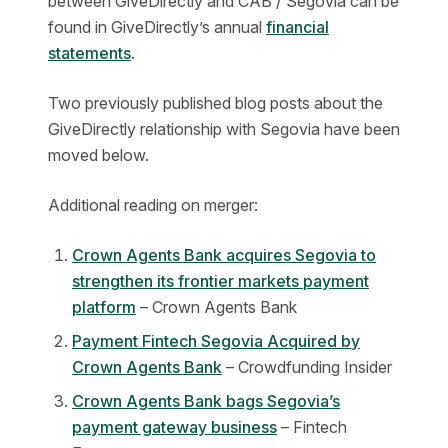
between GiveDirectly and CAB / Segovia can be
found in GiveDirectly’s annual
financial
statements
.
Two previously published blog posts about the
GiveDirectly relationship with Segovia have been
moved below.
Additional reading on merger:
Crown Agents Bank acquires Segovia to
strengthen its frontier markets payment
platform
– Crown Agents Bank
Payment Fintech Segovia Acquired by
Crown Agents Bank
– Crowdfunding Insider
Crown Agents Bank bags Segovia’s
payment gateway business
– Fintech