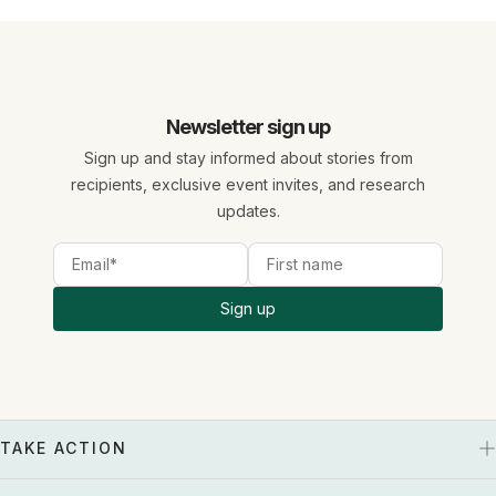
Newsletter sign up
Sign up and stay informed about stories from
recipients, exclusive event invites, and research
updates.
Sign up
TAKE ACTION