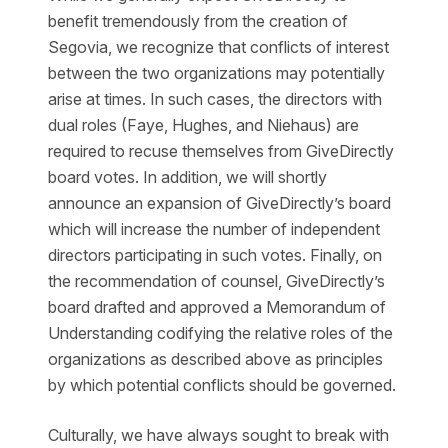
benefit tremendously from the creation of
Segovia, we recognize that conflicts of interest
between the two organizations may potentially
arise at times. In such cases, the directors with
dual roles (Faye, Hughes, and Niehaus) are
required to recuse themselves from GiveDirectly
board votes. In addition, we will shortly
announce an expansion of GiveDirectly’s board
which will increase the number of independent
directors participating in such votes. Finally, on
the recommendation of counsel, GiveDirectly’s
board drafted and approved a Memorandum of
Understanding codifying the relative roles of the
organizations as described above as principles
by which potential conflicts should be governed.
Culturally, we have always sought to break with