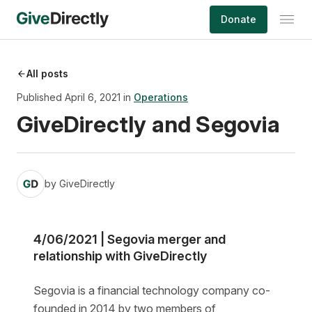
Skip
Donate
to
content
All posts
Published April 6, 2021 in
Operations
GiveDirectly and Segovia
by
GiveDirectly
4/06/2021 | Segovia merger and
relationship with GiveDirectly
Segovia is a financial technology company co-
founded in 2014 by two members of