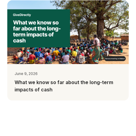
June 9, 2026
What we know so far about the long-term
impacts of cash