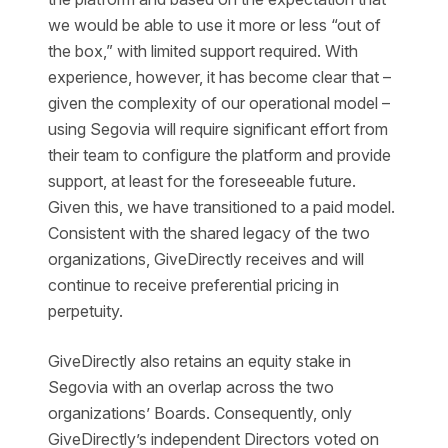
we would be able to use it more or less “out of
the box,” with limited support required. With
experience, however, it has become clear that –
given the complexity of our operational model –
using Segovia will require significant effort from
their team to configure the platform and provide
support, at least for the foreseeable future.
Given this, we have transitioned to a paid model.
Consistent with the shared legacy of the two
organizations, GiveDirectly receives and will
continue to receive preferential pricing in
perpetuity.
GiveDirectly also retains an equity stake in
Segovia with an overlap across the two
organizations’ Boards. Consequently, only
GiveDirectly’s independent Directors voted on