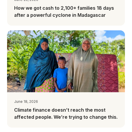
How we got cash to 2,100+ families 18 days
after a powerful cyclone in Madagascar
June 18, 2026
Climate finance doesn’t reach the most
affected people. We’re trying to change this.