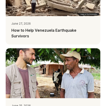
June 27, 2026
How to Help Venezuela Earthquake
Survivors
June 25, 2026