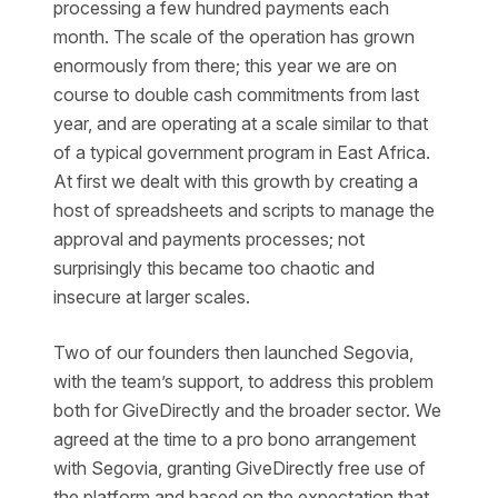
processing a few hundred payments each
month. The scale of the operation has grown
enormously from there; this year we are on
course to double cash commitments from last
year, and are operating at a scale similar to that
of a typical government program in East Africa.
At first we dealt with this growth by creating a
host of spreadsheets and scripts to manage the
approval and payments processes; not
surprisingly this became too chaotic and
insecure at larger scales.
Two of our founders then launched Segovia,
with the team’s support, to address this problem
both for GiveDirectly and the broader sector. We
agreed at the time to a pro bono arrangement
with Segovia, granting GiveDirectly free use of
the platform and based on the expectation that