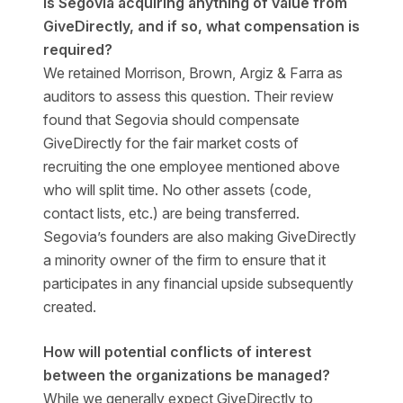
Is Segovia acquiring anything of value from
GiveDirectly, and if so, what compensation is
required?
We retained Morrison, Brown, Argiz & Farra as
auditors to assess this question. Their review
found that Segovia should compensate
GiveDirectly for the fair market costs of
recruiting the one employee mentioned above
who will split time. No other assets (code,
contact lists, etc.) are being transferred.
Segovia’s founders are also making GiveDirectly
a minority owner of the firm to ensure that it
participates in any financial upside subsequently
created.
How will potential conflicts of interest
between the organizations be managed?
While we generally expect GiveDirectly to