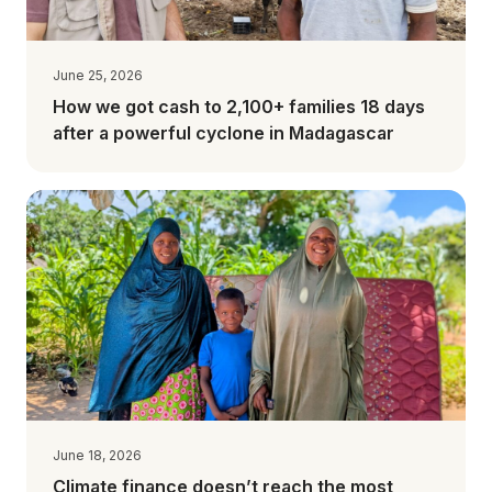
June 25, 2026
How we got cash to 2,100+ families 18 days
after a powerful cyclone in Madagascar
June 18, 2026
Climate finance doesn’t reach the most