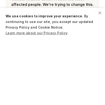
affected people. We’re trying to change this.
We use cookies to improve your experience.
By
continuing to use our site, you accept our updated
Privacy Policy and Cookie Notice.
Learn more about our Privacy Policy
June 9, 2026
What we know so far about the long-term
impacts of cash