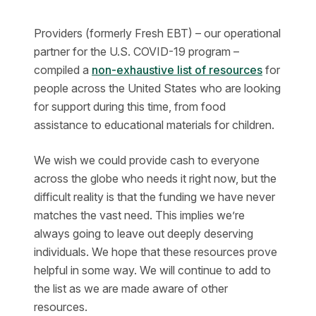
Providers (formerly Fresh EBT) – our operational
partner for the U.S. COVID-19 program –
compiled a
non-exhaustive list of resources
for
people across the United States who are looking
for support during this time, from food
assistance to educational materials for children.
We wish we could provide cash to everyone
across the globe who needs it right now, but the
difficult reality is that the funding we have never
matches the vast need. This implies we’re
always going to leave out deeply deserving
individuals. We hope that these resources prove
helpful in some way. We will continue to add to
the list as we are made aware of other
resources.