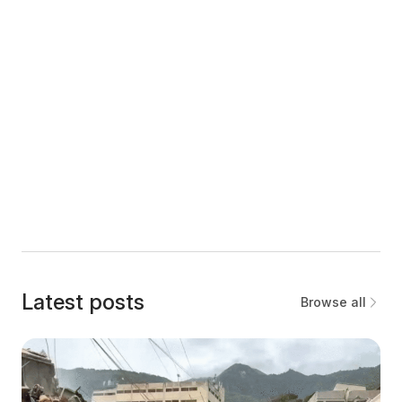
Latest posts
Browse all