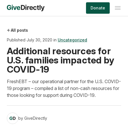
Skip
Donate
to
content
All posts
Published July 30, 2020 in
Uncategorized
Additional resources for
U.S. families impacted by
COVID-19
FreshEBT – our operational partner for the U.S. COVID-
19 program – compiled a list of non-cash resources for
those looking for support during COVID-19.
by
GiveDirectly