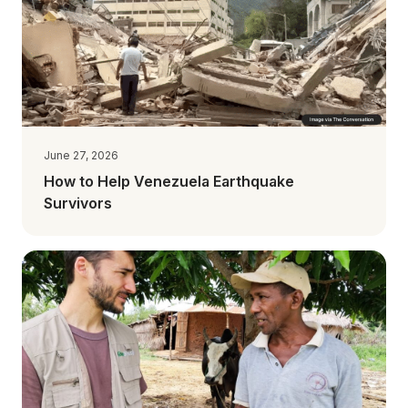
June 27, 2026
How to Help Venezuela Earthquake
Survivors