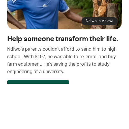
Ndiwo in Malawi
Help someone transform their life.
Ndiwo’s parents couldn’t afford to send him to high
school. With $197, he was able to re-enroll and buy
farm equipment. He’s saving the profits to study
engineering at a university.
See a village transform