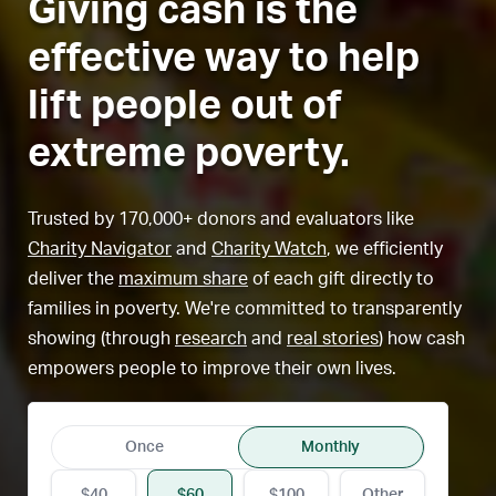
Giving cash is the
effective way to help
lift people out of
extreme poverty.
Trusted by 170,000+ donors and evaluators like
Charity Navigator
and
Charity Watch
, we efficiently
deliver the
maximum share
of each gift
directly to
families in poverty. We're committed to transparently
showing
(through
research
and
real stories
) how cash
empowers people to
improve their own lives.
Once
Monthly
$40
$60
$100
Other