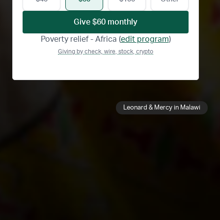
Give
$60
monthly
Poverty relief - Africa
(
edit program
)
Giving by check, wire, stock, crypto
Leonard & Mercy in Malawi