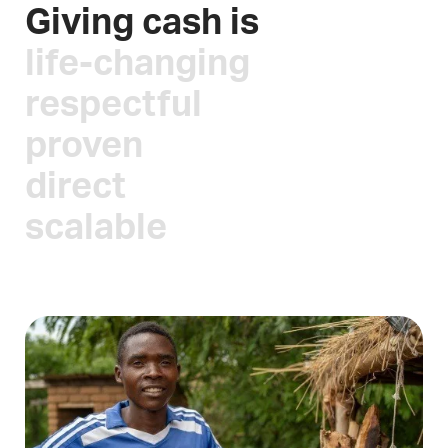
Giving cash is
life-changing
respectful
proven
direct
scalable